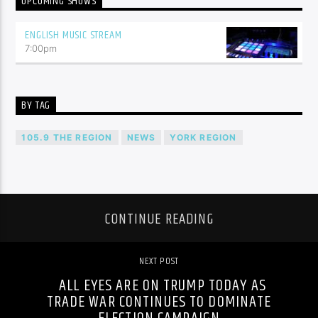
UPCOMING SHOWS
ENGLISH MUSIC STREAM
7:00
pm
BY TAG
105.9 THE REGION
NEWS
YORK REGION
CONTINUE READING
NEXT POST
ALL EYES ARE ON TRUMP TODAY AS
TRADE WAR CONTINUES TO DOMINATE