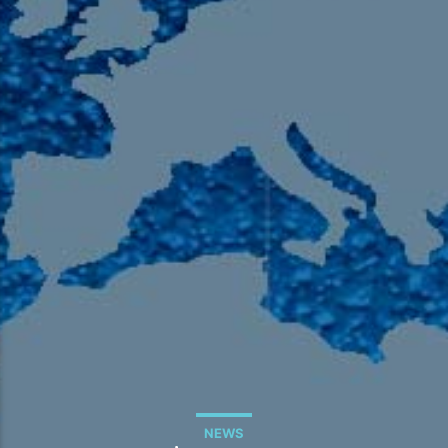
105.9 The Region
English 24-Hour
HD-2 – Radio Y
HD-3 – Farsi
HD-4 – Coming South Asian
NEWS