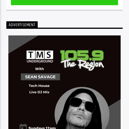
ADVERTISEMENT