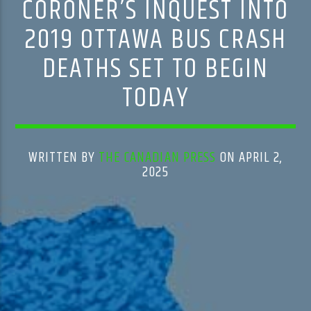
CORONER’S INQUEST INTO
2019 OTTAWA BUS CRASH
DEATHS SET TO BEGIN
TODAY
WRITTEN BY
THE CANADIAN PRESS
ON APRIL 2,
2025