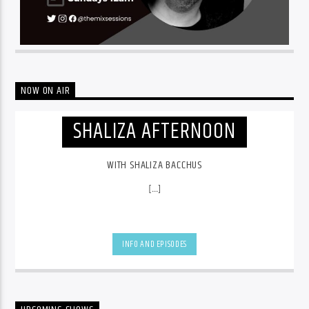
NOW ON AIR
SHALIZA AFTERNOON
WITH SHALIZA BACCHUS
[...]
INFO AND EPISODES