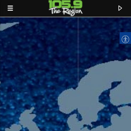
CURRENT TRACK
TITLE
ARTIST