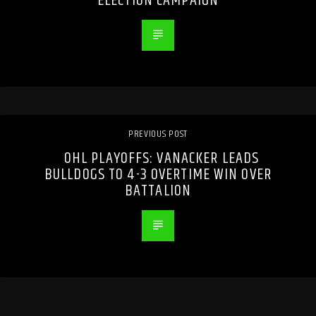
ELECTION CAMPAIGN
PREVIOUS POST
OHL PLAYOFFS: VANACKER LEADS
BULLDOGS TO 4-3 OVERTIME WIN OVER
BATTALION