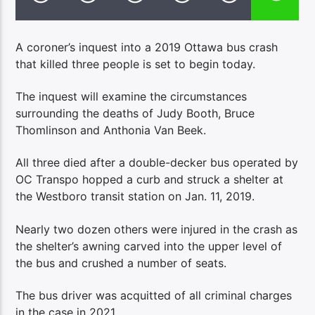
A coroner’s inquest into a 2019 Ottawa bus crash
that killed three people is set to begin today.
The inquest will examine the circumstances
surrounding the deaths of Judy Booth, Bruce
Thomlinson and Anthonia Van Beek.
All three died after a double-decker bus operated by
OC Transpo hopped a curb and struck a shelter at
the Westboro transit station on Jan. 11, 2019.
Nearly two dozen others were injured in the crash as
the shelter’s awning carved into the upper level of
the bus and crushed a number of seats.
The bus driver was acquitted of all criminal charges
in the case in 2021.