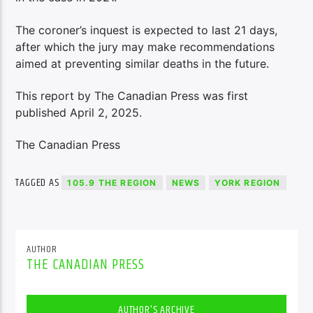
The coroner’s inquest is expected to last 21 days,
after which the jury may make recommendations
aimed at preventing similar deaths in the future.
This report by The Canadian Press was first
published April 2, 2025.
The Canadian Press
TAGGED AS
105.9 THE REGION
NEWS
YORK REGION
AUTHOR
THE CANADIAN PRESS
AUTHOR'S ARCHIVE