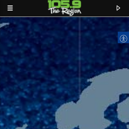
CURRENT TRACK
TITLE
ARTIST