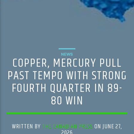
NEWS
COPPER, MERCURY PULL
PAST TEMPO WITH STRONG
FOURTH QUARTER IN 89-
80 WIN
WRITTEN BY
THE CANADIAN PRESS
ON JUNE 27,
2026