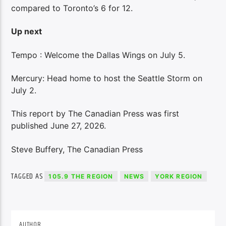
compared to Toronto’s 6 for 12.
Up next
Tempo : Welcome the Dallas Wings on July 5.
Mercury: Head home to host the Seattle Storm on
July 2.
This report by The Canadian Press was first
published June 27, 2026.
Steve Buffery, The Canadian Press
TAGGED AS
105.9 THE REGION
NEWS
YORK REGION
AUTHOR