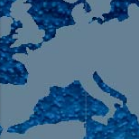
105.9 The Region
English 24-Hour
HD-2 – Radio Y
HD-3 – Farsi
HD-4 – Coming South Asian