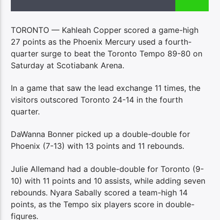
TORONTO — Kahleah Copper scored a game-high
27 points as the Phoenix Mercury used a fourth-
quarter surge to beat the Toronto Tempo 89-80 on
Saturday at Scotiabank Arena.
In a game that saw the lead exchange 11 times, the
visitors outscored Toronto 24-14 in the fourth
quarter.
DaWanna Bonner picked up a double-double for
Phoenix (7-13) with 13 points and 11 rebounds.
Julie Allemand had a double-double for Toronto (9-
10) with 11 points and 10 assists, while adding seven
rebounds. Nyara Sabally scored a team-high 14
points, as the Tempo six players score in double-
figures.