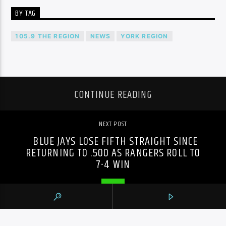
BY TAG
105.9 THE REGION
NEWS
YORK REGION
CONTINUE READING
NEXT POST
BLUE JAYS LOSE FIFTH STRAIGHT SINCE
RETURNING TO .500 AS RANGERS ROLL TO
7-4 WIN