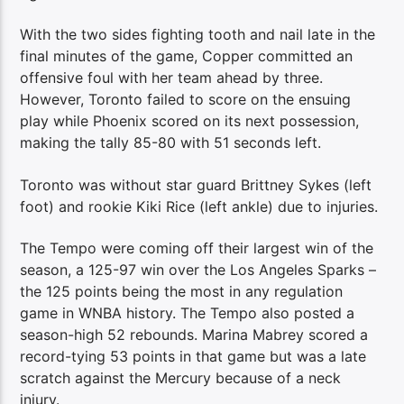
With the two sides fighting tooth and nail late in the
final minutes of the game, Copper committed an
offensive foul with her team ahead by three.
However, Toronto failed to score on the ensuing
play while Phoenix scored on its next possession,
making the tally 85-80 with 51 seconds left.
Toronto was without star guard Brittney Sykes (left
foot) and rookie Kiki Rice (left ankle) due to injuries.
The Tempo were coming off their largest win of the
season, a 125-97 win over the Los Angeles Sparks –
the 125 points being the most in any regulation
game in WNBA history. The Tempo also posted a
season-high 52 rebounds. Marina Mabrey scored a
record-tying 53 points in that game but was a late
scratch against the Mercury because of a neck
injury.