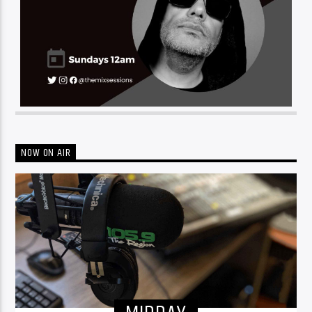
NOW ON AIR