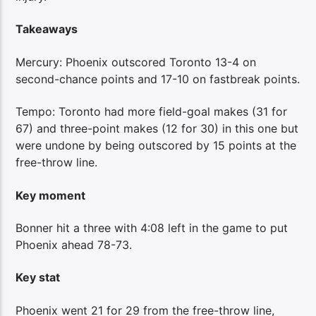
Takeaways
Mercury: Phoenix outscored Toronto 13-4 on
second-chance points and 17-10 on fastbreak points.
Tempo: Toronto had more field-goal makes (31 for
67) and three-point makes (12 for 30) in this one but
were undone by being outscored by 15 points at the
free-throw line.
Key moment
Bonner hit a three with 4:08 left in the game to put
Phoenix ahead 78-73.
Key stat
Phoenix went 21 for 29 from the free-throw line,