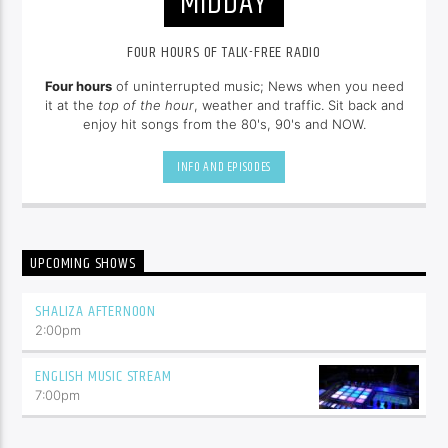
MIDDAY
FOUR HOURS OF TALK-FREE RADIO
Four hours
of uninterrupted music; News when you need
it at the
top of the hour
, weather and traffic. Sit back and
enjoy hit songs from the 80's, 90's and NOW.
INFO AND EPISODES
UPCOMING SHOWS
SHALIZA AFTERNOON
2:00
pm
ENGLISH MUSIC STREAM
7:00
pm