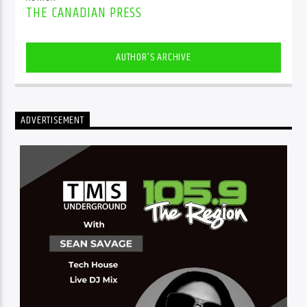
THE CANADIAN PRESS
AUTHOR'S ARCHIVE
ADVERTISEMENT