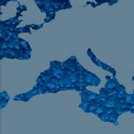
105.9 The Region
English 24-Hour
HD-2 – Radio Y
HD-3 – Farsi
HD-4 – Coming South Asian