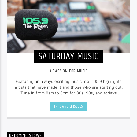
SATURDAY MUSIC
A PASSION FOR MUSIC
Featuring an always exciting music mix, 105.9 highlights
artists that have made it and those who are starting out.
Tune in from 8am to 6pm for 80s, 90s, and today’s
hottest tracks as well as insights into popular culture.
INFO AND EPISODES
UPCOMING SHOWS