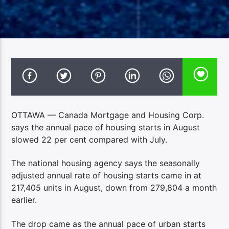
OTTAWA — Canada Mortgage and Housing Corp.
says the annual pace of housing starts in August
slowed 22 per cent compared with July.
The national housing agency says the seasonally
adjusted annual rate of housing starts came in at
217,405 units in August, down from 279,804 a month
earlier.
The drop came as the annual pace of urban starts