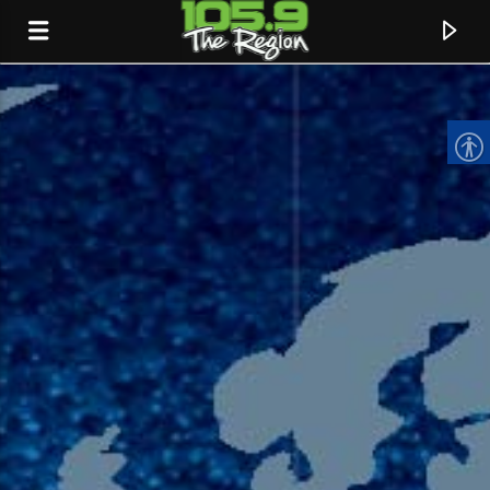
CURRENT TRACK
TITLE
ARTIST