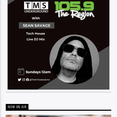
NOW ON AIR