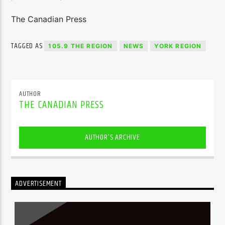
The Canadian Press
TAGGED AS
105.9 THE REGION
NEWS
YORK REGION
AUTHOR
THE CANADIAN PRESS
AUTHOR'S ARCHIVE
ADVERTISEMENT