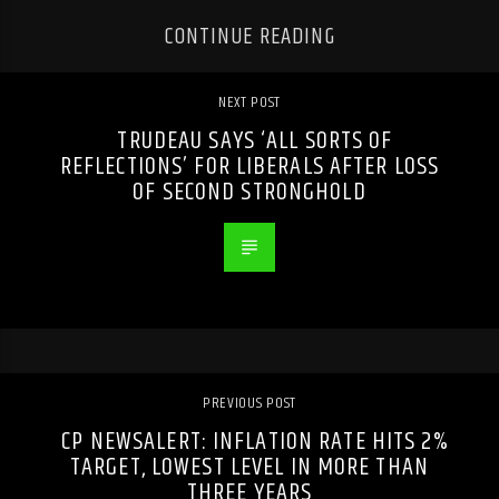
CONTINUE READING
NEXT POST
TRUDEAU SAYS ‘ALL SORTS OF
REFLECTIONS’ FOR LIBERALS AFTER LOSS
OF SECOND STRONGHOLD
PREVIOUS POST
CP NEWSALERT: INFLATION RATE HITS 2%
TARGET, LOWEST LEVEL IN MORE THAN
THREE YEARS