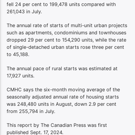
fell 24 per cent to 199,478 units compared with
261,043 in July.
The annual rate of starts of multi-unit urban projects
such as apartments, condominiums and townhouses
dropped 29 per cent to 154,290 units, while the rate
of single-detached urban starts rose three per cent
to 45,188.
The annual pace of rural starts was estimated at
17,927 units.
CMHC says the six-month moving average of the
seasonally adjusted annual rate of housing starts
was 248,480 units in August, down 2.9 per cent
from 255,794 in July.
This report by The Canadian Press was first
published Sept. 17, 2024.