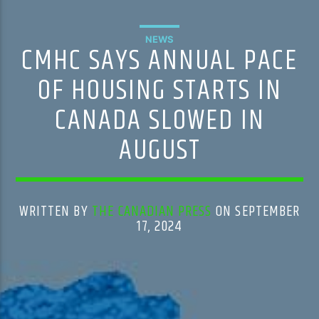
NEWS
CMHC SAYS ANNUAL PACE
OF HOUSING STARTS IN
CANADA SLOWED IN
AUGUST
WRITTEN BY
THE CANADIAN PRESS
ON SEPTEMBER
17, 2024