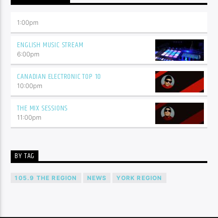
1:00
pm
ENGLISH MUSIC STREAM
6:00
pm
CANADIAN ELECTRONIC TOP 10
10:00
pm
THE MIX SESSIONS
11:00
pm
BY TAG
105.9 THE REGION
NEWS
YORK REGION