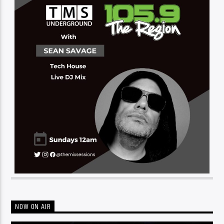
NOW ON AIR