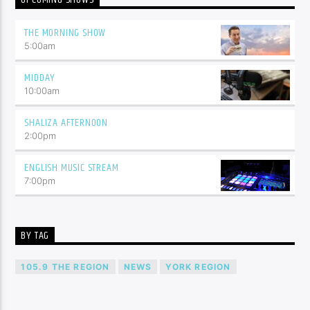
THE MORNING SHOW
5:00
am
MIDDAY
10:00
am
SHALIZA AFTERNOON
2:00
pm
ENGLISH MUSIC STREAM
7:00
pm
BY TAG
105.9 THE REGION
NEWS
YORK REGION