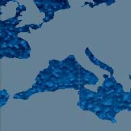
105.9 The Region
English 24-Hour
HD-2 – Radio Y
HD-3 – Farsi
HD-4 – Coming South Asian