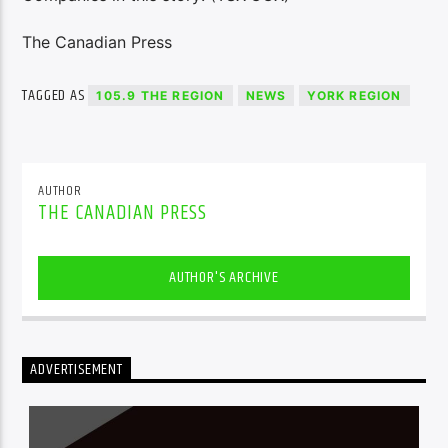
The Canadian Press
TAGGED AS
105.9 THE REGION
NEWS
YORK REGION
AUTHOR
THE CANADIAN PRESS
AUTHOR'S ARCHIVE
ADVERTISEMENT