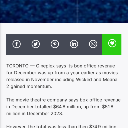
TORONTO — Cineplex says its box office revenue
for December was up from a year earlier as movies
released in November including Wicked and Moana
2 gained momentum.
The movie theatre company says box office revenue
in December totalled $64.8 million, up from $51.8
million in December 2023.
However, the total was less than then $74.9 million