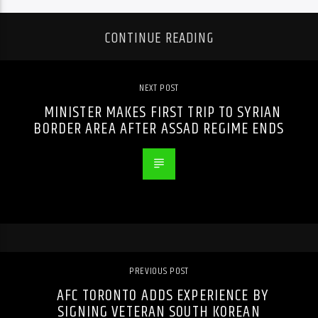
CONTINUE READING
NEXT POST
MINISTER MAKES FIRST TRIP TO SYRIAN
BORDER AREA AFTER ASSAD REGIME ENDS
PREVIOUS POST
AFC TORONTO ADDS EXPERIENCE BY
SIGNING VETERAN SOUTH KOREAN