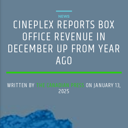
NEWS
CINEPLEX REPORTS BOX
OFFICE REVENUE IN
DECEMBER UP FROM YEAR
AGO
WRITTEN BY
THE CANADIAN PRESS
ON JANUARY 13,
2025