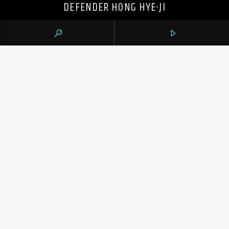
DEFENDER HONG HYE-JI
105.9 THE REGION
CONTACTS
https://1059theregion.com
(416) 292-2367
info@1059theregion.com