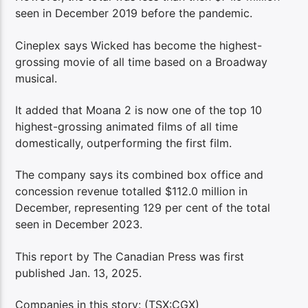
seen in December 2019 before the pandemic.
Cineplex says Wicked has become the highest-
grossing movie of all time based on a Broadway
musical.
It added that Moana 2 is now one of the top 10
highest-grossing animated films of all time
domestically, outperforming the first film.
The company says its combined box office and
concession revenue totalled $112.0 million in
December, representing 129 per cent of the total
seen in December 2023.
This report by The Canadian Press was first
published Jan. 13, 2025.
Companies in this story: (TSX:CGX)