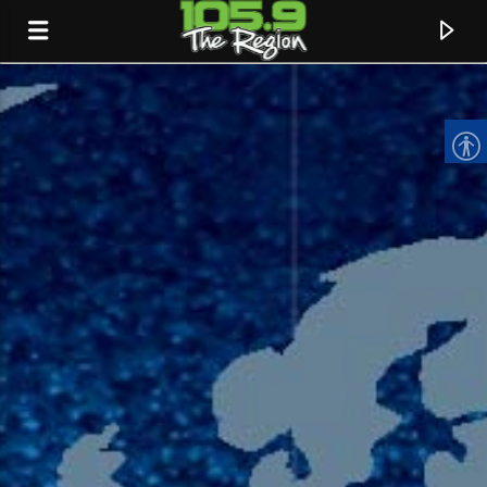
CURRENT TRACK
TITLE
ARTIST