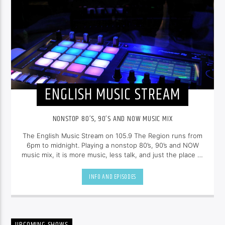
ENGLISH MUSIC STREAM
NONSTOP 80’S, 90’S AND NOW MUSIC MIX
The English Music Stream on 105.9 The Region runs from
6pm to midnight. Playing a nonstop 80’s, 90’s and NOW
music mix, it is more music, less talk, and just the place to
be.
INFO AND EPISODES
UPCOMING SHOWS