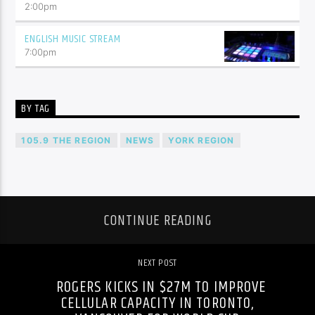
2:00
pm
ENGLISH MUSIC STREAM
7:00
pm
BY TAG
105.9 THE REGION
NEWS
YORK REGION
CONTINUE READING
NEXT POST
ROGERS KICKS IN $27M TO IMPROVE
CELLULAR CAPACITY IN TORONTO,