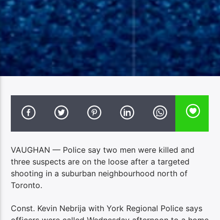
VAUGHAN — Police say two men were killed and
three suspects are on the loose after a targeted
shooting in a suburban neighbourhood north of
Toronto.
Const. Kevin Nebrija with York Regional Police says
officers were called Wednesday afternoon to a home