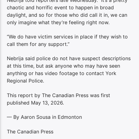
chaotic and horrific event to happen in broad
daylight, and so for those who did call it in, we can
only imagine what they’re feeling right now.
“We do have victim services in place if they wish to
call them for any support.”
Nebrija said police do not have suspect descriptions
at this time, but ask anyone who may have seen
anything or has video footage to contact York
Regional Police.
This report by The Canadian Press was first
published May 13, 2026.
— By Aaron Sousa in Edmonton
The Canadian Press