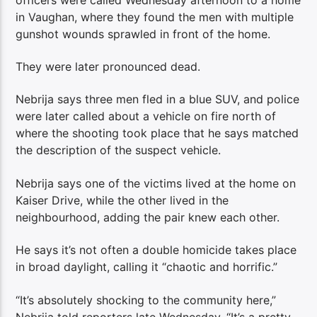
in Vaughan, where they found the men with multiple
gunshot wounds sprawled in front of the home.
They were later pronounced dead.
Nebrija says three men fled in a blue SUV, and police
were later called about a vehicle on fire north of
where the shooting took place that he says matched
the description of the suspect vehicle.
Nebrija says one of the victims lived at the home on
Kaiser Drive, while the other lived in the
neighbourhood, adding the pair knew each other.
He says it’s not often a double homicide takes place
in broad daylight, calling it “chaotic and horrific.”
“It’s absolutely shocking to the community here,”
Nebrija told reporters late Wednesday. “It’s a pretty