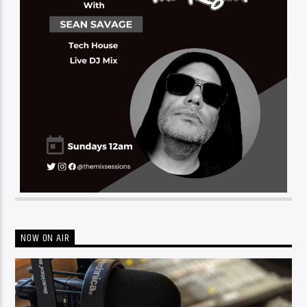
NOW ON AIR