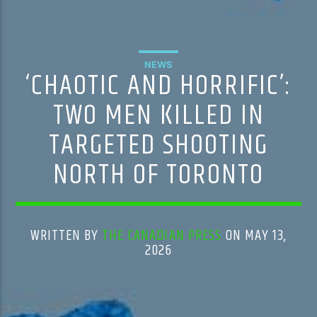
NEWS
‘CHAOTIC AND HORRIFIC’:
TWO MEN KILLED IN
TARGETED SHOOTING
NORTH OF TORONTO
WRITTEN BY
THE CANADIAN PRESS
ON MAY 13,
2026