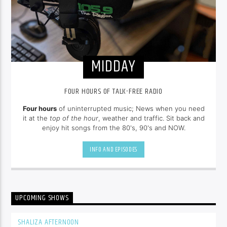
MIDDAY
FOUR HOURS OF TALK-FREE RADIO
Four hours
of uninterrupted music; News when you need
it at the
top of the hour
, weather and traffic. Sit back and
enjoy hit songs from the 80's, 90's and NOW.
INFO AND EPISODES
UPCOMING SHOWS
SHALIZA AFTERNOON