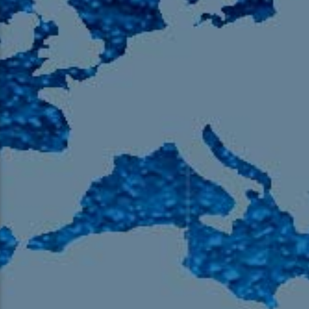
105.9 The Region
English 24-Hour
HD-2 – Radio Y
HD-3 – Farsi
HD-4 – Coming South Asian