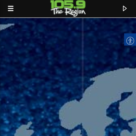
CURRENT TRACK
TITLE
ARTIST