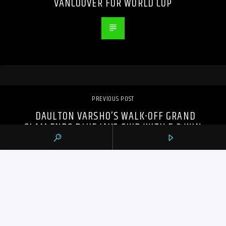
VANCOUVER FOR WORLD CUP
PREVIOUS POST
DAULTON VARSHO’S WALK-OFF GRAND
SLAM ENDS BLUE JAYS SKID WITH 5-3 WIN
OVER RAYS