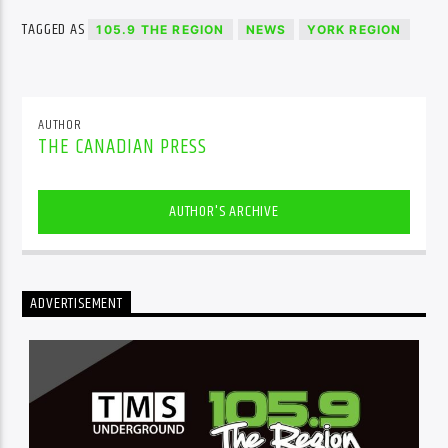
TAGGED AS
105.9 THE REGION
NEWS
YORK REGION
AUTHOR
THE CANADIAN PRESS
AUTHOR'S ARCHIVE
ADVERTISEMENT