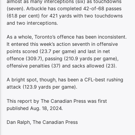
almost as many interceptions (six) as touchdowns
(seven). Arbuckle has completed 42-of-68 passes
(61.8 per cent) for 421 yards with two touchdowns
and two interceptions.
As a whole, Toronto’s offence has been inconsistent.
It entered this week’s action seventh in offensive
points scored (23.7 per game) and last in net
offence (309.7), passing (210.9 yards per game),
offensive penalties (37) and sacks allowed (23).
A bright spot, though, has been a CFL-best rushing
attack (123.9 yards per game).
This report by The Canadian Press was first
published Aug. 18, 2024.
Dan Ralph, The Canadian Press