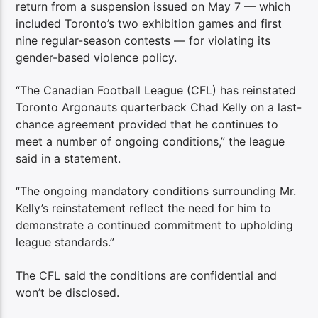
return from a suspension issued on May 7 — which
included Toronto’s two exhibition games and first
nine regular-season contests — for violating its
gender-based violence policy.
“The Canadian Football League (CFL) has reinstated
Toronto Argonauts quarterback Chad Kelly on a last-
chance agreement provided that he continues to
meet a number of ongoing conditions,” the league
said in a statement.
“The ongoing mandatory conditions surrounding Mr.
Kelly’s reinstatement reflect the need for him to
demonstrate a continued commitment to upholding
league standards.”
The CFL said the conditions are confidential and
won’t be disclosed.