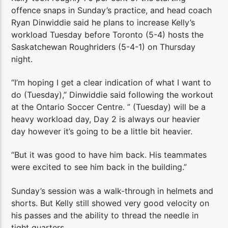
offence snaps in Sunday’s practice, and head coach
Ryan Dinwiddie said he plans to increase Kelly’s
workload Tuesday before Toronto (5-4) hosts the
Saskatchewan Roughriders (5-4-1) on Thursday
night.
“I’m hoping I get a clear indication of what I want to
do (Tuesday),” Dinwiddie said following the workout
at the Ontario Soccer Centre. ” (Tuesday) will be a
heavy workload day, Day 2 is always our heavier
day however it’s going to be a little bit heavier.
“But it was good to have him back. His teammates
were excited to see him back in the building.”
Sunday’s session was a walk-through in helmets and
shorts. But Kelly still showed very good velocity on
his passes and the ability to thread the needle in
tight quarters.