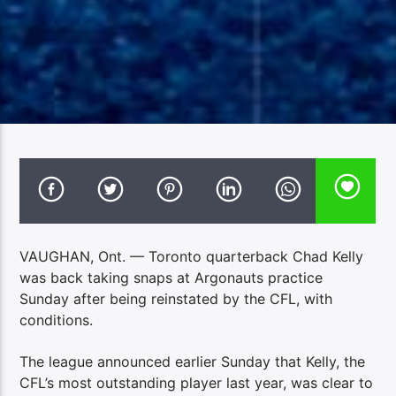
VAUGHAN, Ont. — Toronto quarterback Chad Kelly
was back taking snaps at Argonauts practice
Sunday after being reinstated by the CFL, with
conditions.
The league announced earlier Sunday that Kelly, the
CFL’s most outstanding player last year, was clear to