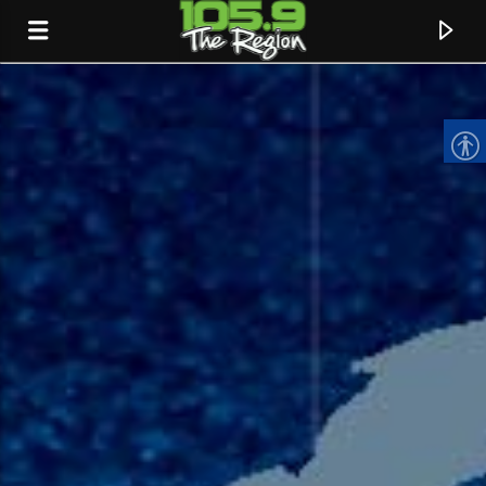
CURRENT TRACK
TITLE
ARTIST