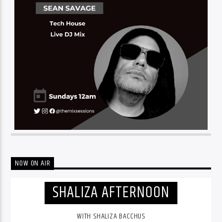
NOW ON AIR
SHALIZA AFTERNOON
WITH SHALIZA BACCHUS