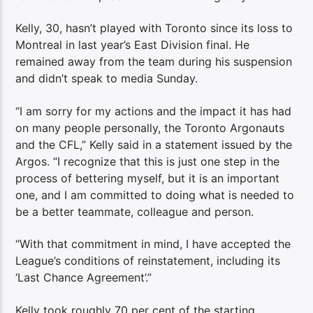
Kelly, 30, hasn’t played with Toronto since its loss to
Montreal in last year’s East Division final. He
remained away from the team during his suspension
and didn’t speak to media Sunday.
“I am sorry for my actions and the impact it has had
on many people personally, the Toronto Argonauts
and the CFL,” Kelly said in a statement issued by the
Argos. “I recognize that this is just one step in the
process of bettering myself, but it is an important
one, and I am committed to doing what is needed to
be a better teammate, colleague and person.
“With that commitment in mind, I have accepted the
League’s conditions of reinstatement, including its
‘Last Chance Agreement’.”
Kelly took roughly 70 per cent of the starting