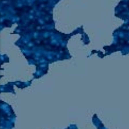
105.9 The Region
English 24-Hour
HD-2 – Radio Y
HD-3 – Farsi
HD-4 – Coming South Asian