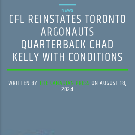
NEWS
CFL REINSTATES TORONTO
ARGONAUTS
QUARTERBACK CHAD
KELLY WITH CONDITIONS
WRITTEN BY
THE CANADIAN PRESS
ON AUGUST 18,
2024