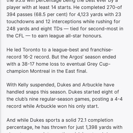
the 93.8 win percentage being the best ever by a
player with at least 14 starts. He completed 270-of
394 passes (68.5 per cent) for 4,123 yards with 23
touchdowns and 12 interceptions while rushing for
248 yards and eight TDs — tied for second-most in
the CFL — to earn league all-star honours.
He led Toronto to a league-best and franchise-
record 16-2 record. But the Argos’ season ended
with a 38-17 home loss to eventual Grey Cup-
champion Montreal in the East final.
With Kelly suspended, Dukes and Arbuckle have
handled snaps this season. Dukes started eight of
the club’s nine regular-season games, posting a 4-4
record while Arbuckle won his only start.
And while Dukes sports a solid 72.1 completion
percentage, he has thrown for just 1,398 yards with