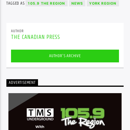
TAGGED AS
105.9 THE REGION
NEWS
YORK REGION
AUTHOR
THE CANADIAN PRESS
AUTHOR'S ARCHIVE
ADVERTISEMENT