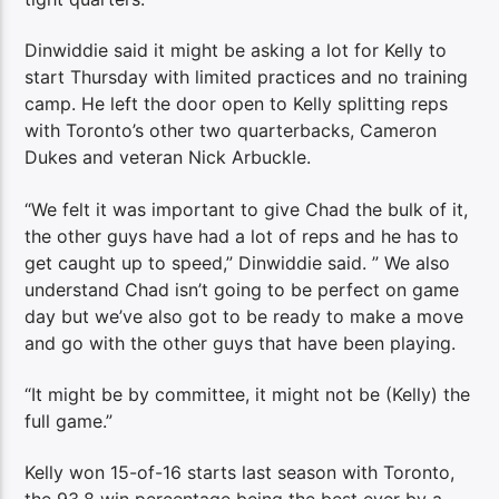
Dinwiddie said it might be asking a lot for Kelly to
start Thursday with limited practices and no training
camp. He left the door open to Kelly splitting reps
with Toronto’s other two quarterbacks, Cameron
Dukes and veteran Nick Arbuckle.
“We felt it was important to give Chad the bulk of it,
the other guys have had a lot of reps and he has to
get caught up to speed,” Dinwiddie said. ” We also
understand Chad isn’t going to be perfect on game
day but we’ve also got to be ready to make a move
and go with the other guys that have been playing.
“It might be by committee, it might not be (Kelly) the
full game.”
Kelly won 15-of-16 starts last season with Toronto,