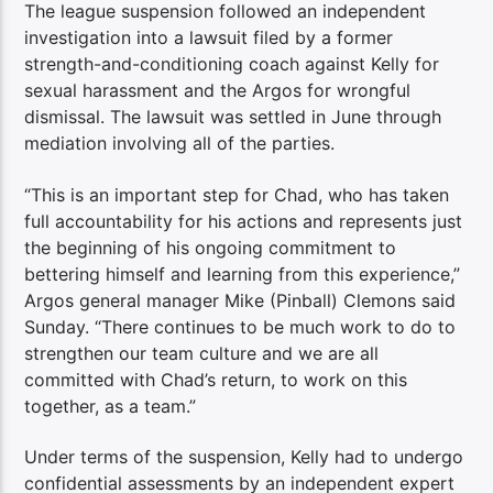
The league suspension followed an independent
investigation into a lawsuit filed by a former
strength-and-conditioning coach against Kelly for
sexual harassment and the Argos for wrongful
dismissal. The lawsuit was settled in June through
mediation involving all of the parties.
“This is an important step for Chad, who has taken
full accountability for his actions and represents just
the beginning of his ongoing commitment to
bettering himself and learning from this experience,”
Argos general manager Mike (Pinball) Clemons said
Sunday. “There continues to be much work to do to
strengthen our team culture and we are all
committed with Chad’s return, to work on this
together, as a team.”
Under terms of the suspension, Kelly had to undergo
confidential assessments by an independent expert