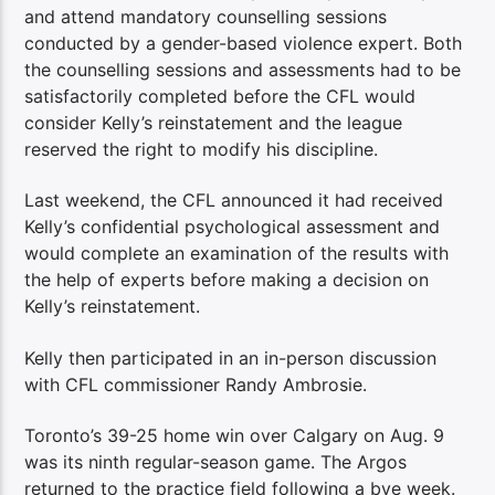
and attend mandatory counselling sessions
conducted by a gender-based violence expert. Both
the counselling sessions and assessments had to be
satisfactorily completed before the CFL would
consider Kelly’s reinstatement and the league
reserved the right to modify his discipline.
Last weekend, the CFL announced it had received
Kelly’s confidential psychological assessment and
would complete an examination of the results with
the help of experts before making a decision on
Kelly’s reinstatement.
Kelly then participated in an in-person discussion
with CFL commissioner Randy Ambrosie.
Toronto’s 39-25 home win over Calgary on Aug. 9
was its ninth regular-season game. The Argos
returned to the practice field following a bye week.