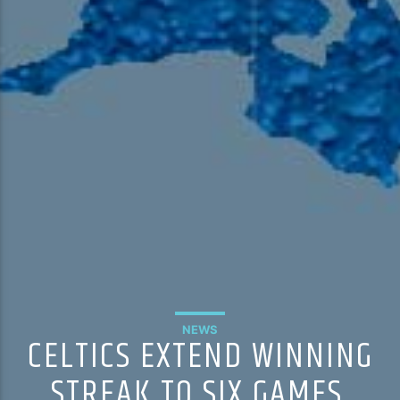
NEWS
CELTICS EXTEND WINNING
STREAK TO SIX GAMES,