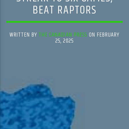
BEAT RAPTORS
WRITTEN BY
THE CANADIAN PRESS
ON FEBRUARY
25, 2025