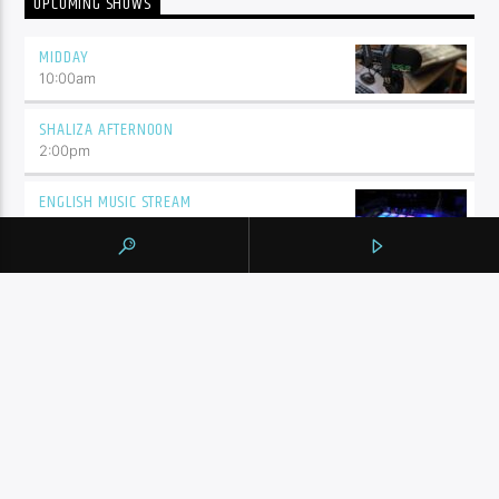
UPCOMING SHOWS
MIDDAY
10:00
am
SHALIZA AFTERNOON
2:00
pm
ENGLISH MUSIC STREAM
7:00
pm
BY TAG
105.9 THE REGION
NEWS
YORK REGION
CONTINUE READING