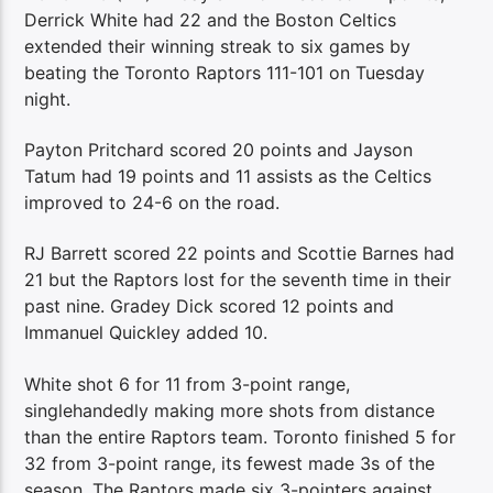
Derrick White had 22 and the Boston Celtics
extended their winning streak to six games by
beating the Toronto Raptors 111-101 on Tuesday
night.
Payton Pritchard scored 20 points and Jayson
Tatum had 19 points and 11 assists as the Celtics
improved to 24-6 on the road.
RJ Barrett scored 22 points and Scottie Barnes had
21 but the Raptors lost for the seventh time in their
past nine. Gradey Dick scored 12 points and
Immanuel Quickley added 10.
White shot 6 for 11 from 3-point range,
singlehandedly making more shots from distance
than the entire Raptors team. Toronto finished 5 for
32 from 3-point range, its fewest made 3s of the
season. The Raptors made six 3-pointers against