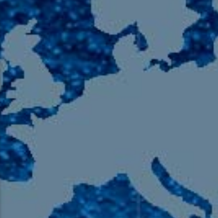
105.9 The Region
English 24-Hour
HD-2 – Radio Y
HD-3 – Farsi
HD-4 – Coming South Asian