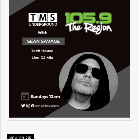
NOW ON AIR