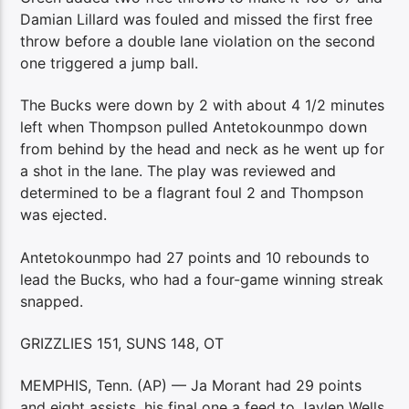
Damian Lillard was fouled and missed the first free
throw before a double lane violation on the second
one triggered a jump ball.
The Bucks were down by 2 with about 4 1/2 minutes
left when Thompson pulled Antetokounmpo down
from behind by the head and neck as he went up for
a shot in the lane. The play was reviewed and
determined to be a flagrant foul 2 and Thompson
was ejected.
Antetokounmpo had 27 points and 10 rebounds to
lead the Bucks, who had a four-game winning streak
snapped.
GRIZZLIES 151, SUNS 148, OT
MEMPHIS, Tenn. (AP) — Ja Morant had 29 points
and eight assists, his final one a feed to Jaylen Wells