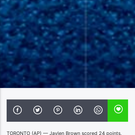
TORONTO (AP) — Jaylen Brown scored 24 points,