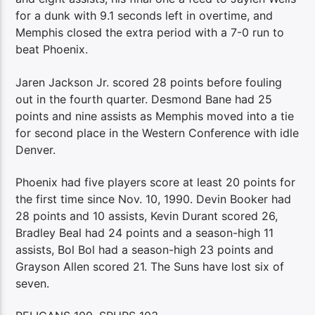
for a dunk with 9.1 seconds left in overtime, and
Memphis closed the extra period with a 7-0 run to
beat Phoenix.
Jaren Jackson Jr. scored 28 points before fouling
out in the fourth quarter. Desmond Bane had 25
points and nine assists as Memphis moved into a tie
for second place in the Western Conference with idle
Denver.
Phoenix had five players score at least 20 points for
the first time since Nov. 10, 1990. Devin Booker had
28 points and 10 assists, Kevin Durant scored 26,
Bradley Beal had 24 points and a season-high 11
assists, Bol Bol had a season-high 23 points and
Grayson Allen scored 21. The Suns have lost six of
seven.