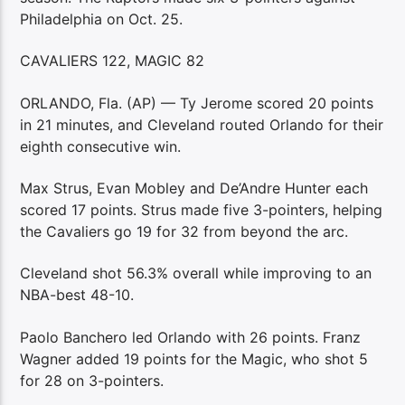
Philadelphia on Oct. 25.
CAVALIERS 122, MAGIC 82
ORLANDO, Fla. (AP) — Ty Jerome scored 20 points
in 21 minutes, and Cleveland routed Orlando for their
eighth consecutive win.
Max Strus, Evan Mobley and De’Andre Hunter each
scored 17 points. Strus made five 3-pointers, helping
the Cavaliers go 19 for 32 from beyond the arc.
Cleveland shot 56.3% overall while improving to an
NBA-best 48-10.
Paolo Banchero led Orlando with 26 points. Franz
Wagner added 19 points for the Magic, who shot 5
for 28 on 3-pointers.