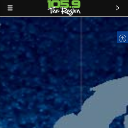
CURRENT TRACK
TITLE
ARTIST