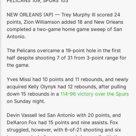
PELICANS 109, SPURS 103
NEW ORLEANS (AP) — Trey Murphy III scored 24
points, Zion Williamson added 18 and New Orleans
completed a two-game home game sweep of San
Antonio.
The Pelicans overcame a 19-point hole in the first
half despite shooting 7 of 31 from 3-point range for
the game.
Yves Missi had 10 points and 11 rebounds, and newly
acquired Kelly Olynyk had 12 rebounds, after pulling
down 15 rebounds in a
114-96 victory over the Spurs
on Sunday night.
Devin Vassell led San Antonio with 20 points, and
De’Aaron Fox had 15 points and nine assists. Fox
struggled, however, with 6-of-21 shooting and six