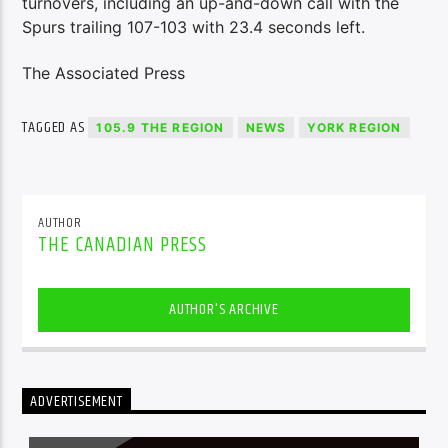
turnovers, including an up-and-down call with the
Spurs trailing 107-103 with 23.4 seconds left.
The Associated Press
TAGGED AS
105.9 THE REGION
NEWS
YORK REGION
AUTHOR
THE CANADIAN PRESS
AUTHOR'S ARCHIVE
ADVERTISEMENT