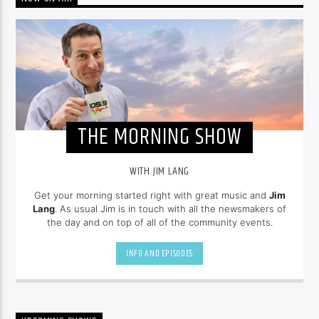
THE MORNING SHOW
WITH JIM LANG
Get your morning started right with great music and
Jim
Lang
. As usual Jim is in touch with all the newsmakers of
the day and on top of all of the community events.
INFO AND EPISODES