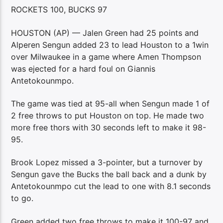
ROCKETS 100, BUCKS 97
HOUSTON (AP) — Jalen Green had 25 points and
Alperen Sengun added 23 to lead Houston to a 1win
over Milwaukee in a game where Amen Thompson
was ejected for a hard foul on Giannis
Antetokounmpo.
The game was tied at 95-all when Sengun made 1 of
2 free throws to put Houston on top. He made two
more free thors with 30 seconds left to make it 98-
95.
Brook Lopez missed a 3-pointer, but a turnover by
Sengun gave the Bucks the ball back and a dunk by
Antetokounmpo cut the lead to one with 8.1 seconds
to go.
Green added two free throws to make it 100-97 and