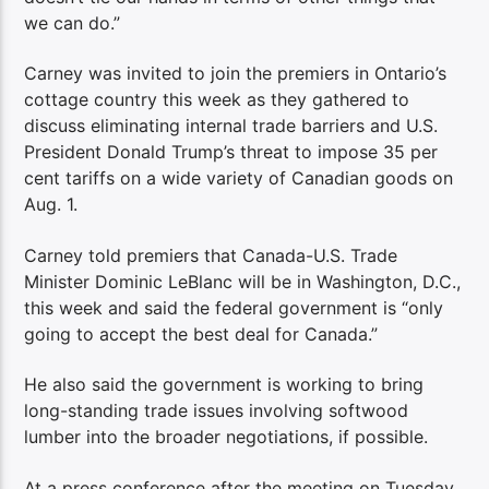
we can do.”
Carney was invited to join the premiers in Ontario’s
cottage country this week as they gathered to
discuss eliminating internal trade barriers and U.S.
President Donald Trump’s threat to impose 35 per
cent tariffs on a wide variety of Canadian goods on
Aug. 1.
Carney told premiers that Canada-U.S. Trade
Minister Dominic LeBlanc will be in Washington, D.C.,
this week and said the federal government is “only
going to accept the best deal for Canada.”
He also said the government is working to bring
long-standing trade issues involving softwood
lumber into the broader negotiations, if possible.
At a press conference after the meeting on Tuesday