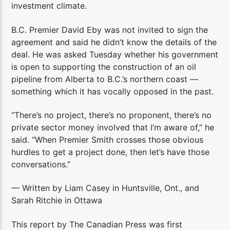
investment climate.
B.C. Premier David Eby was not invited to sign the
agreement and said he didn’t know the details of the
deal. He was asked Tuesday whether his government
is open to supporting the construction of an oil
pipeline from Alberta to B.C.’s northern coast —
something which it has vocally opposed in the past.
“There’s no project, there’s no proponent, there’s no
private sector money involved that I’m aware of,” he
said. “When Premier Smith crosses those obvious
hurdles to get a project done, then let’s have those
conversations.”
— Written by Liam Casey in Huntsville, Ont., and
Sarah Ritchie in Ottawa
This report by The Canadian Press was first