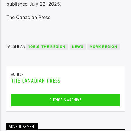
published July 22, 2025.
The Canadian Press
TAGGED AS
105.9 THE REGION
NEWS
YORK REGION
AUTHOR
THE CANADIAN PRESS
AUTHOR'S ARCHIVE
ADVERTISEMENT