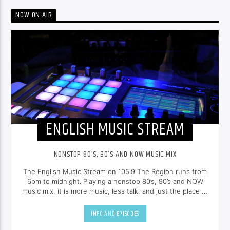
NOW ON AIR
ENGLISH MUSIC STREAM
NONSTOP 80’S, 90’S AND NOW MUSIC MIX
The English Music Stream on 105.9 The Region runs from
6pm to midnight. Playing a nonstop 80’s, 90’s and NOW
music mix, it is more music, less talk, and just the place to
be.
INFO AND EPISODES