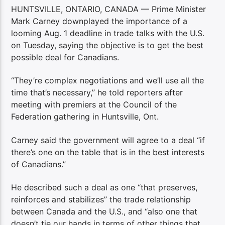
HUNTSVILLE, ONTARIO, CANADA — Prime Minister
Mark Carney downplayed the importance of a
looming Aug. 1 deadline in trade talks with the U.S.
on Tuesday, saying the objective is to get the best
possible deal for Canadians.
“They’re complex negotiations and we’ll use all the
time that’s necessary,” he told reporters after
meeting with premiers at the Council of the
Federation gathering in Huntsville, Ont.
Carney said the government will agree to a deal “if
there’s one on the table that is in the best interests
of Canadians.”
He described such a deal as one “that preserves,
reinforces and stabilizes” the trade relationship
between Canada and the U.S., and “also one that
doesn’t tie our hands in terms of other things that