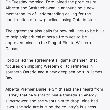
On Tuesday morning, Ford joined the premiers of
Alberta and Saskatchewan in announcing a new
memorandum of understanding calling for the
construction of new pipelines using Ontario steel.
The agreement also calls for new rail lines to be built
to help ship critical minerals from yet-to-be
approved mines in the Ring of Fire to Western
Canada.
Ford called the agreement a “game changer” that
focuses on shipping Western oil to refineries in
southern Ontario and a new deep sea port in James
Bay.
Alberta Premier Danielle Smith said she’s heard from
Carney that he wants to make Canada an energy
superpower, and she wants him to drop “nine bad
laws” she said are hurting the country’s business