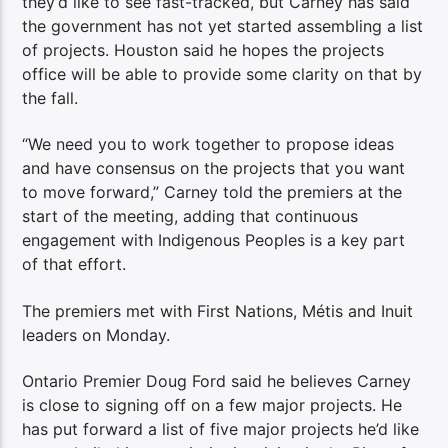
they’d like to see fast-tracked, but Carney has said
the government has not yet started assembling a list
of projects. Houston said he hopes the projects
office will be able to provide some clarity on that by
the fall.
“We need you to work together to propose ideas
and have consensus on the projects that you want
to move forward,” Carney told the premiers at the
start of the meeting, adding that continuous
engagement with Indigenous Peoples is a key part
of that effort.
The premiers met with First Nations, Métis and Inuit
leaders on Monday.
Ontario Premier Doug Ford said he believes Carney
is close to signing off on a few major projects. He
has put forward a list of five major projects he’d like