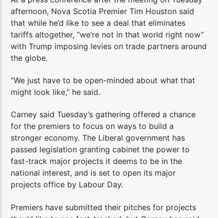
afternoon, Nova Scotia Premier Tim Houston said
that while he’d like to see a deal that eliminates
tariffs altogether, “we’re not in that world right now”
with Trump imposing levies on trade partners around
the globe.
“We just have to be open-minded about what that
might look like,” he said.
Carney said Tuesday’s gathering offered a chance
for the premiers to focus on ways to build a
stronger economy. The Liberal government has
passed legislation granting cabinet the power to
fast-track major projects it deems to be in the
national interest, and is set to open its major
projects office by Labour Day.
Premiers have submitted their pitches for projects