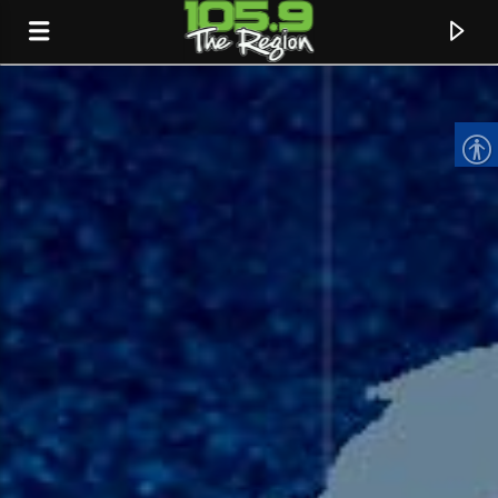
CURRENT TRACK
TITLE
ARTIST