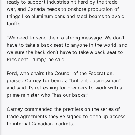
ready to support industries hit hard by the trade
war, and Canada needs to onshore production of
things like aluminum cans and steel beams to avoid
tariffs.
“We need to send them a strong message. We don’t
have to take a back seat to anyone in the world, and
we sure the heck don’t have to take a back seat to
President Trump,” he said.
Ford, who chairs the Council of the Federation,
praised Carney for being a “brilliant businessman”
and said it’s refreshing for premiers to work with a
prime minister who “has our backs.”
Carney commended the premiers on the series of
trade agreements they’ve signed to open up access
to internal Canadian markets.