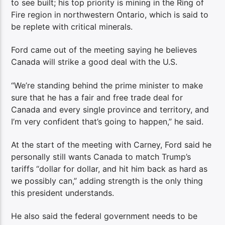
to see built; his top priority is mining in the Ring of
Fire region in northwestern Ontario, which is said to
be replete with critical minerals.
Ford came out of the meeting saying he believes
Canada will strike a good deal with the U.S.
“We’re standing behind the prime minister to make
sure that he has a fair and free trade deal for
Canada and every single province and territory, and
I’m very confident that’s going to happen,” he said.
At the start of the meeting with Carney, Ford said he
personally still wants Canada to match Trump’s
tariffs “dollar for dollar, and hit him back as hard as
we possibly can,” adding strength is the only thing
this president understands.
He also said the federal government needs to be