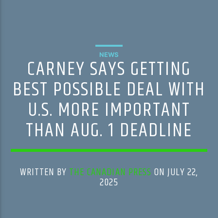
NEWS
CARNEY SAYS GETTING
BEST POSSIBLE DEAL WITH
U.S. MORE IMPORTANT
THAN AUG. 1 DEADLINE
WRITTEN BY
THE CANADIAN PRESS
ON JULY 22,
2025