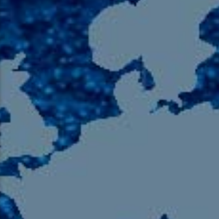
105.9 The Region
English 24-Hour
HD-2 – Radio Y
HD-3 – Farsi
HD-4 – Coming South Asian