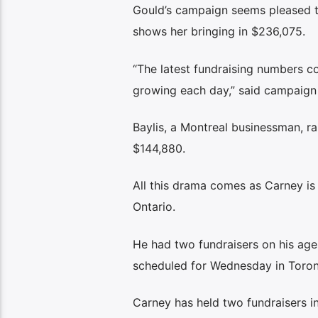
Gould’s campaign seems pleased th
shows her bringing in $236,075.
“The latest fundraising numbers 
growing each day,” said campaign
Baylis, a Montreal businessman, ra
$144,880.
All this drama comes as Carney i
Ontario.
He had two fundraisers on his ag
scheduled for Wednesday in Toro
Carney has held two fundraisers i