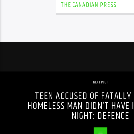
THE CANADIAN PRESS
NEXT POST
TEEN ACCUSED OF FATALLY
HOMELESS MAN DIDN’T HAVE 
NIGHT: DEFENCE