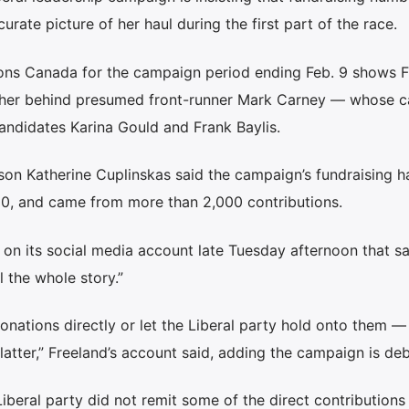
rate picture of her haul during the first part of the race.
ons Canada for the campaign period ending Feb. 9 shows F
ng her behind presumed front-runner Mark Carney — whose 
andidates Karina Gould and Frank Baylis.
n Katherine Cuplinskas said the campaign’s fundraising ha
000, and came from more than 2,000 contributions.
n its social media account late Tuesday afternoon that sa
l the whole story.”
nations directly or let the Liberal party hold onto them —
tter,” Freeland’s account said, adding the campaign is deb
iberal party did not remit some of the direct contributions