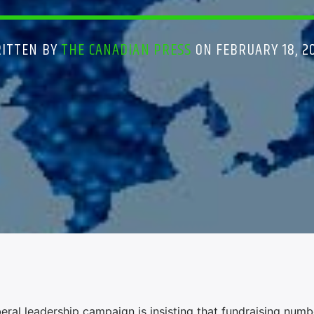
ITTEN BY
THE CANADIAN PRESS
ON FEBRUARY 18, 2
ral leadership campaign is insisting that fundraising numb