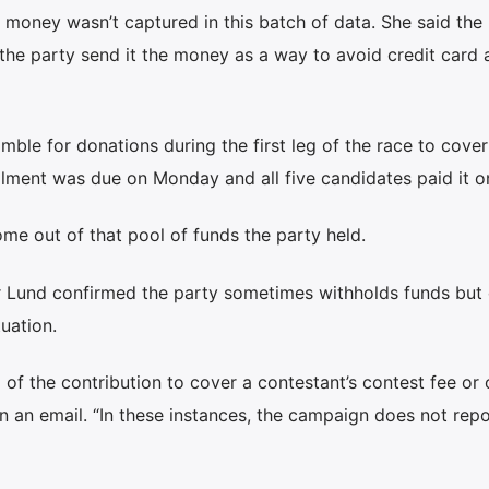
at money wasn’t captured in this batch of data. She said the
he party send it the money as a way to avoid credit card 
ble for donations during the first leg of the race to cover
alment was due on Monday and all five candidates paid it o
me out of that pool of funds the party held.
r Lund confirmed the party sometimes withholds funds but 
uation.
 of the contribution to cover a contestant’s contest fee or 
in an email. “In these instances, the campaign does not repo