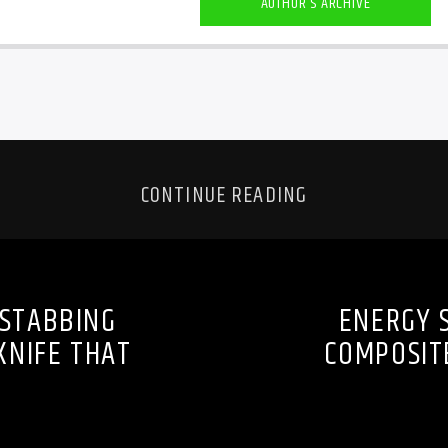
AUTHOR'S ARCHIVE
CONTINUE READING
 STABBING
ENERGY 
KNIFE THAT
COMPOSITE