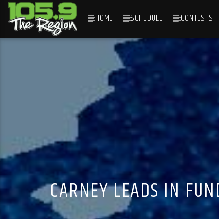
HOME
SCHEDULE
CONTESTS
CURRENT TRACK
TITLE
ARTIST
CARNEY LEADS IN FUN