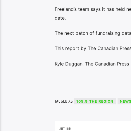
Freeland’s team says it has held n
date.
The next batch of fundraising data
This report by The Canadian Press 
Kyle Duggan, The Canadian Press
TAGGED AS
105.9 THE REGION
NEW
AUTHOR