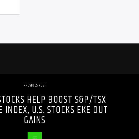
PREVIOUS POST
STOCKS HELP BOOST S&P/TSX
 INDEX, U.S. STOCKS EKE OUT
GAINS