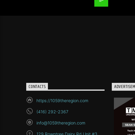
CONTACTS
ADVERTISE
https://1059theregion.com
(416) 292-2367
info@1059theregion.com
129 Rowntree Dairy Rd Unit #3