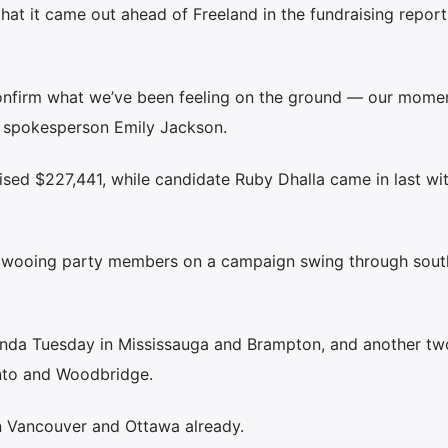
at it came out ahead of Freeland in the fundraising report
confirm what we’ve been feeling on the ground — our mome
 spokesperson Emily Jackson.
ised $227,441, while candidate Ruby Dhalla came in last wi
s wooing party members on a campaign swing through sout
enda Tuesday in Mississauga and Brampton, and another tw
nto and Woodbridge.
n Vancouver and Ottawa already.