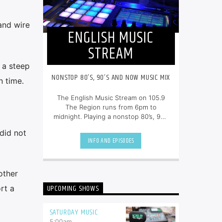
and wire
ENGLISH MUSIC
STREAM
 a steep
NONSTOP 80’S, 90’S AND NOW MUSIC MIX
n time.
The English Music Stream on 105.9
The Region runs from 6pm to
midnight. Playing a nonstop 80’s, 90’s
and NOW music mix, it is more music,
did not
less talk, and just the place to be.
INFO AND EPISODES
other
UPCOMING SHOWS
rt a
SATURDAY MUSIC
5:00
am