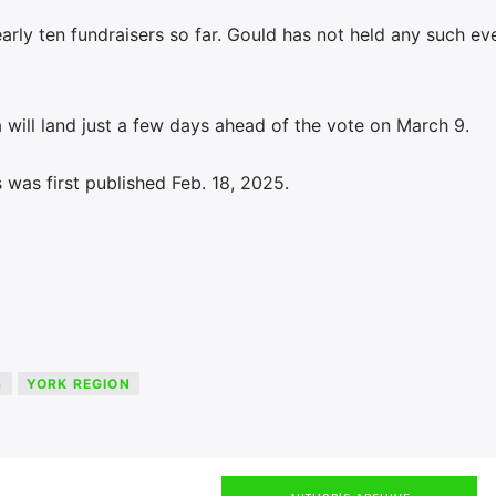
early ten fundraisers so far. Gould has not held any such ev
 will land just a few days ahead of the vote on March 9.
was first published Feb. 18, 2025.
S
YORK REGION