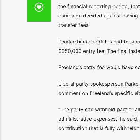
the financial reporting period, th
campaign decided against having t
transfer fees.
Leadership candidates had to scram
$350,000 entry fee. The final inst
Freeland’s entry fee would have co
Liberal party spokesperson Parke
comment on Freeland’s specific sit
“The party can withhold part or all
administrative expenses,” he said 
contribution that is fully withheld.”