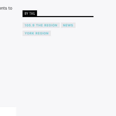
ents to
BY TAG
105.9 THE REGION
NEWS
YORK REGION