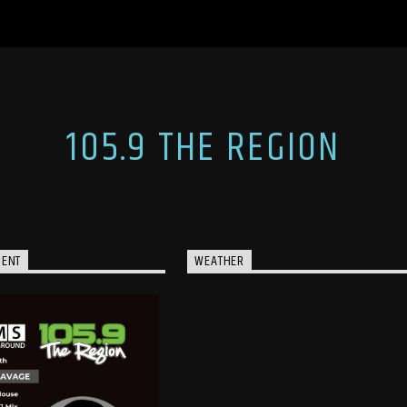
105.9 THE REGION
MENT
WEATHER