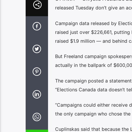
released Tuesday don’t give an accu
Campaign data released by Electi
raised just over $226,661, putti
raised $1.9 million — and behind c
But Freeland campaign spokesperso
actually in the ballpark of $600,
The campaign posted a statement o
“Elections Canada data doesn’t tel
“Campaigns could either receive do
the only campaign who chose the la
Cuplinskas said that because the L