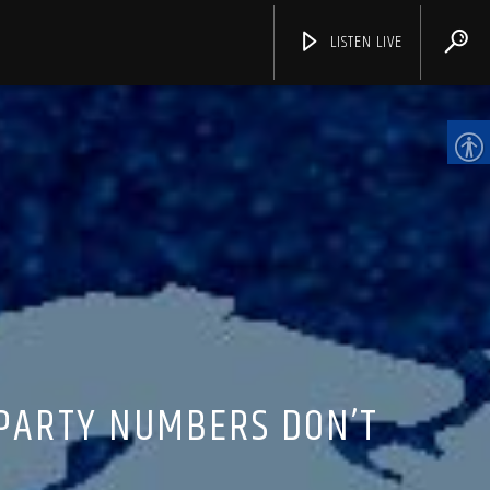
LISTEN LIVE
CHANNELS
 PARTY NUMBERS DON’T