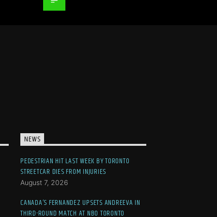
NEWS
PEDESTRIAN HIT LAST WEEK BY TORONTO
STREETCAR DIES FROM INJURIES
August 7, 2026
CANADA’S FERNANDEZ UPSETS ANDREEVA IN
THIRD-ROUND MATCH AT NBO TORONTO