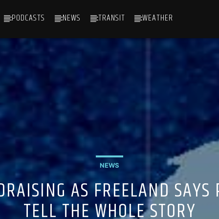
PODCASTS
NEWS
TRANSIT
WEATHER
NEWS
DRAISING AS FREELAND SAYS
TELL THE WHOLE STORY