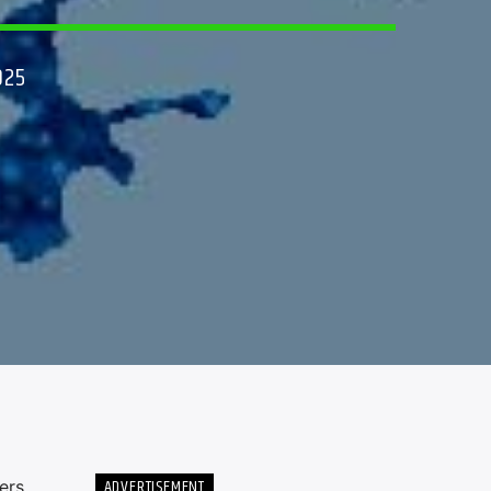
025
ADVERTISEMENT
ers