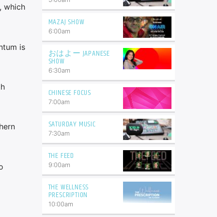
, which
MAZAJ SHOW
6:00
am
ntum is
おはよー JAPANESE
SHOW
6:30
am
th
CHINESE FOCUS
7:00
am
SATURDAY MUSIC
hern
7:30
am
THE FEED
9:00
am
o
THE WELLNESS
PRESCRIPTION
10:00
am