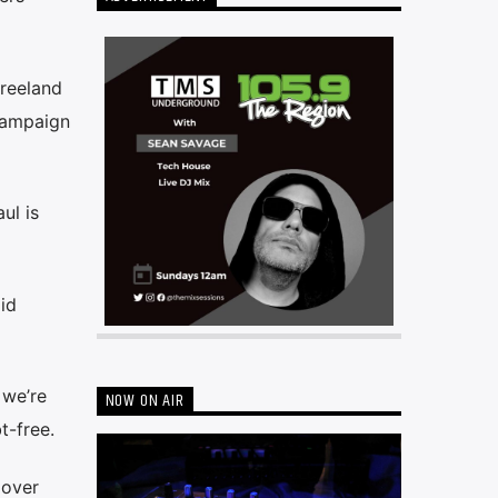
reeland
campaign
ul is
id
 we’re
NOW ON AIR
t-free.
 over