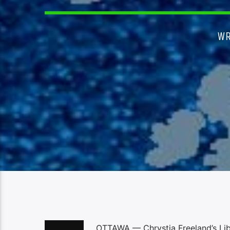
WR
OTTAWA — Chrystia Freeland’s Libe