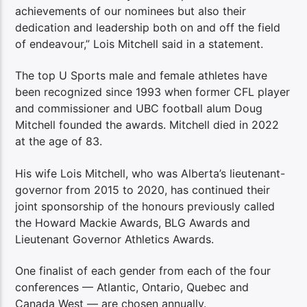
achievements of our nominees but also their
dedication and leadership both on and off the field
of endeavour,” Lois Mitchell said in a statement.
The top U Sports male and female athletes have
been recognized since 1993 when former CFL player
and commissioner and UBC football alum Doug
Mitchell founded the awards. Mitchell died in 2022
at the age of 83.
His wife Lois Mitchell, who was Alberta’s lieutenant-
governor from 2015 to 2020, has continued their
joint sponsorship of the honours previously called
the Howard Mackie Awards, BLG Awards and
Lieutenant Governor Athletics Awards.
One finalist of each gender from each of the four
conferences — Atlantic, Ontario, Quebec and
Canada West — are chosen annually.