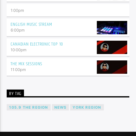
1:00
pm
ENGLISH MUSIC STREAM
6:00
pm
CANADIAN ELECTRONIC TOP 10
10:00
pm
THE MIX SESSIONS
11:00
pm
BY TAG
105.9 THE REGION
NEWS
YORK REGION