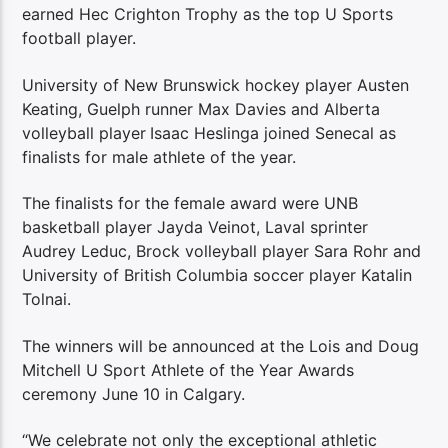
earned Hec Crighton Trophy as the top U Sports
football player.
University of New Brunswick hockey player Austen
Keating, Guelph runner Max Davies and Alberta
volleyball player
Isaac Heslinga joined Senecal as
finalists for male athlete of the year.
The finalists for the female award were UNB
basketball player Jayda Veinot, Laval sprinter
Audrey Leduc, Brock volleyball player Sara Rohr and
University of British Columbia soccer player Katalin
Tolnai.
The winners will be announced at the Lois and Doug
Mitchell U Sport Athlete of the Year Awards
ceremony June 10 in Calgary.
“We celebrate not only the exceptional athletic