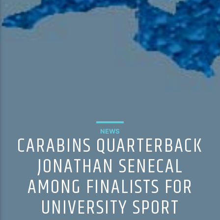
NEWS
CARABINS QUARTERBACK
JONATHAN SENECAL
AMONG FINALISTS FOR
UNIVERSITY SPORT