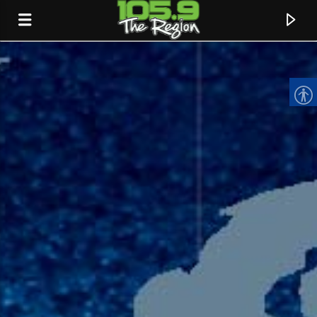
CURRENT TRACK
TITLE
ARTIST