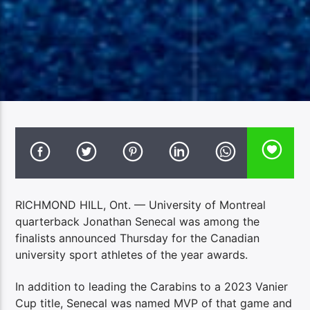
RICHMOND HILL, Ont. — University of Montreal
quarterback Jonathan Senecal was among the
finalists announced Thursday for the Canadian
university sport athletes of the year awards.
In addition to leading the Carabins to a 2023 Vanier
Cup title, Senecal was named MVP of that game and