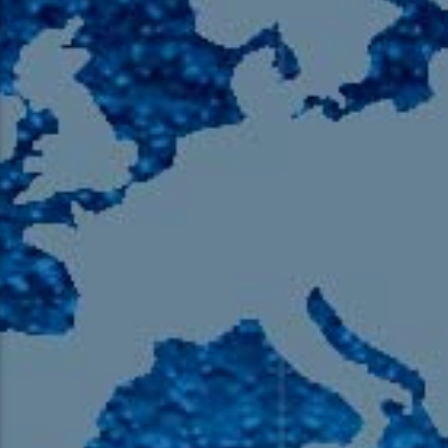
105.9 The Region
English 24-Hour
HD-2 – Radio Y
HD-3 – Farsi
HD-4 – Coming South Asian