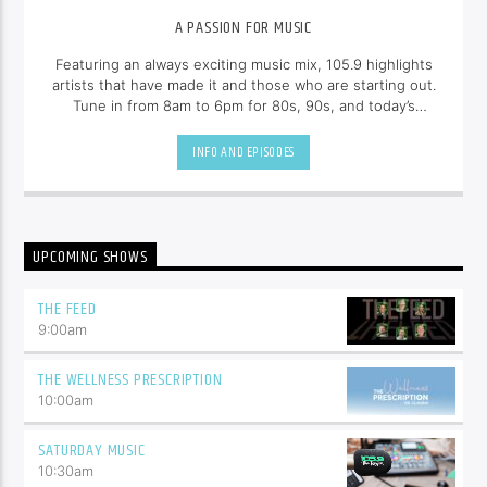
A PASSION FOR MUSIC
Featuring an always exciting music mix, 105.9 highlights
artists that have made it and those who are starting out.
Tune in from 8am to 6pm for 80s, 90s, and today’s
hottest tracks as well as insights into popular culture.
INFO AND EPISODES
UPCOMING SHOWS
THE FEED
9:00
am
THE WELLNESS PRESCRIPTION
10:00
am
SATURDAY MUSIC
10:30
am