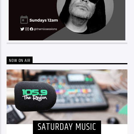
NOW ON AIR
SATURDAY MUSIC