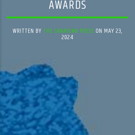
AWARDS
WRITTEN BY
THE CANADIAN PRESS
ON MAY 23,
2024