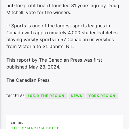
not-for-profit board founded 31 years ago by Doug
Mitchell, vote for the winners.
U Sports is one of the largest sports leagues in
Canada with approximately 4,000 student-athletes
playing varsity sports in 57 Canadian universities
from Victoria to St. John’s, N.L.
This report by The Canadian Press was first
published May 23, 2024.
The Canadian Press
TAGGED AS
105.9 THE REGION
NEWS
YORK REGION
AUTHOR