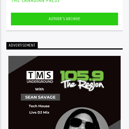
THE CANADIAN PRESS
AUTHOR'S ARCHIVE
ADVERTISEMENT