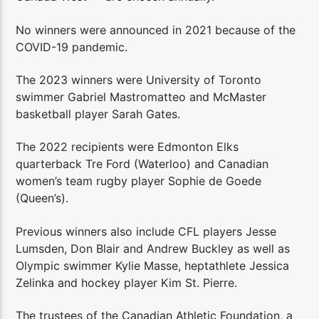
No winners were announced in 2021 because of the
COVID-19 pandemic.
The 2023 winners were University of Toronto
swimmer Gabriel Mastromatteo and McMaster
basketball player Sarah Gates.
The 2022 recipients were Edmonton Elks
quarterback Tre Ford (Waterloo) and Canadian
women’s team rugby player Sophie de Goede
(Queen’s).
Previous winners also include CFL players Jesse
Lumsden, Don Blair and Andrew Buckley as well as
Olympic swimmer Kylie Masse, heptathlete Jessica
Zelinka and hockey player Kim St. Pierre.
The trustees of the Canadian Athletic Foundation, a