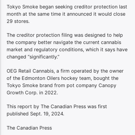
Tokyo Smoke began seeking creditor protection last
month at the same time it announced it would close
29 stores.
The creditor protection filing was designed to help
the company better navigate the current cannabis
market and regulatory conditions, which it says have
changed “significantly.”
OEG Retail Cannabis, a firm operated by the owner
of the Edmonton Oilers hockey team, bought the
Tokyo Smoke brand from pot company Canopy
Growth Corp. in 2022.
This report by The Canadian Press was first
published Sept. 19, 2024.
The Canadian Press