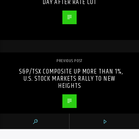
DAY AFTER RATE CUT
PREVIOUS POST
S&P/TSX COMPOSITE UP MORE THAN 1%,
U.S. STOCK MARKETS RALLY TO NEW
HEIGHTS