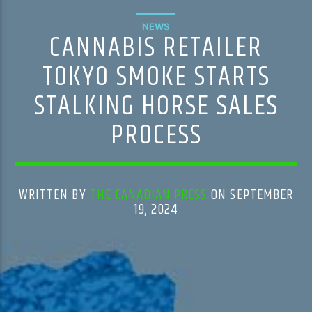
NEWS
CANNABIS RETAILER
TOKYO SMOKE STARTS
STALKING HORSE SALES
PROCESS
WRITTEN BY
THE CANADIAN PRESS
ON SEPTEMBER
19, 2024