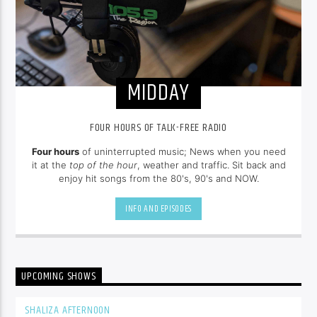
MIDDAY
FOUR HOURS OF TALK-FREE RADIO
Four hours
of uninterrupted music; News when you need
it at the
top of the hour
, weather and traffic. Sit back and
enjoy hit songs from the 80's, 90's and NOW.
INFO AND EPISODES
UPCOMING SHOWS
SHALIZA AFTERNOON