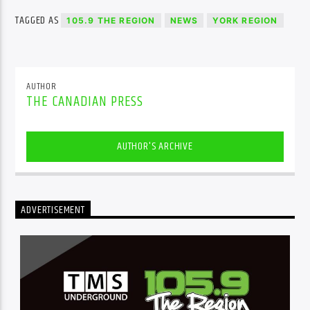
TAGGED AS
105.9 THE REGION
NEWS
YORK REGION
AUTHOR
THE CANADIAN PRESS
AUTHOR'S ARCHIVE
ADVERTISEMENT