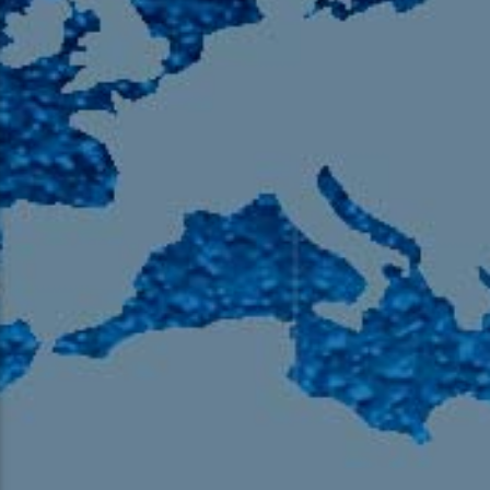
105.9 The Region
English 24-Hour
HD-2 – Radio Y
HD-3 – Farsi
HD-4 – Coming South Asian