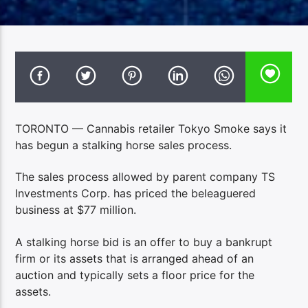
TORONTO — Cannabis retailer Tokyo Smoke says it
has begun a stalking horse sales process.
The sales process allowed by parent company TS
Investments Corp. has priced the beleaguered
business at $77 million.
A stalking horse bid is an offer to buy a bankrupt
firm or its assets that is arranged ahead of an
auction and typically sets a floor price for the
assets.