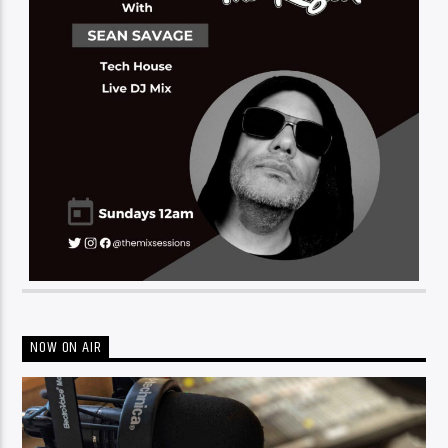
NOW ON AIR