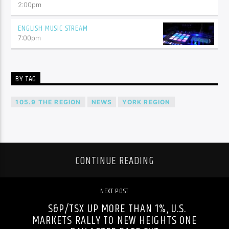
2:00
pm
ENGLISH MUSIC STREAM
7:00
pm
BY TAG
105.9 THE REGION
NEWS
YORK REGION
CONTINUE READING
NEXT POST
S&P/TSX UP MORE THAN 1%, U.S.
MARKETS RALLY TO NEW HEIGHTS ONE