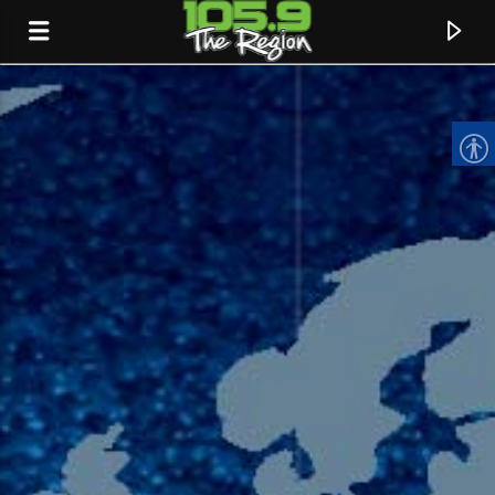
CURRENT TRACK
TITLE
ARTIST