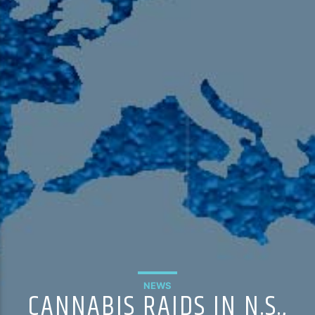
105.9 The Region
English 24-Hour
HD-2 – Radio Y
HD-3 – Farsi
HD-4 – Coming South Asian
NEWS
CANNABIS RAIDS IN N.S.,