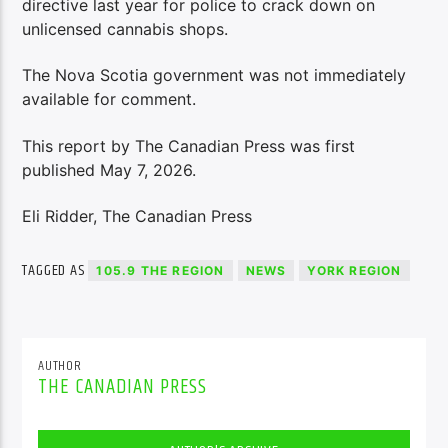
directive last year for police to crack down on
unlicensed cannabis shops.
The Nova Scotia government was not immediately
available for comment.
This report by The Canadian Press was first
published May 7, 2026.
Eli Ridder, The Canadian Press
TAGGED AS
105.9 THE REGION
NEWS
YORK REGION
AUTHOR
THE CANADIAN PRESS