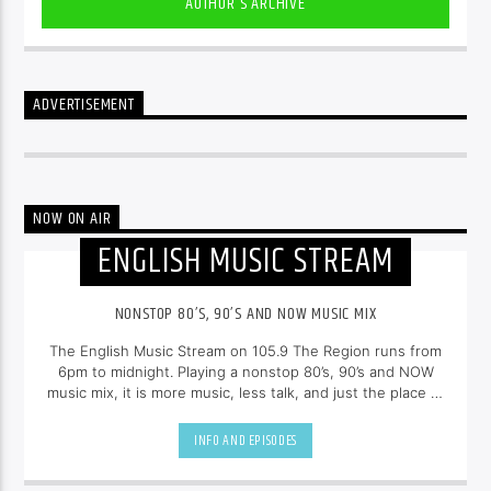
AUTHOR'S ARCHIVE
ADVERTISEMENT
NOW ON AIR
ENGLISH MUSIC STREAM
NONSTOP 80’S, 90’S AND NOW MUSIC MIX
The English Music Stream on 105.9 The Region runs from
6pm to midnight. Playing a nonstop 80’s, 90’s and NOW
music mix, it is more music, less talk, and just the place to
be.
INFO AND EPISODES