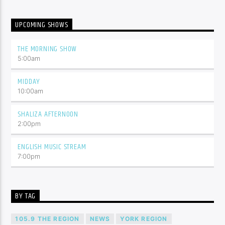
UPCOMING SHOWS
THE MORNING SHOW
5:00
am
MIDDAY
10:00
am
SHALIZA AFTERNOON
2:00
pm
ENGLISH MUSIC STREAM
7:00
pm
BY TAG
105.9 THE REGION
NEWS
YORK REGION