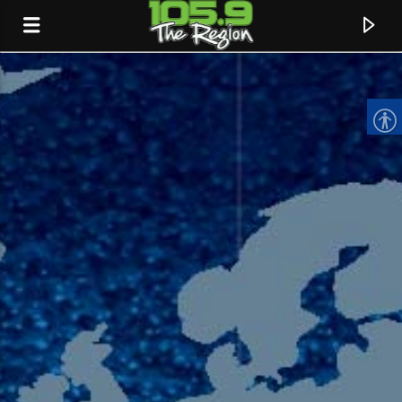
CURRENT TRACK
TITLE
ARTIST