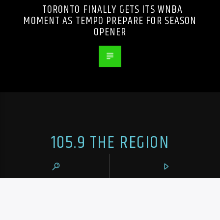
TORONTO FINALLY GETS ITS WNBA
MOMENT AS TEMPO PREPARE FOR SEASON
OPENER
105.9 THE REGION
CONTACTS
https://1059theregion.com
(416) 292-2367