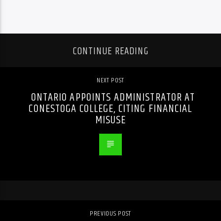
CONTINUE READING
NEXT POST
ONTARIO APPOINTS ADMINISTRATOR AT
CONESTOGA COLLEGE, CITING FINANCIAL
MISUSE
PREVIOUS POST