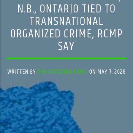
N.B., ONTARIO TIED TO
TRANSNATIONAL
ORGANIZED CRIME, RCMP
SAY
WRITTEN BY
THE CANADIAN PRESS
ON MAY 7, 2026