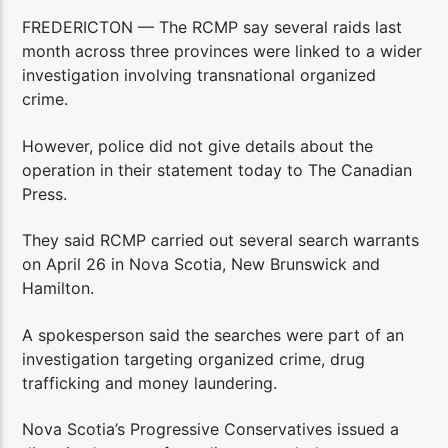
FREDERICTON — The RCMP say several raids last
month across three provinces were linked to a wider
investigation involving transnational organized
crime.
However, police did not give details about the
operation in their statement today to The Canadian
Press.
They said RCMP carried out several search warrants
on April 26 in Nova Scotia, New Brunswick and
Hamilton.
A spokesperson said the searches were part of an
investigation targeting organized crime, drug
trafficking and money laundering.
Nova Scotia’s Progressive Conservatives issued a