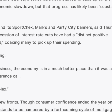
nomic slowdown, but that progress has likely been “substa
and its SportChek, Mark’s and Party City banners, said Thu
ession of interest rate cuts have had a “distinct positive
,” coaxing many to pick up their spending.
ing.
usiness, the economy is in a much better place than it was a
erence call.
lex.”
few fronts. Though consumer confidence ended the year on
d stands to be hampered by a forthcoming cycle of mortga