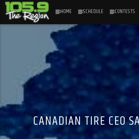
HOME
SCHEDULE
CONTESTS
CURRENT TRACK
TITLE
ARTIST
CANADIAN TIRE CEO SA