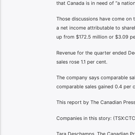
that Canada is in need of “a nation
Those discussions have come on the
a net income attributable to shareh
up from $172.5 million or $3.09 per
Revenue for the quarter ended Dec.
sales rose 1.1 per cent.
The company says comparable sales
comparable sales gained 0.4 per c
This report by The Canadian Press 
Companies in this story: (TSX:CT
Tara Deschamps, The Canadian Pr