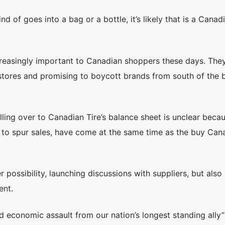
nd of goes into a bag or a bottle, it’s likely that is a Canad
asingly important to Canadian shoppers these days. The
 stores and promising to boycott brands from south of the b
ling over to Canadian Tire’s balance sheet is unclear beca
 to spur sales, have come at the same time as the buy Can
 possibility, launching discussions with suppliers, but also
ent.
ed economic assault from our nation’s longest standing ally”