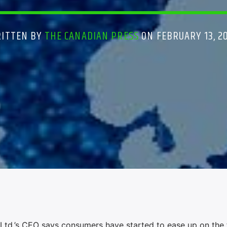
ITTEN BY
THE CANADIAN PRESS
ON FEBRUARY 13, 2
d.’s CEO says consumers have started to ease up on the f