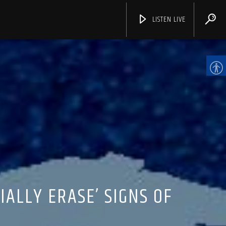
LISTEN LIVE
CHANNELS
IALLY ERASE’ SIGNS OF