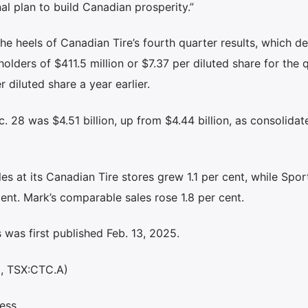
al plan to build Canadian prosperity.”
 heels of Canadian Tire’s fourth quarter results, which de
olders of $411.5 million or $7.37 per diluted share for the q
 diluted share a year earlier.
 28 was $4.51 billion, up from $4.44 billion, as consolidate
 at its Canadian Tire stores grew 1.1 per cent, while Spo
ent. Mark’s comparable sales rose 1.8 per cent.
was first published Feb. 13, 2025.
C, TSX:CTC.A)
ess