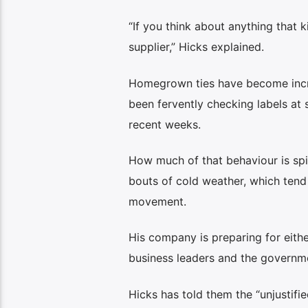
“If you think about anything that ki
supplier,” Hicks explained.
Homegrown ties have become incre
been fervently checking labels at
recent weeks.
How much of that behaviour is spil
bouts of cold weather, which tend
movement.
His company is preparing for either
business leaders and the governm
Hicks has told them the “unjustifi