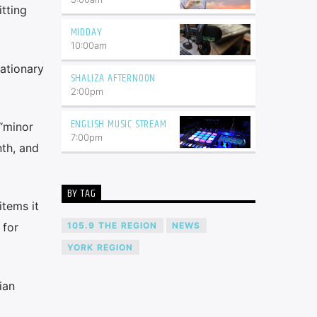
tting
MIDDAY
10:00
am
lationary
SHALIZA AFTERNOON
2:00
pm
ENGLISH MUSIC STREAM
 “minor
7:00
pm
th, and
BY TAG
items it
105.9 THE REGION
NEWS
 for
YORK REGION
ian