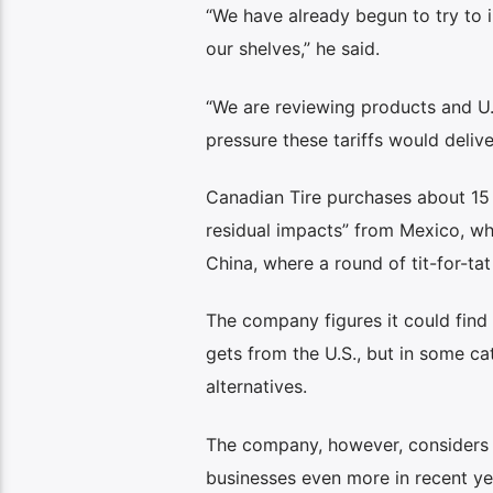
“We have already begun to try to i
our shelves,” he said.
“We are reviewing products and U.S
pressure these tariffs would deliver
Canadian Tire purchases about 15 p
residual impacts” from Mexico, wh
China, where a round of tit-for-tat 
The company figures it could find
gets from the U.S., but in some cat
alternatives.
The company, however, considers i
businesses even more in recent ye