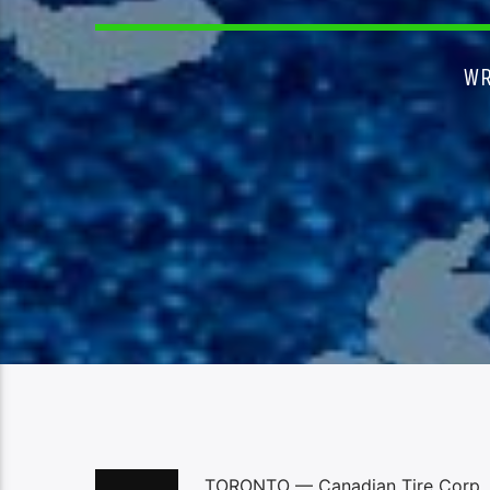
WR
TORONTO — Canadian Tire Corp. Lt