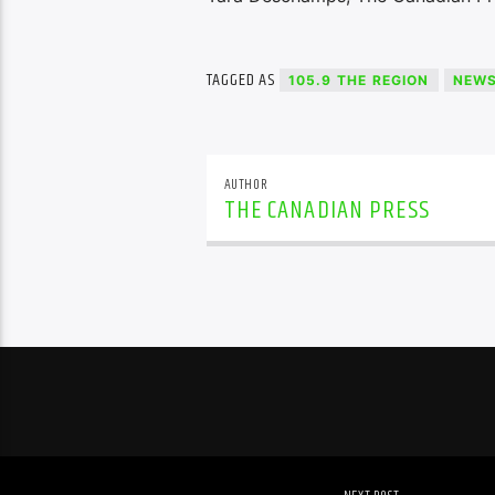
TAGGED AS
105.9 THE REGION
NEW
AUTHOR
THE CANADIAN PRESS