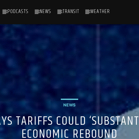
PODCASTS
NEWS
TRANSIT
WEATHER
NEWS
YS TARIFFS COULD ‘SUBSTANT
ECONOMIC REBOUND