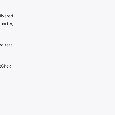
livered
uarter,
d retail
rtChek