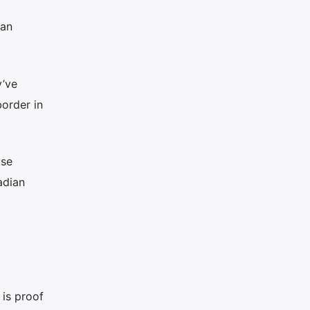
ian
y’ve
order in
use
adian
 is proof