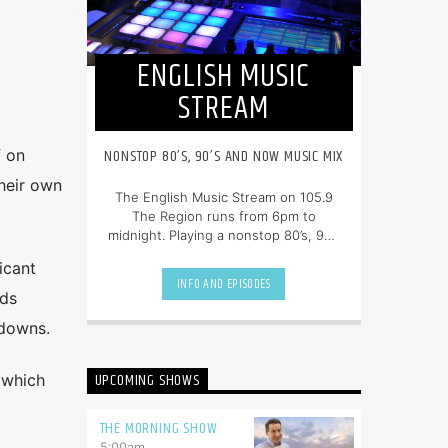
ENGLISH MUSIC
STREAM
NONSTOP 80’S, 90’S AND NOW MUSIC MIX
f on
their own
The English Music Stream on 105.9
The Region runs from 6pm to
midnight. Playing a nonstop 80’s, 90’s
and NOW music mix, it is more music,
icant
less talk, and just the place to be.
INFO AND EPISODES
ods
edowns.
UPCOMING SHOWS
, which
THE MORNING SHOW
5:00
am