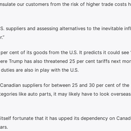
nsulate our customers from the risk of higher trade costs hi
. suppliers and assessing alternatives to the inevitable inf
.”
er cent of its goods from the U.S. It predicts it could see
ere Trump has also threatened 25 per cent tariffs next mon
duties are also in play with the U.S.
 Canadian suppliers for between 25 and 30 per cent of the 
egories like auto parts, it may likely have to look overseas
tself fortunate that it has upped its dependency on Canad
ars.