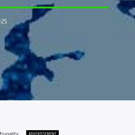
025
ADVERTISEMENT
rugality