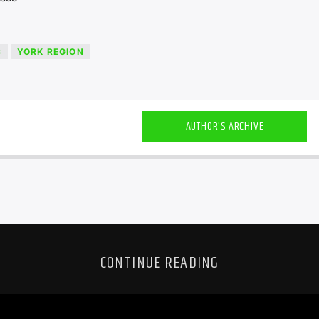
S
YORK REGION
AUTHOR'S ARCHIVE
CONTINUE READING