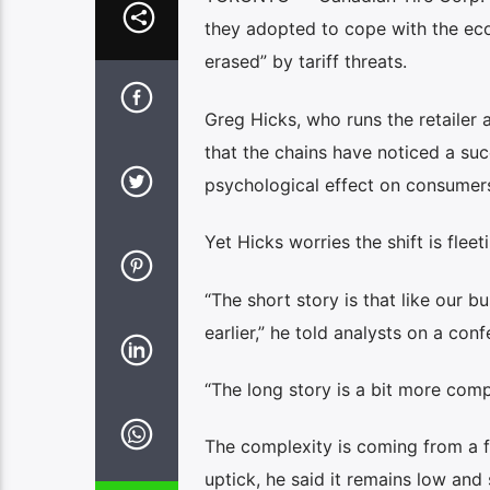
they adopted to cope with the eco
erased” by tariff threats.
Greg Hicks, who runs the retailer 
that the chains have noticed a succ
psychological effect on consumers
Yet Hicks worries the shift is fleet
“The short story is that like our b
earlier,” he told analysts on a conf
“The long story is a bit more comp
The complexity is coming from a 
uptick, he said it remains low an