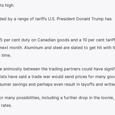
ts high.
ded by a range of tariffs U.S. President Donald Trump has
 per cent duty on Canadian goods and a 10 per cent tarif
 next month. Aluminum and steel are slated to get hit with 
 time.
he animosity between the trading partners could have signif
omists have said a trade war would send prices for many go
sumer savings and perhaps even result in layoffs and writ
r many possibilities, including a further drop in the loonie
rates.