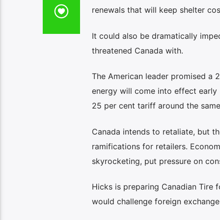
renewals that will keep shelter cos
It could also be dramatically impe
threatened Canada with.
The American leader promised a 25
energy will come into effect early
25 per cent tariff around the same
Canada intends to retaliate, but t
ramifications for retailers. Econ
skyrocketing, put pressure on con
Hicks is preparing Canadian Tire fo
would challenge foreign exchange 