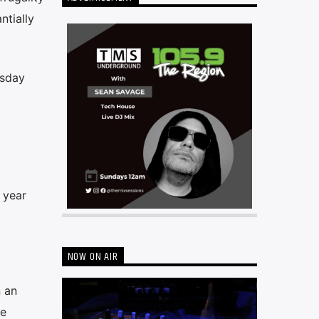
ntially
rsday
 year
NOW ON AIR
 an
ge