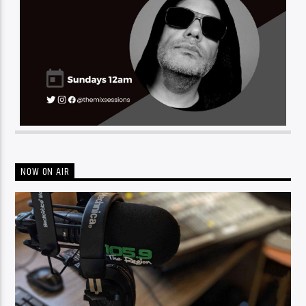
NOW ON AIR