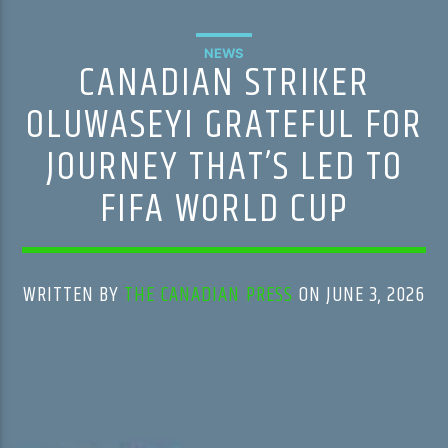
NEWS
CANADIAN STRIKER
OLUWASEYI GRATEFUL FOR
JOURNEY THAT’S LED TO
FIFA WORLD CUP
WRITTEN BY
THE CANADIAN PRESS
ON JUNE 3, 2026