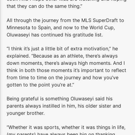
that they can do the same thing.”
All through the journey from the MLS SuperDraft to
Minnesota to Spain, and now to the World Cup,
Oluwaseyi has continued his gratitude list.
“I think it’s just a little bit of extra motivation,” he
explained. “Because as an athlete, there’s always
down moments, there’s always high moments. And I
think in both those moments it’s important to reflect
from time to time on the journey and how you’ve
gotten to the point you’re at.”
Being grateful is something Oluwaseyi said his
parents always instilled in him, his older sister and
younger brother.
“Whether it was sports, whether it was things in life,
(my parents) have always been big on thanking