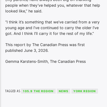
people when they’ve helped you, whatever that help
looked like,” he said.
“I think it’s something that we’ve carried from a very
young age and I’ve continued to carry the older I’ve
got. And I think I’ll carry it for the rest of my life.”
This report by The Canadian Press was first
published June 3, 2026.
Gemma Karstens-Smith, The Canadian Press
TAGGED AS
105.9 THE REGION
NEWS
YORK REGION