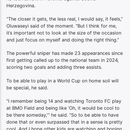
Herzegovina.
“The closer it gets, the less real, I would say, it feels,”
Oluwaseyi said of the moment. “But I think for me,
it’s important not to look at the size of the occasion
and just focus on myself and doing the right thing.”
The powerful sniper has made 23 appearances since
first getting called up to the national team in 2024,
scoring two goals and adding three assists.
To be able to play in a World Cup on home soil will
be special, he said.
“I remember being 14 and watching Toronto FC play
at BMO Field and being like ‘Oh, it would be cool to
be there someday,'” he said. “So to be able to have
done that or even surpassed that in a sense is pretty
cool. And I hope other kids are watching and hoping