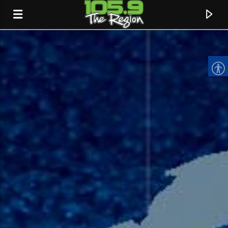
CURRENT TRACK
TITLE
ARTIST