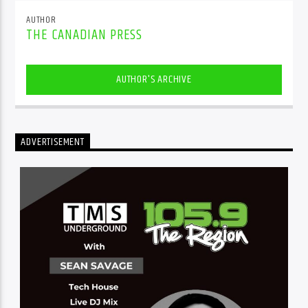
AUTHOR
THE CANADIAN PRESS
AUTHOR'S ARCHIVE
ADVERTISEMENT