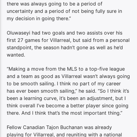
there was always going to be a period of
uncertainty and a period of not being fully sure in
my decision in going there.”
Oluwaseyi had two goals and two assists over his
first 27 games for Villarreal, but said from a personal
standpoint, the season hadn’t gone as well as he’d
wanted.
“Making a move from the MLS to a top-five league
and a team as good as Villarreal wasn’t always going
to be smooth sailing. I think no part of my career
has ever been smooth sailing,” he said. “So I think it’s
been a learning curve, it’s been an adjustment, but I
think overall I’ve become a better player since going
there. And I think that’s the most important thing.”
Fellow Canadian Tajon Buchanan was already
playing for Villarreal, and reuniting with a national