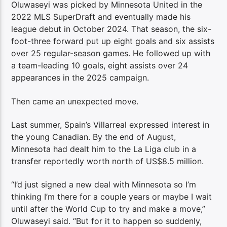
Oluwaseyi was picked by Minnesota United in the
2022 MLS SuperDraft and eventually made his
league debut in October 2024. That season, the six-
foot-three forward put up eight goals and six assists
over 25 regular-season games. He followed up with
a team-leading 10 goals, eight assists over 24
appearances in the 2025 campaign.
Then came an unexpected move.
Last summer, Spain’s Villarreal expressed interest in
the young Canadian. By the end of August,
Minnesota had dealt him to the La Liga club in a
transfer reportedly worth north of US$8.5 million.
“I’d just signed a new deal with Minnesota so I’m
thinking I’m there for a couple years or maybe I wait
until after the World Cup to try and make a move,”
Oluwaseyi said. “But for it to happen so suddenly,