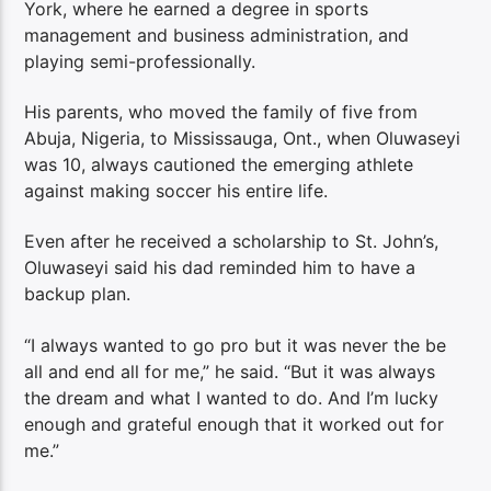
York, where he earned a degree in sports
management and business administration, and
playing semi-professionally.
His parents, who moved the family of five from
Abuja, Nigeria, to Mississauga, Ont., when Oluwaseyi
was 10, always cautioned the emerging athlete
against making soccer his entire life.
Even after he received a scholarship to St. John’s,
Oluwaseyi said his dad reminded him to have a
backup plan.
“I always wanted to go pro but it was never the be
all and end all for me,” he said. “But it was always
the dream and what I wanted to do. And I’m lucky
enough and grateful enough that it worked out for
me.”