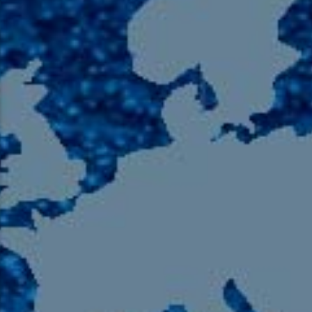
105.9 The Region
English 24-Hour
HD-2 – Radio Y
HD-3 – Farsi
HD-4 – Coming South Asian