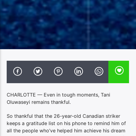
CHARLOTTE — Even in tough moments, Tani
Oluwaseyi remains thankful.
So thankful that the 26-year-old Canadian striker
keeps a gratitude list on his phone to remind him of
all the people who’ve helped him achieve his dream