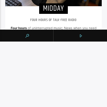
MIDDAY
FOUR HOURS OF TALK-FREE RADIO
Four hours
of uninterrupted music; News when you need
it at the
top of the hour
, weather and traffic. Sit back and
enjoy hit songs from the 80's, 90's and NOW.
INFO AND EPISODES
UPCOMING SHOWS
SHALIZA AFTERNOON
2:00
pm
ENGLISH MUSIC STREAM
7:00
pm