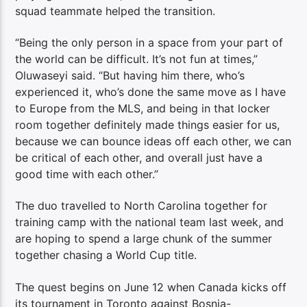
squad teammate helped the transition.
“Being the only person in a space from your part of
the world can be difficult. It’s not fun at times,”
Oluwaseyi said. “But having him there, who’s
experienced it, who’s done the same move as I have
to Europe from the MLS, and being in that locker
room together definitely made things easier for us,
because we can bounce ideas off each other, we can
be critical of each other, and overall just have a
good time with each other.”
The duo travelled to North Carolina together for
training camp with the national team last week, and
are hoping to spend a large chunk of the summer
together chasing a World Cup title.
The quest begins on June 12 when Canada kicks off
its tournament in Toronto against Bosnia-