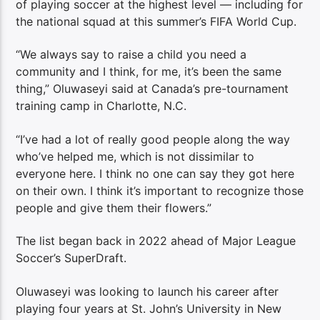
of playing soccer at the highest level — including for
the national squad at this summer’s FIFA World Cup.
“We always say to raise a child you need a
community and I think, for me, it’s been the same
thing,” Oluwaseyi said at Canada’s pre-tournament
training camp in Charlotte, N.C.
“I’ve had a lot of really good people along the way
who’ve helped me, which is not dissimilar to
everyone here. I think no one can say they got here
on their own. I think it’s important to recognize those
people and give them their flowers.”
The list began back in 2022 ahead of Major League
Soccer’s SuperDraft.
Oluwaseyi was looking to launch his career after
playing four years at St. John’s University in New