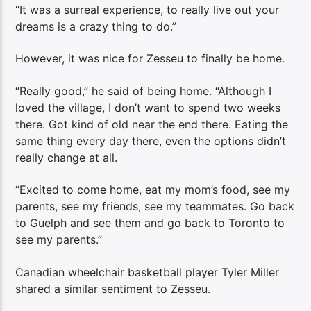
“It was a surreal experience, to really live out your
dreams is a crazy thing to do.”
However, it was nice for Zesseu to finally be home.
“Really good,” he said of being home. “Although I
loved the village, I don’t want to spend two weeks
there. Got kind of old near the end there. Eating the
same thing every day there, even the options didn’t
really change at all.
“Excited to come home, eat my mom’s food, see my
parents, see my friends, see my teammates. Go back
to Guelph and see them and go back to Toronto to
see my parents.”
Canadian wheelchair basketball player Tyler Miller
shared a similar sentiment to Zesseu.