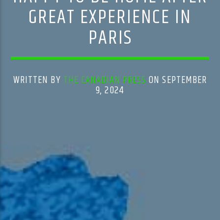
GREAT EXPERIENCE IN
PARIS
WRITTEN BY
THE CANADIAN PRESS
ON SEPTEMBER
9, 2024