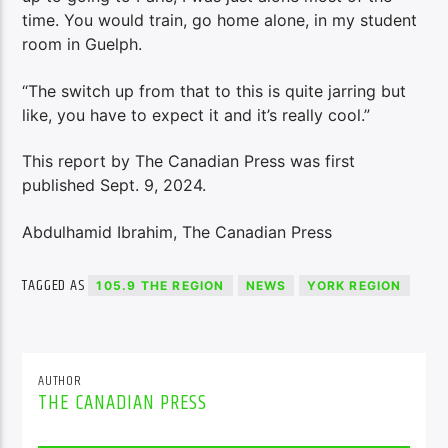
time. You would train, go home alone, in my student
room in Guelph.
“The switch up from that to this is quite jarring but
like, you have to expect it and it’s really cool.”
This report by The Canadian Press was first
published Sept. 9, 2024.
Abdulhamid Ibrahim, The Canadian Press
TAGGED AS
105.9 THE REGION
NEWS
YORK REGION
AUTHOR
THE CANADIAN PRESS