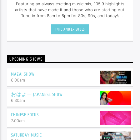
Featuring an always exciting music mix, 105.9 highlights
artists that have made it and those who are starting out.
Tune in from 8am to 6pm for 80s, 90s, and today’s
hottest tracks as well as insights into popular culture.
INFO AND EPISODES
UPCOMING SHOWS
MAZAJ SHOW
6:00
am
おはよー JAPANESE SHOW
6:30
am
CHINESE FOCUS
7:00
am
SATURDAY MUSIC