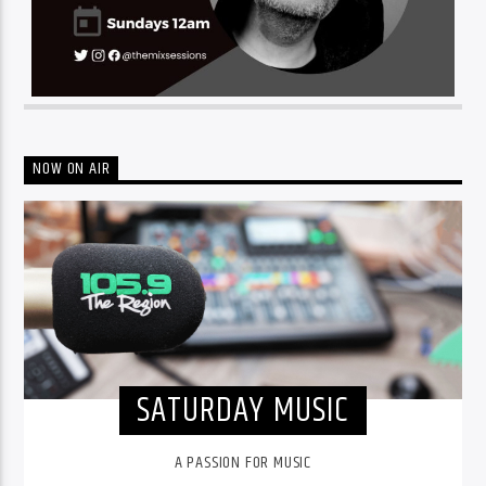
NOW ON AIR
SATURDAY MUSIC
A PASSION FOR MUSIC