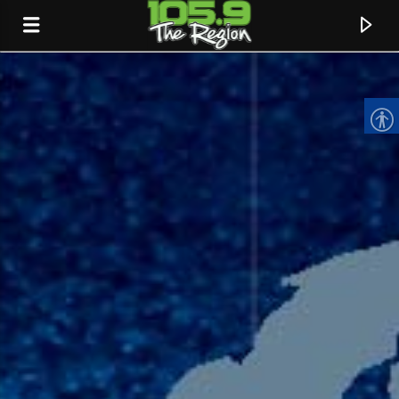
CURRENT TRACK
TITLE
ARTIST