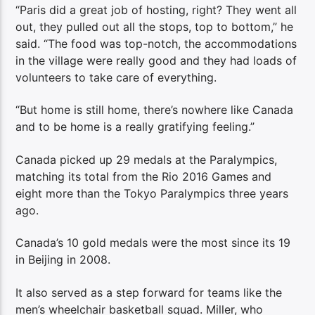
“Paris did a great job of hosting, right? They went all
out, they pulled out all the stops, top to bottom,” he
said. “The food was top-notch, the accommodations
in the village were really good and they had loads of
volunteers to take care of everything.
“But home is still home, there’s nowhere like Canada
and to be home is a really gratifying feeling.”
Canada picked up 29 medals at the Paralympics,
matching its total from the Rio 2016 Games and
eight more than the Tokyo Paralympics three years
ago.
Canada’s 10 gold medals were the most since its 19
in Beijing in 2008.
It also served as a step forward for teams like the
men’s wheelchair basketball squad. Miller, who