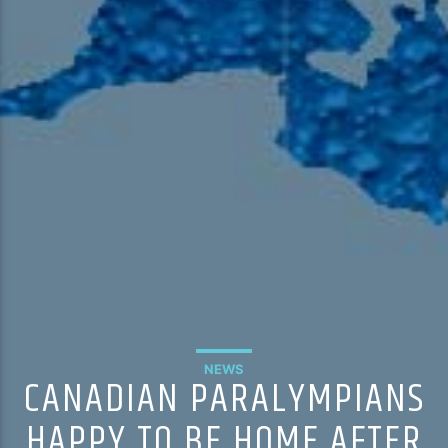
NEWS
CANADIAN PARALYMPIANS
HAPPY TO BE HOME AFTER