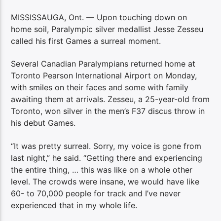
MISSISSAUGA, Ont. — Upon touching down on
home soil, Paralympic silver medallist Jesse Zesseu
called his first Games a surreal moment.
Several Canadian Paralympians returned home at
Toronto Pearson International Airport on Monday,
with smiles on their faces and some with family
awaiting them at arrivals. Zesseu, a 25-year-old from
Toronto, won silver in the men’s F37 discus throw in
his debut Games.
“It was pretty surreal. Sorry, my voice is gone from
last night,” he said. “Getting there and experiencing
the entire thing, … this was like on a whole other
level. The crowds were insane, we would have like
60- to 70,000 people for track and I’ve never
experienced that in my whole life.