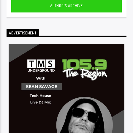
AUTHOR'S ARCHIVE
ADVERTISEMENT