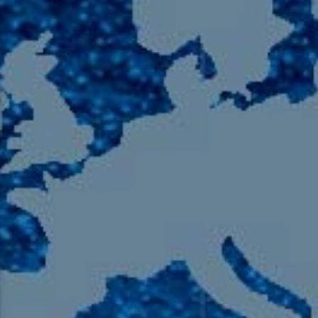
105.9 The Region
English 24-Hour
HD-2 – Radio Y
HD-3 – Farsi
HD-4 – Coming South Asian