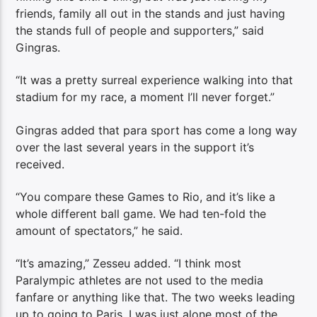
friends, family all out in the stands and just having
the stands full of people and supporters,” said
Gingras.
“It was a pretty surreal experience walking into that
stadium for my race, a moment I’ll never forget.”
Gingras added that para sport has come a long way
over the last several years in the support it’s
received.
“You compare these Games to Rio, and it’s like a
whole different ball game. We had ten-fold the
amount of spectators,” he said.
“It’s amazing,” Zesseu added. “I think most
Paralympic athletes are not used to the media
fanfare or anything like that. The two weeks leading
up to going to Paris, I was just alone most of the