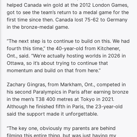
helped Canada win gold at the 2012 London Games,
got to see the team’s return to a medal game for the
first time since then. Canada lost 75-62 to Germany
in the bronze-medal game.
“The next step is to continue to build on this. We had
fourth this time,” the 40-year-old from Kitchener,
Ont., said. “We’re actually hosting worlds in 2026 in
Ottawa, so it’s about trying to continue that
momentum and build on that from here.”
Zachary Gingras, from Markham, Ont., competed in
his second Paralympics in Paris after earning bronze
in the men’s T38 400 metres at Tokyo in 2021.
Although he finished fifth in Paris, the 23-year-old
said the support made it unforgettable.
“The key one, obviously my parents are behind
filming this entire thing, but was just having my