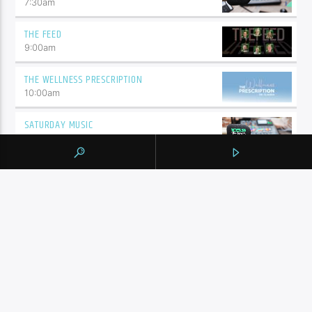
7:30
am
THE FEED
9:00
am
THE WELLNESS PRESCRIPTION
10:00
am
SATURDAY MUSIC
10:30
am
BY TAG
105.9 THE REGION
NEWS
YORK REGION
CONTINUE READING