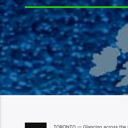
TORONTO — Glancing across the Ro