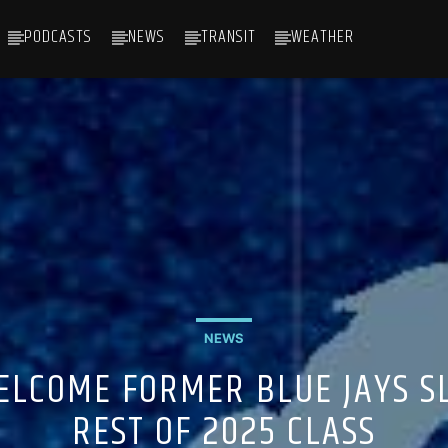
PODCASTS
NEWS
TRANSIT
WEATHER
NEWS
ELCOME FORMER BLUE JAYS S
REST OF 2025 CLASS