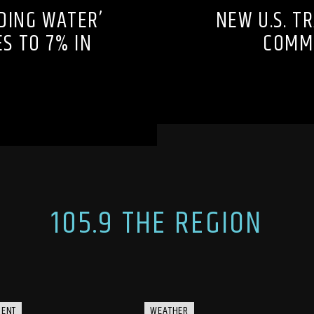
DING WATER’
NEW U.S. T
S TO 7% IN
COMMU
105.9 THE REGION
MENT
WEATHER