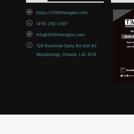
https://1059theregion.com
(416) 292-2367
info@1059theregion.com
129 Rowntree Dairy Rd Unit #3
Woodbridge, Ontario, L4L 6C9