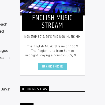
ENGLISH MUSIC
STREAM
oach
ted
NONSTOP 80’S, 90’S AND NOW MUSIC MIX
The English Music Stream on 105.9
eague
The Region runs from 6pm to
midnight. Playing a nonstop 80’s, 90’s
eal in
and NOW music mix, it is more music,
less talk, and just the place to be.
INFO AND EPISODES
UPCOMING SHOWS
 Jays’