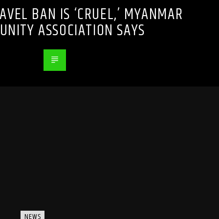
RAVEL BAN IS ‘CRUEL,’ MYANMAR
NITY ASSOCIATION SAYS
NEWS