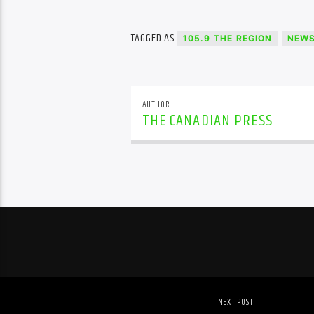
TAGGED AS
105.9 THE REGION
NEW
AUTHOR
THE CANADIAN PRESS
NEXT POST