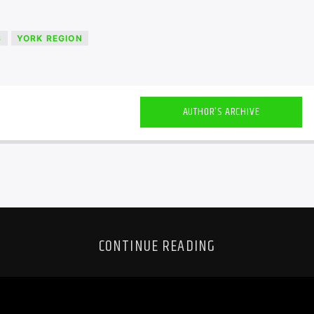
S
YORK REGION
AUTHOR'S ARCHIVE
CONTINUE READING