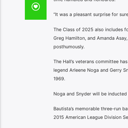
“It was a pleasant surprise for sure
The Class of 2025 also includes f
Greg Hamilton, and Amanda Asay, a
posthumously.
The Hall’s veterans committee has
legend Arleene Noga and Gerry Sny
1969.
Noga and Snyder will be inducted
Bautista’s memorable three-run bat
2015 American League Division Ser