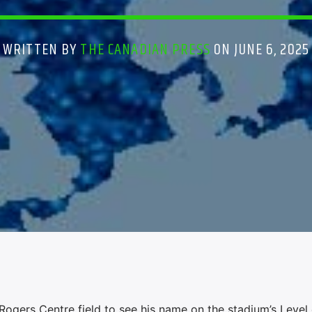
WRITTEN BY
THE CANADIAN PRESS
ON JUNE 6, 2025
gers Centre field to see his name on the stadium’s Level 