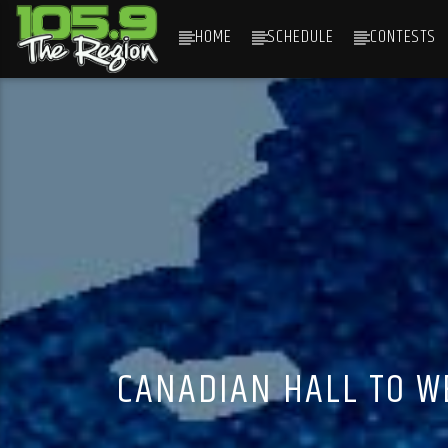
HOME
SCHEDULE
CONTESTS
CURRENT TRACK
TITLE
ARTIST
CANADIAN HALL TO W