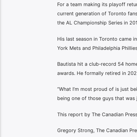
For a team making its playoff retur
current generation of Toronto fans
the AL Championship Series in 201
His last season in Toronto came i
York Mets and Philadelphia Phillie
Bautista hit a club-record 54 home
awards. He formally retired in 202
“What I’m most proud of is just bei
being one of those guys that was j
This report by The Canadian Press
Gregory Strong, The Canadian Pre