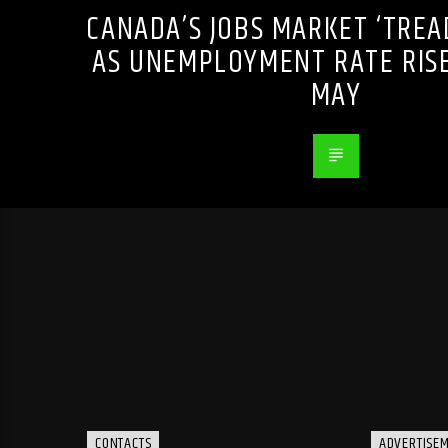
CANADA’S JOBS MARKET ‘TREA
AS UNEMPLOYMENT RATE RISE
MAY
CONTACTS
ADVERTISE