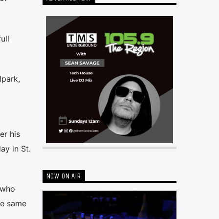
ull
lpark,
er his
ay in St.
NOW ON AIR
, who
the same