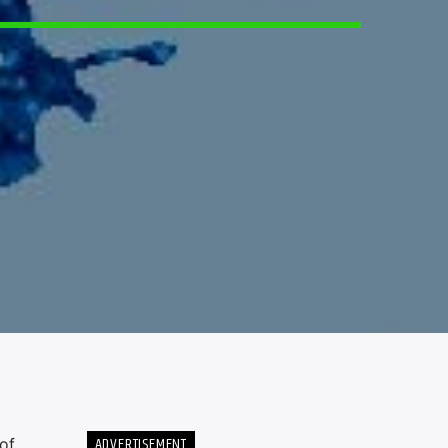
ADVERTISEMENT
of