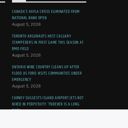
CANADA’S KAYLA CROSS ELIMINATED FROM
NATIONAL BANK OPEN
August 5, 2026
TORONTO ARGONAUTS HOST CALGARY
STAMPEDERS IN FIRST GAME THIS SEASON AT
BMO FIELD
August 5, 2026
ONTARIO WINE COUNTRY CLEANS UP AFTER
FLOOD AS FORD VISITS COMMUNITIES UNDER
EMERGENCY
August 5, 2026
CARNEY SUGGESTS ISLAND AIRPORT JETS NOT
NIXED IN PERPETUITY: ‘FOREVER IS A LONG
TIME’
August 5, 2026