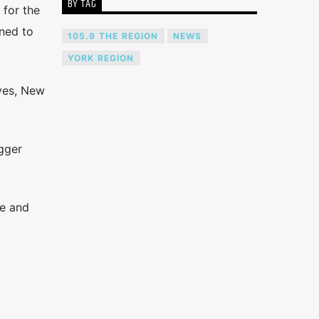
BY TAG
 for the
rned to
105.9 THE REGION
NEWS
YORK REGION
aves, New
ugger
te and