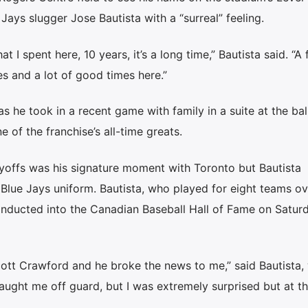
 Jays slugger Jose Bautista with a “surreal” feeling.
t I spent here, 10 years, it’s a long time,” Bautista said. “A f
 and a lot of good times here.”
s he took in a recent game with family in a suite at the bal
 of the franchise’s all-time greats.
ayoffs was his signature moment with Toronto but Bautista
a Blue Jays uniform. Bautista, who played for eight teams ov
 inducted into the Canadian Baseball Hall of Fame on Saturd
 Scott Crawford and he broke the news to me,” said Bautista
 caught me off guard, but I was extremely surprised but at 