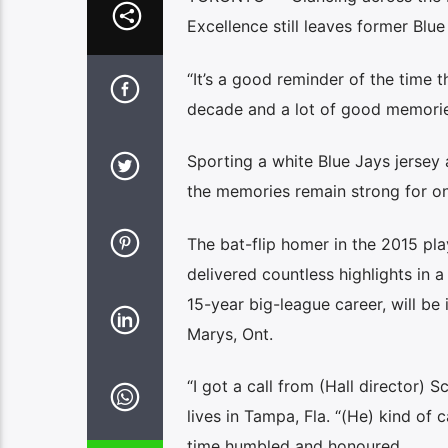
Excellence still leaves former Blue
“It’s a good reminder of the time tha
decade and a lot of good memories
Sporting a white Blue Jays jersey a
the memories remain strong for one
The bat-flip homer in the 2015 pl
delivered countless highlights in 
15-year big-league career, will be
Marys, Ont.
“I got a call from (Hall director)
lives in Tampa, Fla. “(He) kind of
time humbled and honoured.