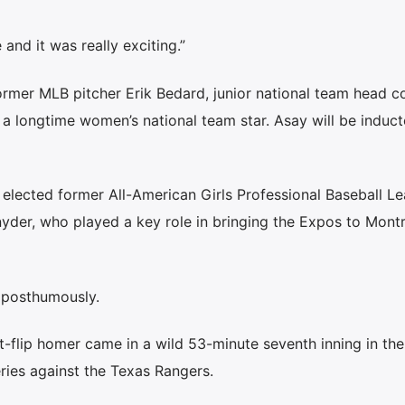
 and it was really exciting.”
ormer MLB pitcher Erik Bedard, junior national team head c
 longtime women’s national team star. Asay will be induc
 elected former All-American Girls Professional Baseball L
der, who played a key role in bringing the Expos to Montr
 posthumously.
-flip homer came in a wild 53-minute seventh inning in the
ies against the Texas Rangers.