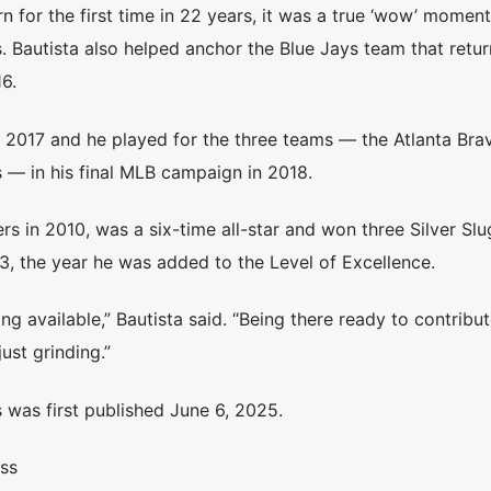
n for the first time in 22 years, it was a true ‘wow’ moment
. Bautista also helped anchor the Blue Jays team that retu
6.
n 2017 and he played for the three teams — the Atlanta Br
s — in his final MLB campaign in 2018.
rs in 2010, was a six-time all-star and won three Silver Sl
3, the year he was added to the Level of Excellence.
ng available,” Bautista said. “Being there ready to contribu
ust grinding.”
 was first published June 6, 2025.
ss