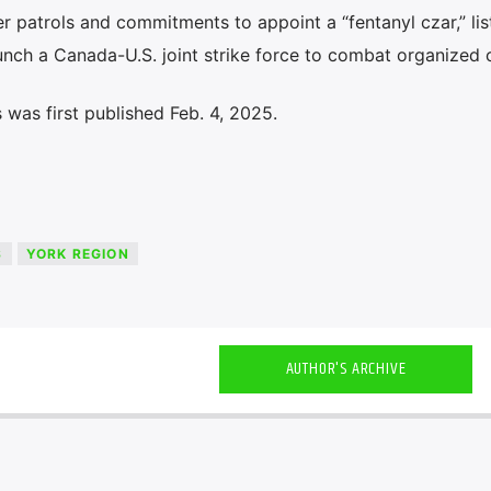
er patrols and commitments to appoint a “fentanyl czar,” lis
launch a Canada-U.S. joint strike force to combat organized 
was first published Feb. 4, 2025.
S
YORK REGION
AUTHOR'S ARCHIVE