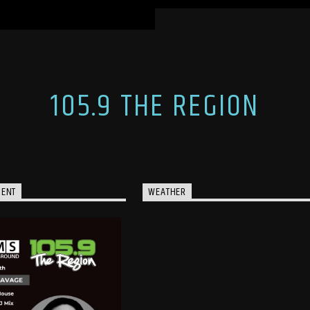
105.9 THE REGION
MENT
WEATHER