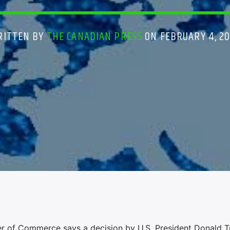
RITTEN BY
THE CANADIAN PRESS
ON FEBRUARY 4, 2
f Commerce says a decision by U.S. President Donald T