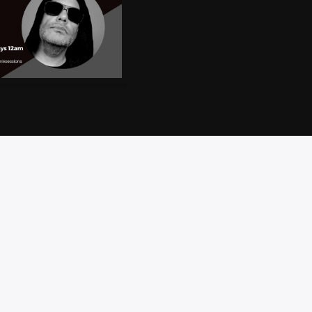
CT
PRIVACY
BRAND
ACCESSIBILITY