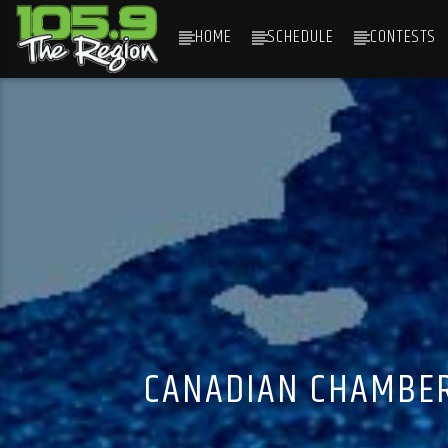
HOME
SCHEDULE
CONTESTS
CURRENT TRACK
TITLE
ARTIST
CANADIAN CHAMBER