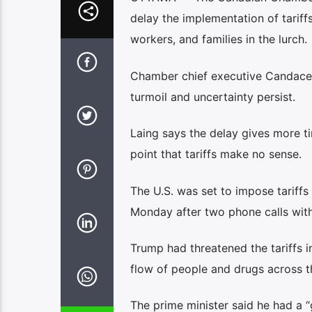
delay the implementation of tarif
workers, and families in the lurch.
Chamber chief executive Candace Lai
turmoil and uncertainty persist.
Laing says the delay gives more 
point that tariffs make no sense.
The U.S. was set to impose tarif
Monday after two phone calls with
Trump had threatened the tariffs in
flow of people and drugs across t
The prime minister said he had a “