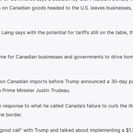
fs on Canadian goods headed to the U.S. leaves businesses,
ng says with the potential for tariffs still on the table, t
time for Canadian businesses and governments to drive hom
fs on Canadian imports before Trump announced a 30-day p
 Prime Minister Justin Trudeau.
 response to what he called Canada’s failure to curb the ill
he border.
good call” with Trump and talked about implementing a $1.3