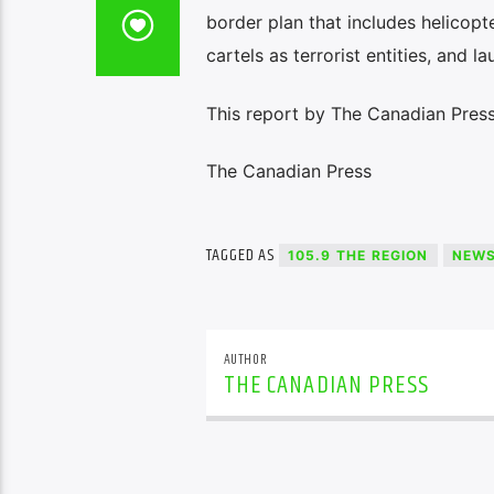
border plan that includes helicopt
cartels as terrorist entities, and 
This report by The Canadian Press 
The Canadian Press
TAGGED AS
105.9 THE REGION
NEW
AUTHOR
THE CANADIAN PRESS