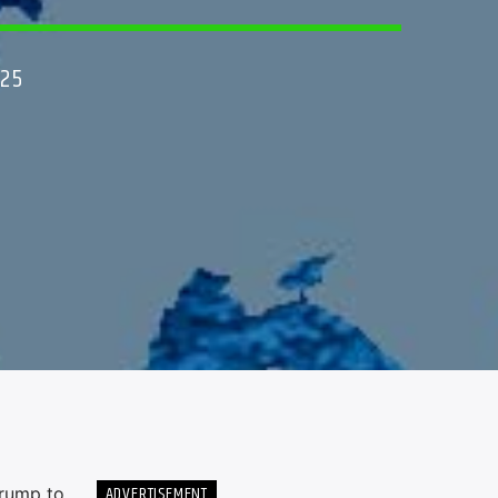
025
ADVERTISEMENT
rump to