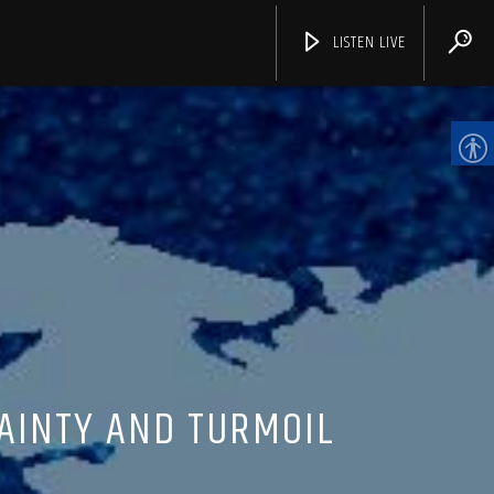
LISTEN LIVE
CHANNELS
AINTY AND TURMOIL