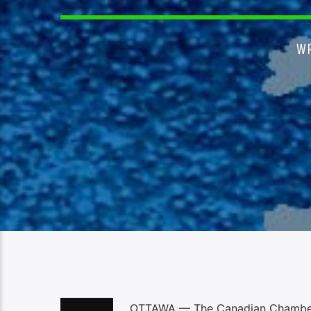
W
OTTAWA — The Canadian Chamber o