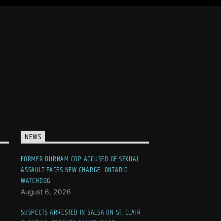
NEWS
FORMER DURHAM COP ACCUSED OF SEXUAL
ASSAULT FACES NEW CHARGE: ONTARIO
WATCHDOG
August 6, 2026
SUSPECTS ARRESTED IN SALSA ON ST. CLAIR