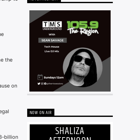
he
e the
ause on
egal
NOW ON AIR
SHALIZA
-billion