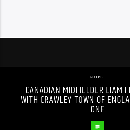
NEXT POST
CANADIAN MIDFIELDER LIAM F
WITH CRAWLEY TOWN OF ENGLA
ONE