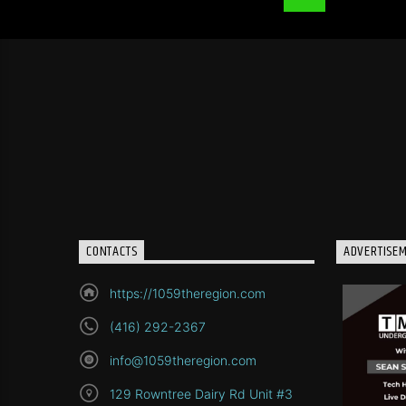
CONTACTS
ADVERTISE
https://1059theregion.com
(416) 292-2367
info@1059theregion.com
129 Rowntree Dairy Rd Unit #3