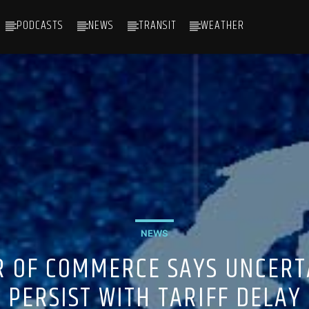
PODCASTS
NEWS
TRANSIT
WEATHER
NEWS
 OF COMMERCE SAYS UNCERT
PERSIST WITH TARIFF DELAY