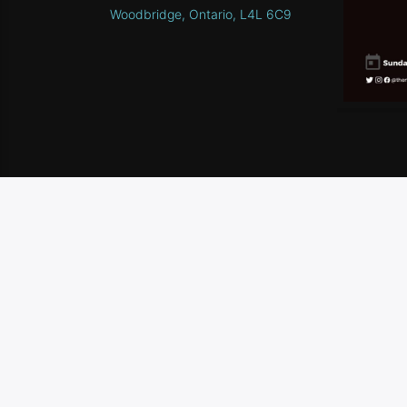
Woodbridge, Ontario, L4L 6C9
HOME
SCHEDULE
CONTEST RULES
CONTA