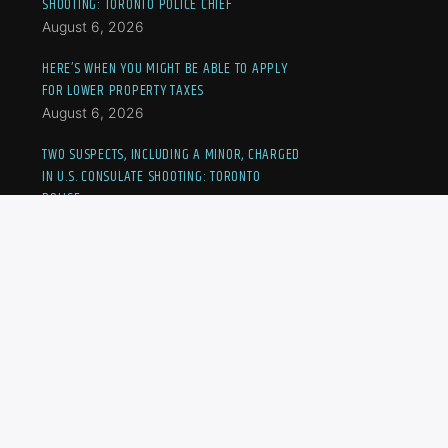
SHOOTING: TORONTO POLICE CHIEF
August 6, 2026
HERE’S WHEN YOU MIGHT BE ABLE TO APPLY
FOR LOWER PROPERTY TAXES
August 6, 2026
TWO SUSPECTS, INCLUDING A MINOR, CHARGED
IN U.S. CONSULATE SHOOTING: TORONTO
POLICE
August 6, 2026
UEFA MAINTAINS WORLD CUP BOYCOTT THREAT
AFTER GIANNI INFANTINO’S CRISIS MEETING
August 6, 2026