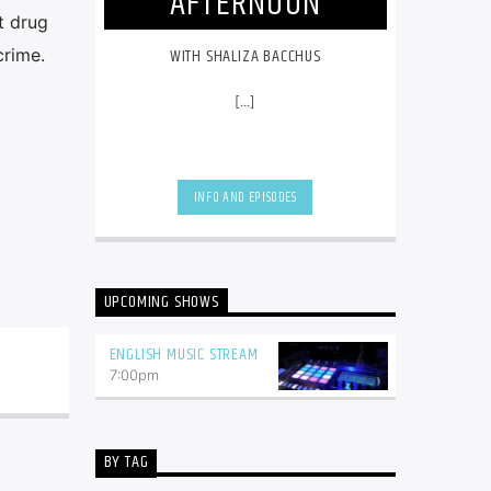
AFTERNOON
t drug
WITH SHALIZA BACCHUS
crime.
[...]
INFO AND EPISODES
UPCOMING SHOWS
ENGLISH MUSIC STREAM
7:00
pm
BY TAG