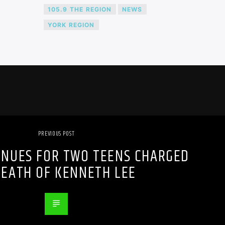
105.9 THE REGION
NEWS
YORK REGION
PREVIOUS POST
INUES FOR TWO TEENS CHARGED
DEATH OF KENNETH LEE