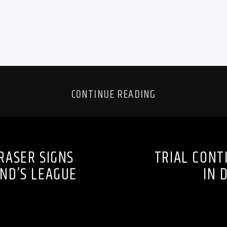
CONTINUE READING
RASER SIGNS
TRIAL CONT
ND’S LEAGUE
IN 