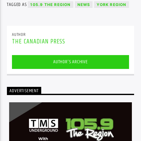
TAGGED AS
105.9 THE REGION
NEWS
YORK REGION
AUTHOR
THE CANADIAN PRESS
AUTHOR'S ARCHIVE
ADVERTISEMENT