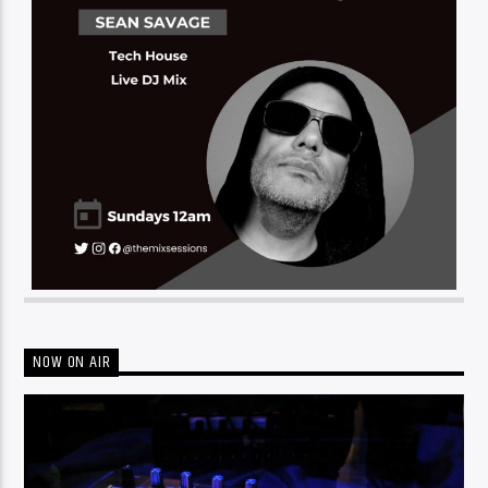
NOW ON AIR