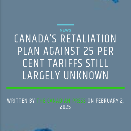
NEWS
CANADA’S RETALIATION
PLAN AGAINST 25 PER
CENT TARIFFS STILL
LARGELY UNKNOWN
WRITTEN BY
THE CANADIAN PRESS
ON FEBRUARY 2,
2025