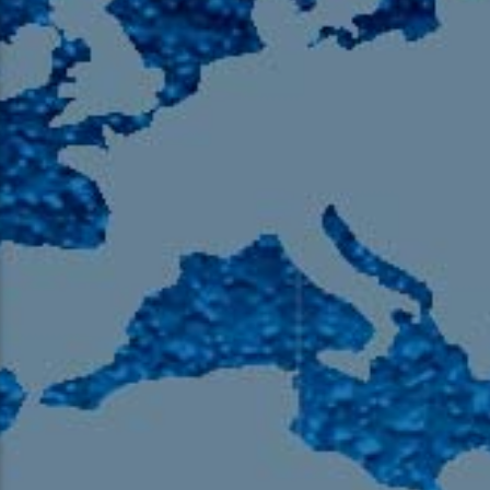
105.9 The Region
English 24-Hour
HD-2 – Radio Y
HD-3 – Farsi
HD-4 – Coming South Asian