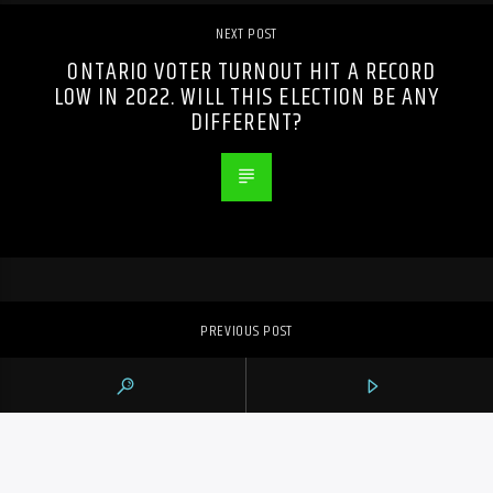
NEXT POST
ONTARIO VOTER TURNOUT HIT A RECORD
LOW IN 2022. WILL THIS ELECTION BE ANY
DIFFERENT?
PREVIOUS POST
AS POP SUPERSTARS VIE FOR GRAMMYS,
MANY CANADIAN CONTRIBUTORS COULD
COME OUT ON TOP