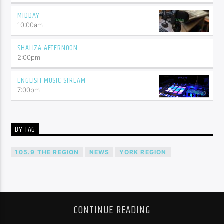
MIDDAY
10:00
am
SHALIZA AFTERNOON
2:00
pm
ENGLISH MUSIC STREAM
7:00
pm
BY TAG
105.9 THE REGION
NEWS
YORK REGION
CONTINUE READING