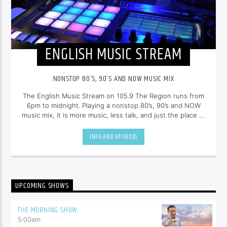
ENGLISH MUSIC STREAM
NONSTOP 80’S, 90’S AND NOW MUSIC MIX
The English Music Stream on 105.9 The Region runs from
6pm to midnight. Playing a nonstop 80’s, 90’s and NOW
music mix, it is more music, less talk, and just the place to
be.
INFO AND EPISODES
UPCOMING SHOWS
THE MORNING SHOW
5:00
am