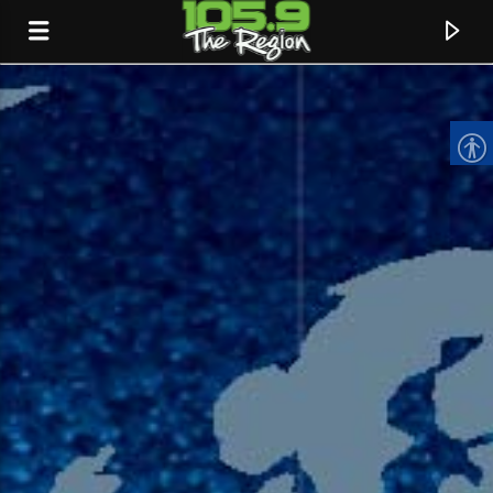
CURRENT TRACK
TITLE
ARTIST