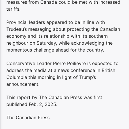
measures from Canada could be met with increased
tariffs.
Provincial leaders appeared to be in line with
Trudeau’s messaging about protecting the Canadian
economy and its relationship with it’s southern
neighbour on Saturday, while acknowledging the
momentous challenge ahead for the country.
Conservative Leader Pierre Poilievre is expected to
address the media at a news conference in British
Columbia this morning in light of Trump’s
announcement.
This report by The Canadian Press was first
published Feb. 2, 2025.
The Canadian Press