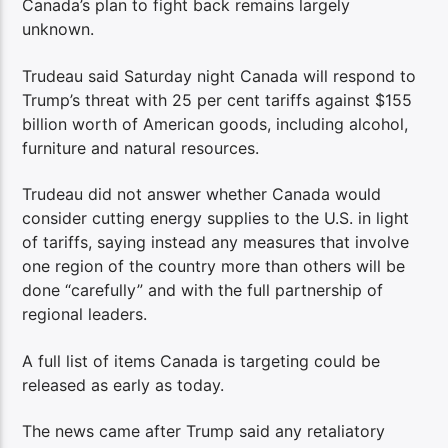
Canada’s plan to fight back remains largely
unknown.
Trudeau said Saturday night Canada will respond to
Trump’s threat with 25 per cent tariffs against $155
billion worth of American goods, including alcohol,
furniture and natural resources.
Trudeau did not answer whether Canada would
consider cutting energy supplies to the U.S. in light
of tariffs, saying instead any measures that involve
one region of the country more than others will be
done “carefully” and with the full partnership of
regional leaders.
A full list of items Canada is targeting could be
released as early as today.
The news came after Trump said any retaliatory