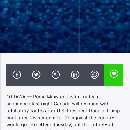
OTTAWA — Prime Minister Justin Trudeau
announced last night Canada will respond with
retaliatory tariffs after U.S. President Donald Trump
confirmed 25 per cent tariffs against the country
would go into effect Tuesday, but the entirety of