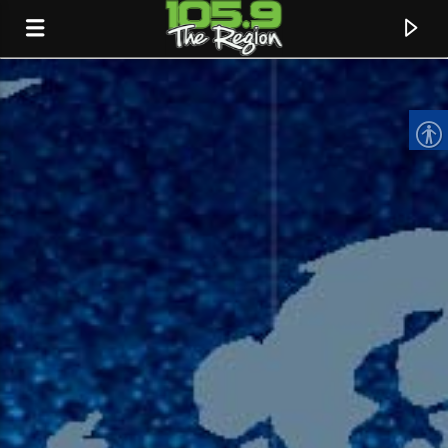
CURRENT TRACK
TITLE
ARTIST