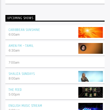
UPCOMING SHOWS
CARIBBEAN SUNSHINE
6:00
am
AMEN FM – TAMIL
6:30
am
7:00
am
SHALIZA SUNDAYS
8:00
am
THE FEED
5:00
pm
ENGLISH MUSIC STREAM