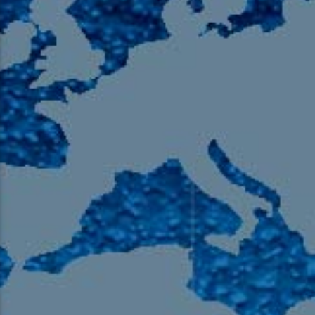
105.9 The Region
English 24-Hour
HD-2 – Radio Y
HD-3 – Farsi
HD-4 – Coming South Asian