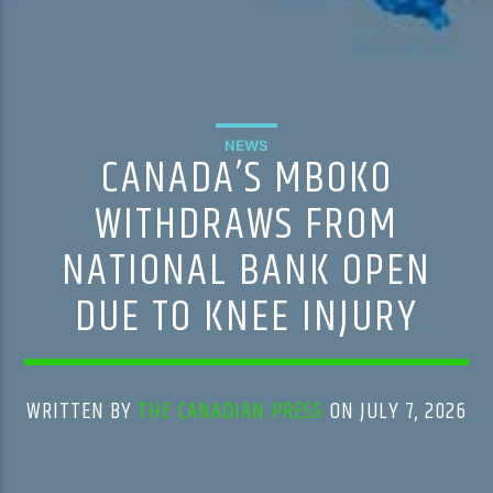
NEWS
CANADA’S MBOKO
WITHDRAWS FROM
NATIONAL BANK OPEN
DUE TO KNEE INJURY
WRITTEN BY
THE CANADIAN PRESS
ON JULY 7, 2026