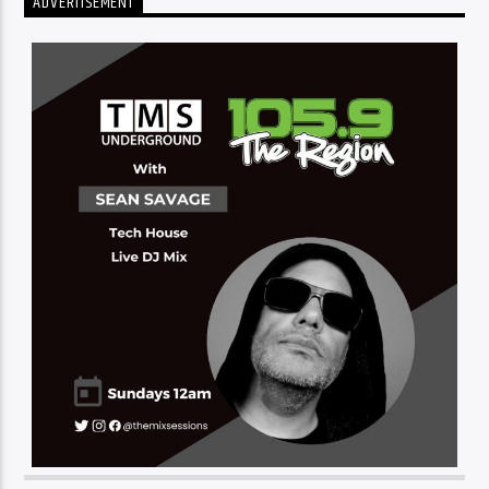
ADVERTISEMENT