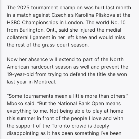
The 2025 tournament champion was hurt last month
in a match against Czechia’s Karolina Pliskova at the
HSBC Championships in London. The world No. 10
from Burlington, Ont., said she injured the medial
collateral ligament in her left knee and would miss
the rest of the grass-court season.
Now her absence will extend to part of the North
American hardcourt season as well and prevent the
19-year-old from trying to defend the title she won
last year in Montreal.
“Some tournaments mean a little more than others,”
Mboko said. “But the National Bank Open means
everything to me. Not being able to play at home
this summer in front of the people I love and with
the support of the Toronto crowd is deeply
disappointing as it has been something I’ve been