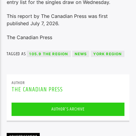
entry list for the singles draw on Wednesday.
This report by The Canadian Press was first
published July 7, 2026.
The Canadian Press
TAGGED AS
105.9 THE REGION
NEWS
YORK REGION
AUTHOR
THE CANADIAN PRESS
AUTHOR'S ARCHIVE