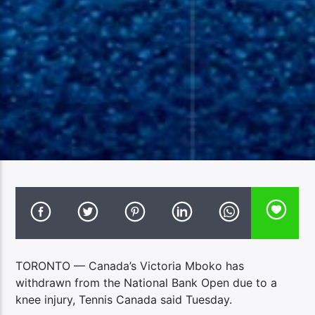
TORONTO — Canada’s Victoria Mboko has
withdrawn from the National Bank Open due to a
knee injury, Tennis Canada said Tuesday.