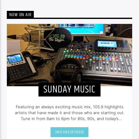
NOW ON AIR
SUNDAY MUSIC
Featuring an always exciting music mix, 105.9 highlights
artists that have made it and those who are starting out.
Tune in from 8am to 6pm for 80s, 90s, and today’s
hottest tracks as well as insights into popular culture.
INFO AND EPISODES