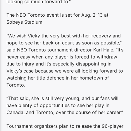
looking so much forward to.”
The NBO Toronto event is set for Aug. 2-13 at
Sobeys Stadium.
“We wish Vicky the very best with her recovery and
hope to see her back on court as soon as possible,”
said NBO Toronto tournament director Karl Hale. “It’s
never easy when any player is forced to withdraw
due to injury and it’s especially disappointing in
Vicky’s case because we were all looking forward to
watching her title defence in her hometown of
Toronto.
“That said, she is still very young, and our fans will
have plenty of opportunities to see her play in
Canada, and Toronto, over the course of her career.”
Tournament organizers plan to release the 96-player