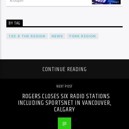
6:00
pm
BY TAG
105.9 THE REGION
NEWS
YORK REGION
CONTINUE READING
NEXT POST
ROGERS CLOSES SIX RADIO STATIONS
INCLUDING SPORTSNET IN VANCOUVER,
CALGARY