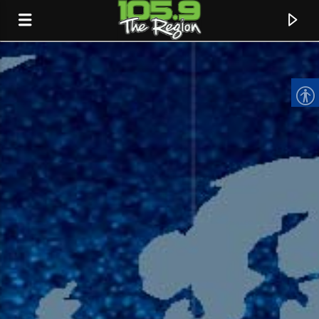
CURRENT TRACK
TITLE
ARTIST