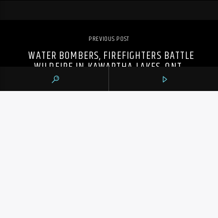
PREVIOUS POST
WATER BOMBERS, FIREFIGHTERS BATTLE
WILDFIRE IN KAWARTHA LAKES, ONT.
105.9 THE REGION
CONTACTS