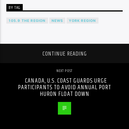
BY TAG
105.9 THE REGION
NEWS
YORK REGION
CONTINUE READING
NEXT POST
CANADA, U.S. COAST GUARDS URGE
PARTICIPANTS TO AVOID ANNUAL PORT
HURON FLOAT DOWN