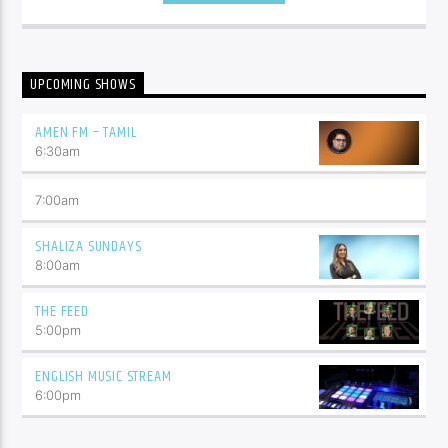
UPCOMING SHOWS
AMEN FM – TAMIL
6:30
am
7:00
am
SHALIZA SUNDAYS
8:00
am
THE FEED
5:00
pm
ENGLISH MUSIC STREAM
6:00
pm