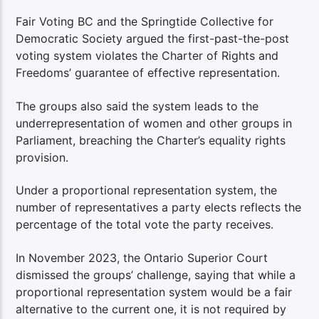
Fair Voting BC and the Springtide Collective for
Democratic Society argued the first-past-the-post
voting system violates the Charter of Rights and
Freedoms’ guarantee of effective representation.
The groups also said the system leads to the
underrepresentation of women and other groups in
Parliament, breaching the Charter’s equality rights
provision.
Under a proportional representation system, the
number of representatives a party elects reflects the
percentage of the total vote the party receives.
In November 2023, the Ontario Superior Court
dismissed the groups’ challenge, saying that while a
proportional representation system would be a fair
alternative to the current one, it is not required by