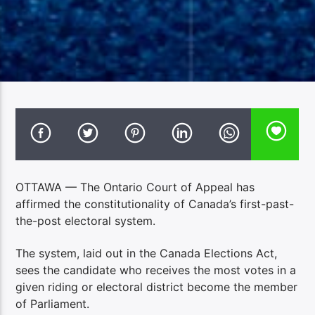
OTTAWA — The Ontario Court of Appeal has
affirmed the constitutionality of Canada’s first-past-
the-post electoral system.
The system, laid out in the Canada Elections Act,
sees the candidate who receives the most votes in a
given riding or electoral district become the member
of Parliament.