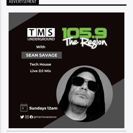
ADVERTISEMENT