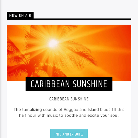
NOW ON AIR
CARIBBEAN SUNSHINE
CARIBBEAN SUNSHINE
The tantalizing sounds of Reggae and Island blues fill this
half hour with music to soothe and excite your soul.
INFO AND EPISODES