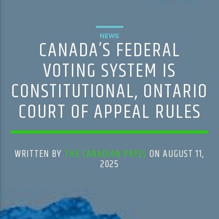
NEWS
CANADA’S FEDERAL
VOTING SYSTEM IS
CONSTITUTIONAL, ONTARIO
COURT OF APPEAL RULES
WRITTEN BY
THE CANADIAN PRESS
ON AUGUST 11,
2025