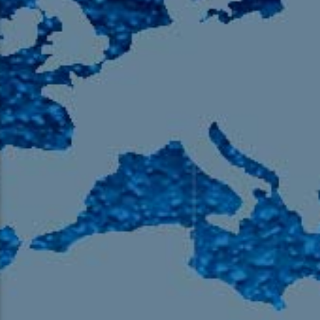
105.9 The Region
English 24-Hour
HD-2 – Radio Y
HD-3 – Farsi
HD-4 – Coming South Asian