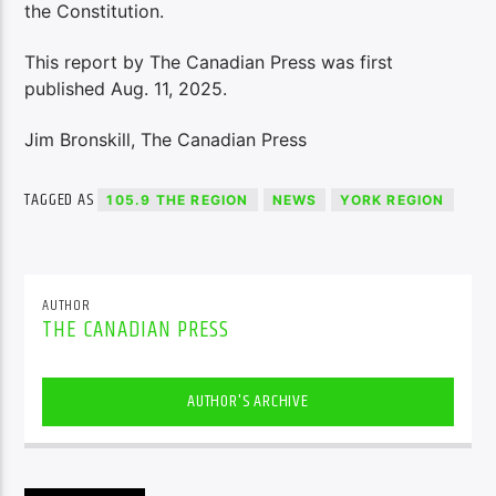
the Constitution.
This report by The Canadian Press was first
published Aug. 11, 2025.
Jim Bronskill, The Canadian Press
TAGGED AS
105.9 THE REGION
NEWS
YORK REGION
AUTHOR
THE CANADIAN PRESS
AUTHOR'S ARCHIVE