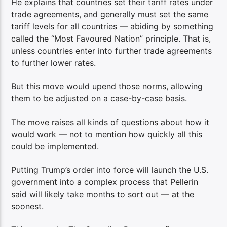
He explains that countries set their tariff rates under
trade agreements, and generally must set the same
tariff levels for all countries — abiding by something
called the “Most Favoured Nation” principle. That is,
unless countries enter into further trade agreements
to further lower rates.
But this move would upend those norms, allowing
them to be adjusted on a case-by-case basis.
The move raises all kinds of questions about how it
would work — not to mention how quickly all this
could be implemented.
Putting Trump’s order into force will launch the U.S.
government into a complex process that Pellerin
said will likely take months to sort out — at the
soonest.