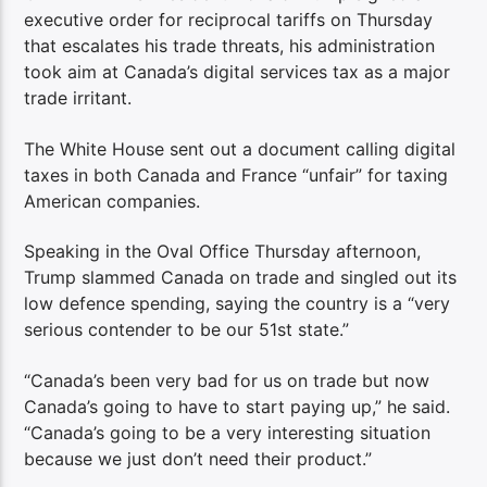
executive order for reciprocal tariffs on Thursday
that escalates his trade threats, his administration
took aim at Canada’s digital services tax as a major
trade irritant.
The White House sent out a document calling digital
taxes in both Canada and France “unfair” for taxing
American companies.
Speaking in the Oval Office Thursday afternoon,
Trump slammed Canada on trade and singled out its
low defence spending, saying the country is a “very
serious contender to be our 51st state.”
“Canada’s been very bad for us on trade but now
Canada’s going to have to start paying up,” he said.
“Canada’s going to be a very interesting situation
because we just don’t need their product.”