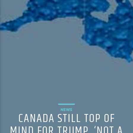
NEWS
CANADA STILL TOP OF
MIND FOR TRUMP, ‘NOT A