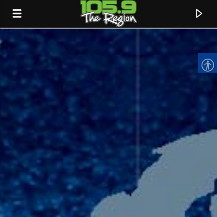
CURRENT TRACK
TITLE
ARTIST