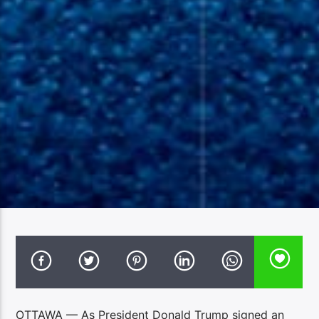
OTTAWA — As President Donald Trump signed an