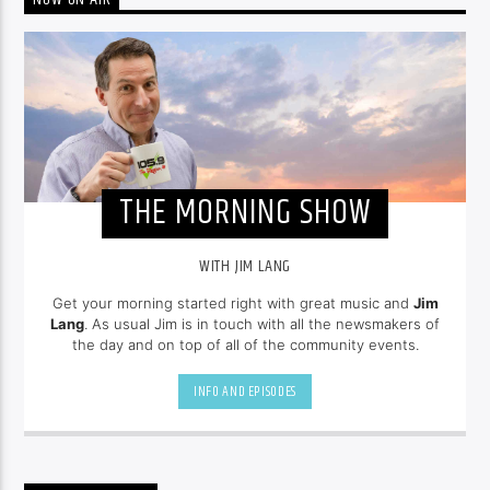
NOW ON AIR
THE MORNING SHOW
WITH JIM LANG
Get your morning started right with great music and
Jim
Lang
. As usual Jim is in touch with all the newsmakers of
the day and on top of all of the community events.
INFO AND EPISODES