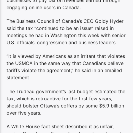
businesses to pay tax on revenues earned through
engaging online users in Canada.
The Business Council of Canada’s CEO Goldy Hyder
said the tax “continued to be an issue” raised in
meetings he had in Washington this week with senior
U.S. officials, congressmen and business leaders.
“It is viewed by Americans as an irritant that violates
the USMCA in the same way that Canadians believe
tariffs violate the agreement,” he said in an emailed
statement.
The Trudeau government’s last budget estimated the
tax, which is retroactive for the first few years,
should bolster Ottawa’s coffers by some $5.9 billion
over five years.
A White House fact sheet described it as unfair,