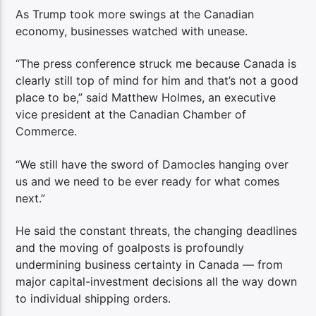
As Trump took more swings at the Canadian
economy, businesses watched with unease.
“The press conference struck me because Canada is
clearly still top of mind for him and that’s not a good
place to be,” said Matthew Holmes, an executive
vice president at the Canadian Chamber of
Commerce.
“We still have the sword of Damocles hanging over
us and we need to be ever ready for what comes
next.”
He said the constant threats, the changing deadlines
and the moving of goalposts is profoundly
undermining business certainty in Canada — from
major capital-investment decisions all the way down
to individual shipping orders.