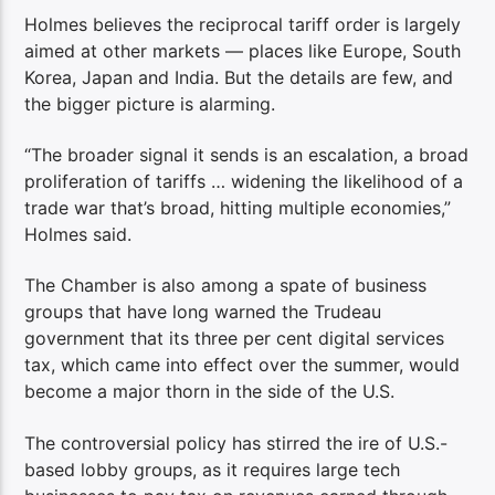
Holmes believes the reciprocal tariff order is largely
aimed at other markets — places like Europe, South
Korea, Japan and India. But the details are few, and
the bigger picture is alarming.
“The broader signal it sends is an escalation, a broad
proliferation of tariffs … widening the likelihood of a
trade war that’s broad, hitting multiple economies,”
Holmes said.
The Chamber is also among a spate of business
groups that have long warned the Trudeau
government that its three per cent digital services
tax, which came into effect over the summer, would
become a major thorn in the side of the U.S.
The controversial policy has stirred the ire of U.S.-
based lobby groups, as it requires large tech