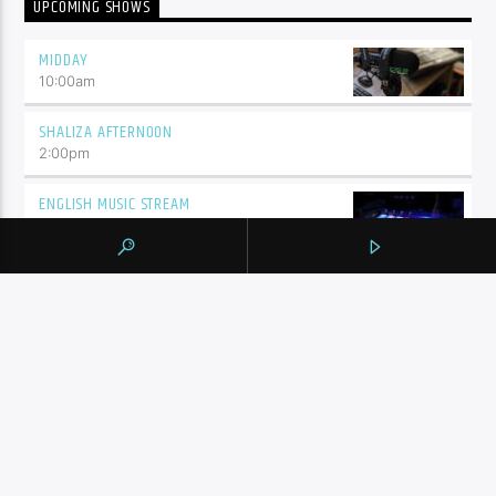
UPCOMING SHOWS
MIDDAY
10:00
am
SHALIZA AFTERNOON
2:00
pm
ENGLISH MUSIC STREAM
7:00
pm
BY TAG
105.9 THE REGION
NEWS
YORK REGION
CONTINUE READING