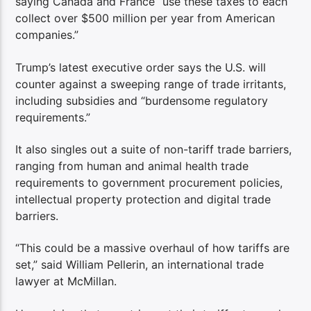
saying Canada and France “use these taxes to each
collect over $500 million per year from American
companies.”
Trump’s latest executive order says the U.S. will
counter against a sweeping range of trade irritants,
including subsidies and “burdensome regulatory
requirements.”
It also singles out a suite of non-tariff trade barriers,
ranging from human and animal health trade
requirements to government procurement policies,
intellectual property protection and digital trade
barriers.
“This could be a massive overhaul of how tariffs are
set,” said William Pellerin, an international trade
lawyer at McMillan.