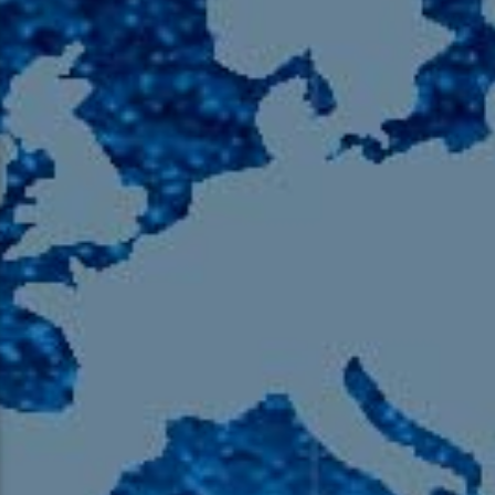
105.9 The Region
English 24-Hour
HD-2 – Radio Y
HD-3 – Farsi
HD-4 – Coming South Asian