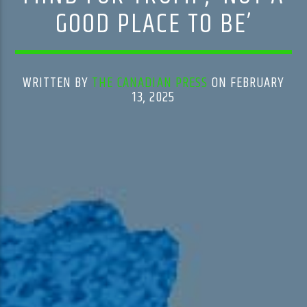
GOOD PLACE TO BE’
WRITTEN BY
THE CANADIAN PRESS
ON FEBRUARY
13, 2025