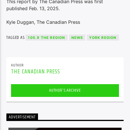
This report by The Canadian Press was first
published Feb. 13, 2025.
Kyle Duggan, The Canadian Press
TAGGED AS
105.9 THE REGION
NEWS
YORK REGION
AUTHOR
THE CANADIAN PRESS
AUTHOR'S ARCHIVE
ADVERTISEMENT