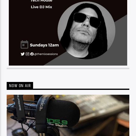
NOW ON AIR