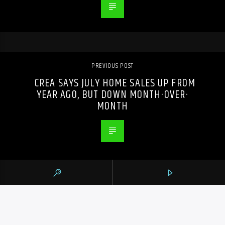
PREVIOUS POST
CREA SAYS JULY HOME SALES UP FROM
YEAR AGO, BUT DOWN MONTH-OVER-
MONTH
105.9 THE REGION