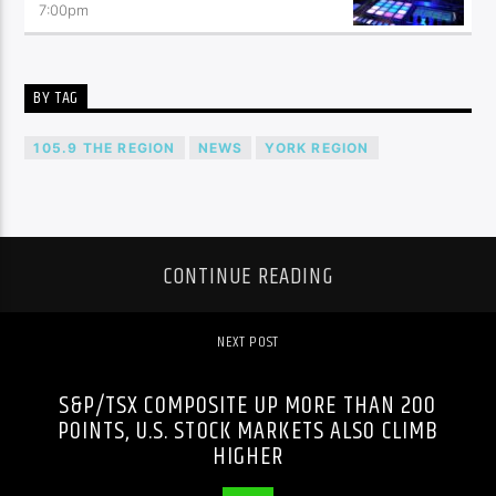
7:00
pm
BY TAG
105.9 THE REGION
NEWS
YORK REGION
CONTINUE READING
NEXT POST
S&P/TSX COMPOSITE UP MORE THAN 200
POINTS, U.S. STOCK MARKETS ALSO CLIMB
HIGHER