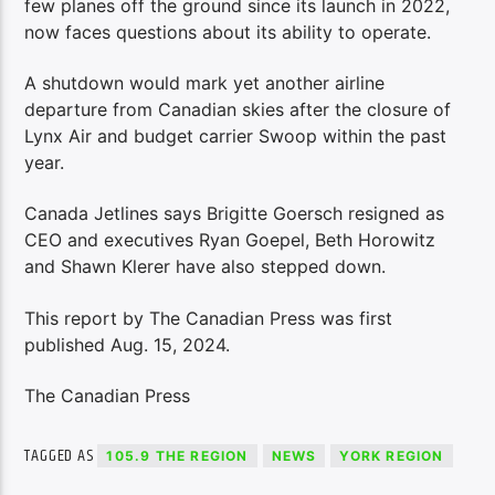
few planes off the ground since its launch in 2022,
now faces questions about its ability to operate.
A shutdown would mark yet another airline
departure from Canadian skies after the closure of
Lynx Air and budget carrier Swoop within the past
year.
Canada Jetlines says Brigitte Goersch resigned as
CEO and executives Ryan Goepel, Beth Horowitz
and Shawn Klerer have also stepped down.
This report by The Canadian Press was first
published Aug. 15, 2024.
The Canadian Press
TAGGED AS
105.9 THE REGION
NEWS
YORK REGION