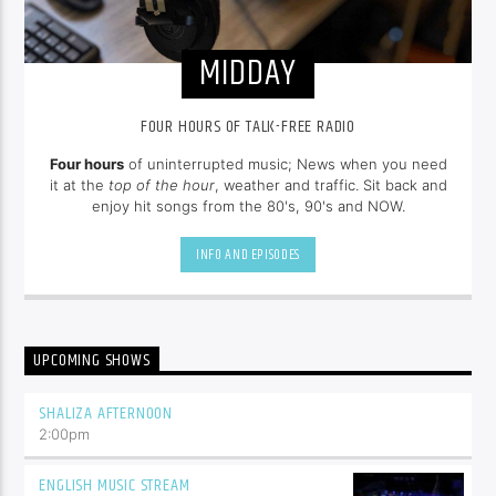
MIDDAY
FOUR HOURS OF TALK-FREE RADIO
Four hours
of uninterrupted music; News when you need
it at the
top of the hour
, weather and traffic. Sit back and
enjoy hit songs from the 80's, 90's and NOW.
INFO AND EPISODES
UPCOMING SHOWS
SHALIZA AFTERNOON
2:00
pm
ENGLISH MUSIC STREAM