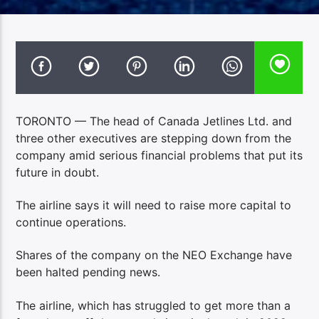
TORONTO — The head of Canada Jetlines Ltd. and
three other executives are stepping down from the
company amid serious financial problems that put its
future in doubt.
The airline says it will need to raise more capital to
continue operations.
Shares of the company on the NEO Exchange have
been halted pending news.
The airline, which has struggled to get more than a