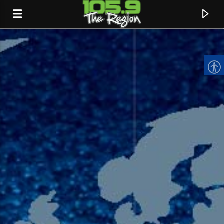
CURRENT TRACK
TITLE
ARTIST