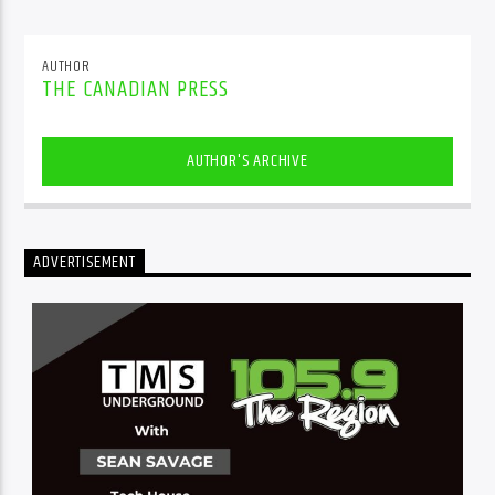
AUTHOR
THE CANADIAN PRESS
AUTHOR'S ARCHIVE
ADVERTISEMENT