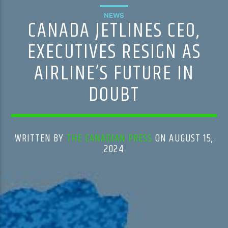
NEWS
CANADA JETLINES CEO,
EXECUTIVES RESIGN AS
AIRLINE’S FUTURE IN
DOUBT
WRITTEN BY
THE CANADIAN PRESS
ON AUGUST 15,
2024