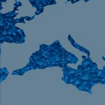
105.9 The Region
English 24-Hour
HD-2 – Radio Y
HD-3 – Farsi
HD-4 – Coming South Asian