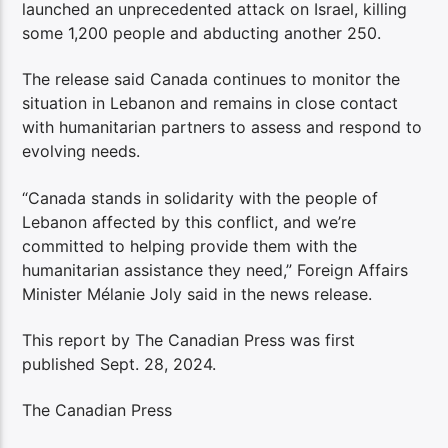
launched an unprecedented attack on Israel, killing
some 1,200 people and abducting another 250.
The release said Canada continues to monitor the
situation in Lebanon and remains in close contact
with humanitarian partners to assess and respond to
evolving needs.
“Canada stands in solidarity with the people of
Lebanon affected by this conflict, and we’re
committed to helping provide them with the
humanitarian assistance they need,” Foreign Affairs
Minister Mélanie Joly said in the news release.
This report by The Canadian Press was first
published Sept. 28, 2024.
The Canadian Press