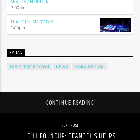
SHALIZA AFTERNOON
2:00
pm
ENGLISH MUSIC STREAM
7:00
pm
BY TAG
105.9 THE REGION
NEWS
YORK REGION
CONTINUE READING
NEXT POST
OHL ROUNDUP: DEANGELIS HELPS