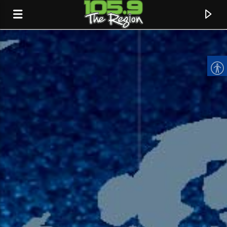
CURRENT TRACK
TITLE
ARTIST