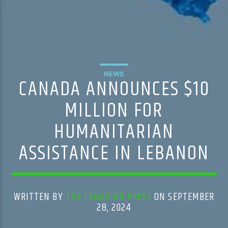
NEWS
CANADA ANNOUNCES $10
MILLION FOR
HUMANITARIAN
ASSISTANCE IN LEBANON
WRITTEN BY
THE CANADIAN PRESS
ON SEPTEMBER
28, 2024