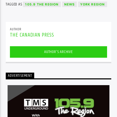
TAGGED AS
105.9 THE REGION
NEWS
YORK REGION
AUTHOR
THE CANADIAN PRESS
AUTHOR'S ARCHIVE
ADVERTISEMENT