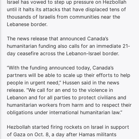
Israel has vowed to step up pressure on Hezbollah
until it halts its attacks that have displaced tens of
thousands of Israelis from communities near the
Lebanese border.
The news release that announced Canada’s
humanitarian funding also calls for an immediate 21-
day ceasefire across the Lebanon-Israel border.
“With the funding announced today, Canada’s
partners will be able to scale up their efforts to help
people in urgent need,” Hussen said in the news
release. “We call for an end to the violence in
Lebanon and for all parties to protect civilians and
humanitarian workers from harm and to respect their
obligations under international humanitarian law.”
Hezbollah started firing rockets on Israel in support
of Gaza on Oct. 8, a day after Hamas militants