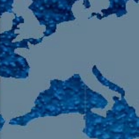
105.9 The Region
English 24-Hour
HD-2 – Radio Y
HD-3 – Farsi
HD-4 – Coming South Asian