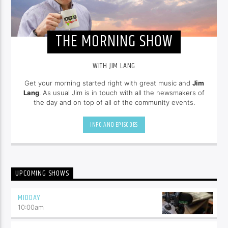
THE MORNING SHOW
WITH JIM LANG
Get your morning started right with great music and
Jim
Lang
. As usual Jim is in touch with all the newsmakers of
the day and on top of all of the community events.
INFO AND EPISODES
UPCOMING SHOWS
MIDDAY
10:00
am