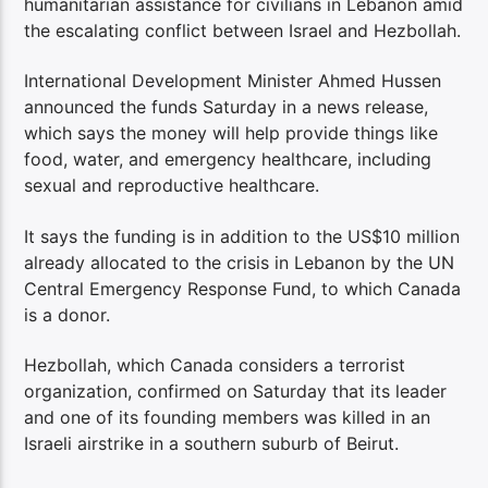
humanitarian assistance for civilians in Lebanon amid
the escalating conflict between Israel and Hezbollah.
International Development Minister Ahmed Hussen
announced the funds Saturday in a news release,
which says the money will help provide things like
food, water, and emergency healthcare, including
sexual and reproductive healthcare.
It says the funding is in addition to the US$10 million
already allocated to the crisis in Lebanon by the UN
Central Emergency Response Fund, to which Canada
is a donor.
Hezbollah, which Canada considers a terrorist
organization, confirmed on Saturday that its leader
and one of its founding members was killed in an
Israeli airstrike in a southern suburb of Beirut.