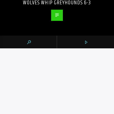
WOLVES WHIP GREYHOUNDS 6-3
PREVIOUS POST
DANE MYERS DRIVES IN CAREER-BEST 5
RBIS AS THE MARLINS BEAT SLUMPING
BLUE JAYS 8-1