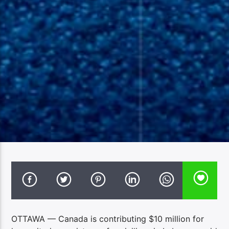
OTTAWA — Canada is contributing $10 million for