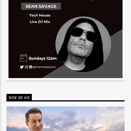
NOW ON AIR