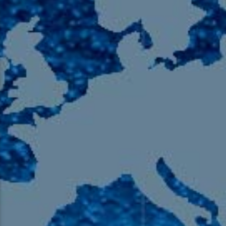
105.9 The Region
English 24-Hour
HD-2 – Radio Y
HD-3 – Farsi
HD-4 – Coming South Asian