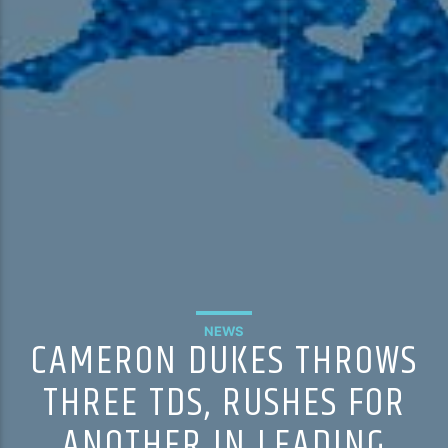
NEWS
CAMERON DUKES THROWS
THREE TDS, RUSHES FOR
ANOTHER IN LEADING