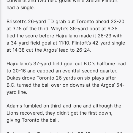
converts and two field goals while Stefan Flintoft
had a single.
Brissett’s 26-yard TD grab put Toronto ahead 23-20
at 3:15 of the third. Whyte’s 36-yard boot at 6:35
tied the score before Hajrullahu made it 26-23 with
a 34-yard field goal at 11:10. Flintoft’s 42-yard single
at 14:38 cut the Argos’ lead to 26-24.
Hajrullahu’s 37-yard field goal cut B.C.’s halftime lead
to 20-16 and capped an eventful second quarter.
Dukes drove Toronto 26 yards on six plays after
B.C. turned the ball over on downs at the Argos’ 54-
yard line.
Adams fumbled on third-and-one and although the
Lions recovered, they didn’t get the first down,
giving Toronto the ball.