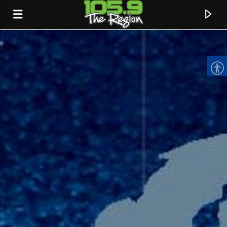
CURRENT TRACK
TITLE
ARTIST