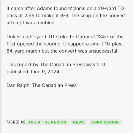
It came after Adams found McInnis on a 29-yard TD
pass at 2:56 to make it 6-6. The snap on the convert
attempt was fumbled.
Dukes’ eight-yard TD strike to Carey at 13:57 of the
first opened the scoring. It capped a smart 10-play,
84-yard march but the convert was unsuccessful.
This report by The Canadian Press was first
published June 9, 2024.
Dan Ralph, The Canadian Press
TAGGED AS
105.9 THE REGION
NEWS
YORK REGION