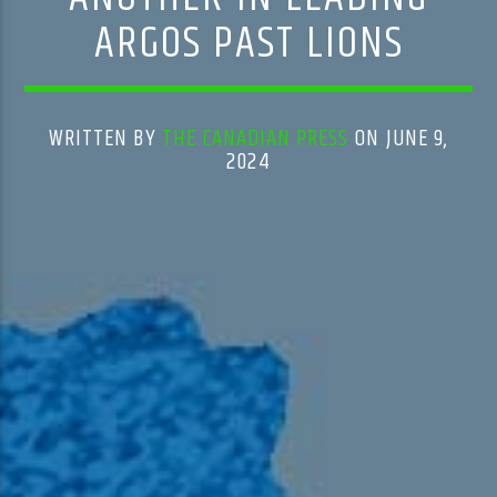
ARGOS PAST LIONS
WRITTEN BY
THE CANADIAN PRESS
ON JUNE 9,
2024