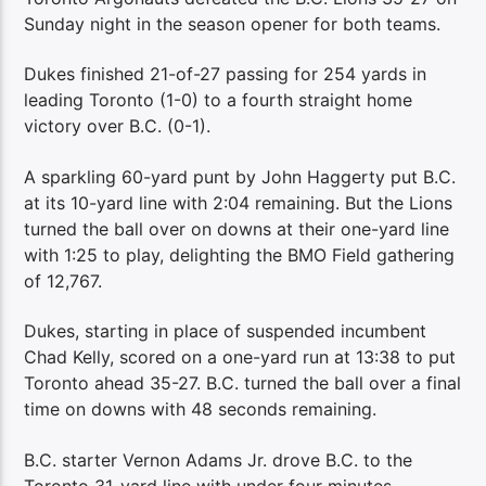
Sunday night in the season opener for both teams.
Dukes finished 21-of-27 passing for 254 yards in
leading Toronto (1-0) to a fourth straight home
victory over B.C. (0-1).
A sparkling 60-yard punt by John Haggerty put B.C.
at its 10-yard line with 2:04 remaining. But the Lions
turned the ball over on downs at their one-yard line
with 1:25 to play, delighting the BMO Field gathering
of 12,767.
Dukes, starting in place of suspended incumbent
Chad Kelly, scored on a one-yard run at 13:38 to put
Toronto ahead 35-27. B.C. turned the ball over a final
time on downs with 48 seconds remaining.
B.C. starter Vernon Adams Jr. drove B.C. to the
Toronto 31-yard line with under four minutes