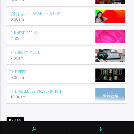
おはよー JAPANESE SHOW
6:30
am
CHINESE FOCUS
7:00
am
SATURDAY MUSIC
7:30
am
THE FEED
9:00
am
THE WELLNESS PRESCRIPTION
10:00
am
BY TAG