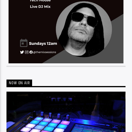
NOW ON AIR