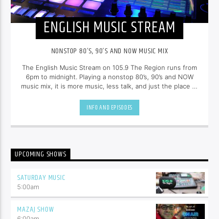
ENGLISH MUSIC STREAM
NONSTOP 80’S, 90’S AND NOW MUSIC MIX
The English Music Stream on 105.9 The Region runs from
6pm to midnight. Playing a nonstop 80’s, 90’s and NOW
music mix, it is more music, less talk, and just the place to
be.
INFO AND EPISODES
UPCOMING SHOWS
SATURDAY MUSIC
5:00
am
MAZAJ SHOW
6:00
am