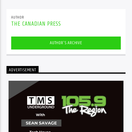
AUTHOR
THE CANADIAN PRESS
AUTHOR'S ARCHIVE
ADVERTISEMENT