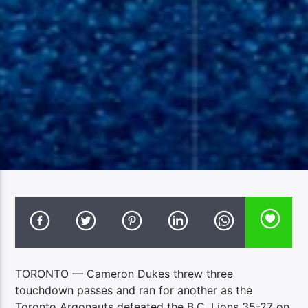
TORONTO — Cameron Dukes threw three
touchdown passes and ran for another as the
Toronto Argonauts defeated the B.C. Lions 35-27 on