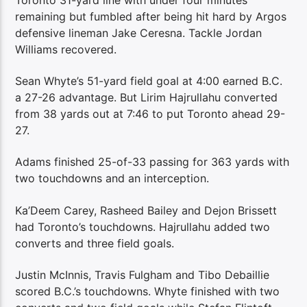
remaining but fumbled after being hit hard by Argos
defensive lineman Jake Ceresna. Tackle Jordan
Williams recovered.
Sean Whyte’s 51-yard field goal at 4:00 earned B.C.
a 27-26 advantage. But Lirim Hajrullahu converted
from 38 yards out at 7:46 to put Toronto ahead 29-
27.
Adams finished 25-of-33 passing for 363 yards with
two touchdowns and an interception.
Ka’Deem Carey, Rasheed Bailey and Dejon Brissett
had Toronto’s touchdowns. Hajrullahu added two
converts and three field goals.
Justin McInnis, Travis Fulgham and Tibo Debaillie
scored B.C.’s touchdowns. Whyte finished with two