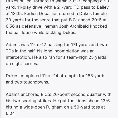
Dukes pulled Toronto to within 20-13, capping a 90-
yard, 11-play drive with a 21-yard TD pass to Bailey
at 13:35. Earlier, Debaillie returned a Dukes fumble
20 yards for the score that put B.C. ahead 20-6 at
6:56 as defensive lineman Josh Archibald knocked
the ball loose while tackling Dukes.
Adams was 11-of-12 passing for 171 yards and two
TDs in the half, his lone incompletion was an
interception. He also ran for a team-high 25 yards
on eight carries.
Dukes completed 11-of-14 attempts for 183 yards
and two touchdowns.
Adams anchored B.C.’s 20-point second quarter with
his two scoring strikes. He put the Lions ahead 13-6,
hitting a wide-open Fulgham on a 50-yard toss at
6:04.