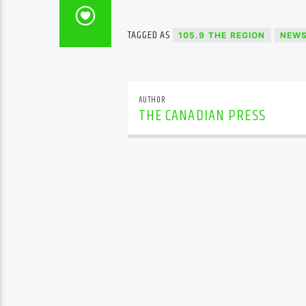
TAGGED AS
105.9 THE REGION
NEW
AUTHOR
THE CANADIAN PRESS