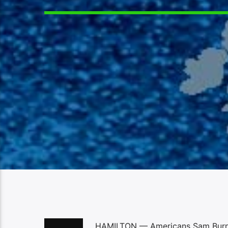
HAMILTON — Americans Sam Burns a