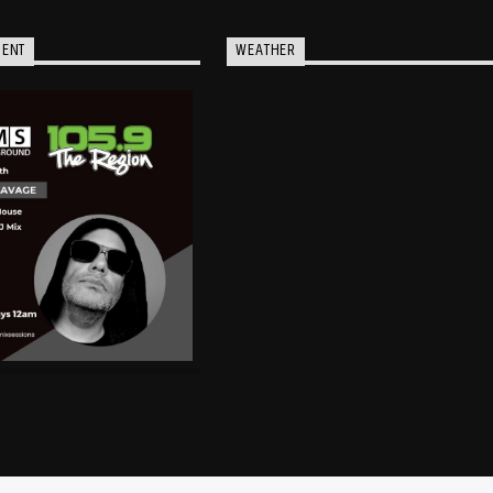
MENT
WEATHER