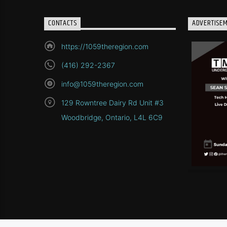
CONTACTS
ADVERTISE
https://1059theregion.com
(416) 292-2367
info@1059theregion.com
129 Rowntree Dairy Rd Unit #3
Woodbridge, Ontario, L4L 6C9