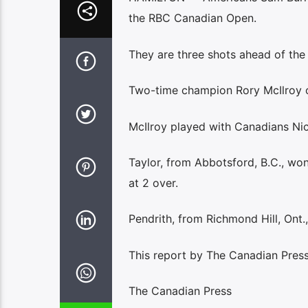
the RBC Canadian Open.
They are three shots ahead of the
Two-time champion Rory McIlroy of 
McIlroy played with Canadians Nic
Taylor, from Abbotsford, B.C., won
at 2 over.
Pendrith, from Richmond Hill, Ont.
This report by The Canadian Press
The Canadian Press