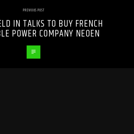
PREVIOUS POST
LD IN TALKS TO BUY FRENCH
LE POWER COMPANY NEOEN