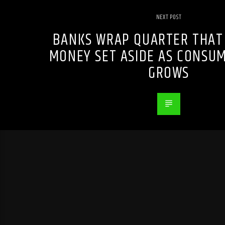
NEXT POST
BANKS WRAP QUARTER THAT
MONEY SET ASIDE AS CONSU
GROWS