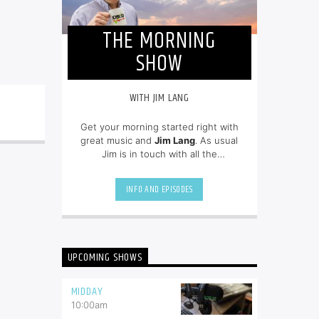
THE MORNING
SHOW
WITH JIM LANG
Get your morning started right with
great music and
Jim Lang
. As usual
Jim is in touch with all the
newsmakers of the day and on top
of all of the community events.
INFO AND EPISODES
UPCOMING SHOWS
MIDDAY
10:00
am