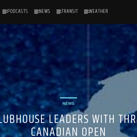
PODCASTS
NEWS
TRANSIT
WEATHER
NEWS
LUBHOUSE LEADERS WITH THR
CANADIAN OPEN