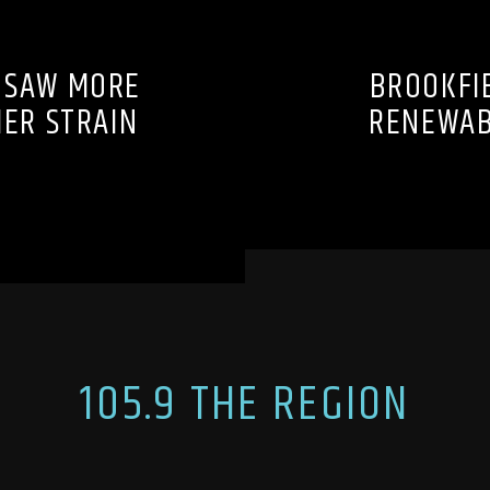
 SAW MORE
BROOKFIE
MER STRAIN
RENEWAB
105.9 THE REGION