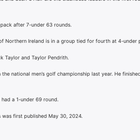
 pack after 7-under 63 rounds.
Northern Ireland is in a group tied for fourth at 4-under p
k Taylor and Taylor Pendrith.
 the national men’s golf championship last year. He finishe
, had a 1-under 69 round.
 was first published May 30, 2024.