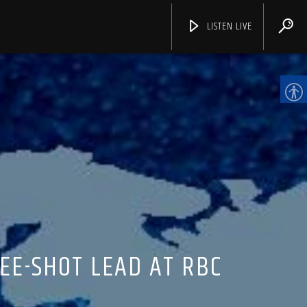
LISTEN LIVE
CHANNELS
EE-SHOT LEAD AT RBC