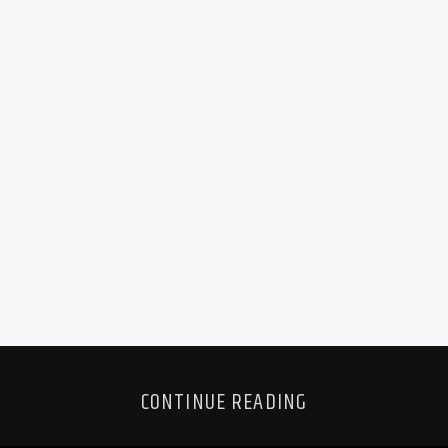
CONTINUE READING