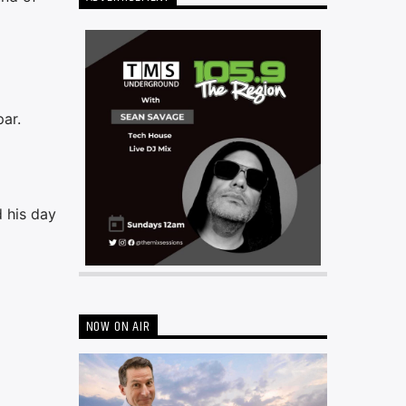
ar.
d his day
NOW ON AIR