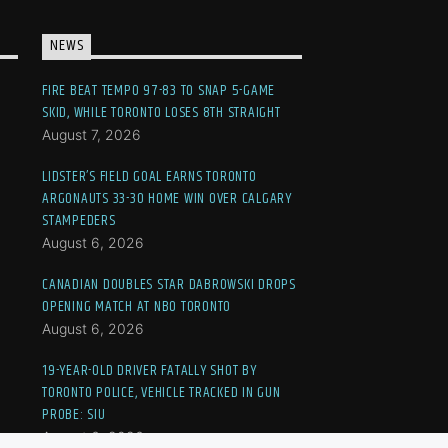
NEWS
FIRE BEAT TEMPO 97-83 TO SNAP 5-GAME
SKID, WHILE TORONTO LOSES 8TH STRAIGHT
August 7, 2026
LIDSTER’S FIELD GOAL EARNS TORONTO
ARGONAUTS 33-30 HOME WIN OVER CALGARY
STAMPEDERS
August 6, 2026
CANADIAN DOUBLES STAR DABROWSKI DROPS
OPENING MATCH AT NBO TORONTO
August 6, 2026
19-YEAR-OLD DRIVER FATALLY SHOT BY
TORONTO POLICE, VEHICLE TRACKED IN GUN
PROBE: SIU
August 6, 2026