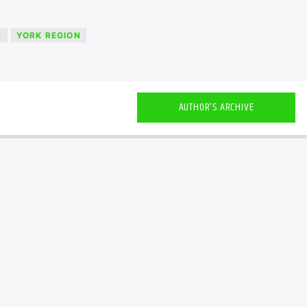
S
YORK REGION
AUTHOR'S ARCHIVE