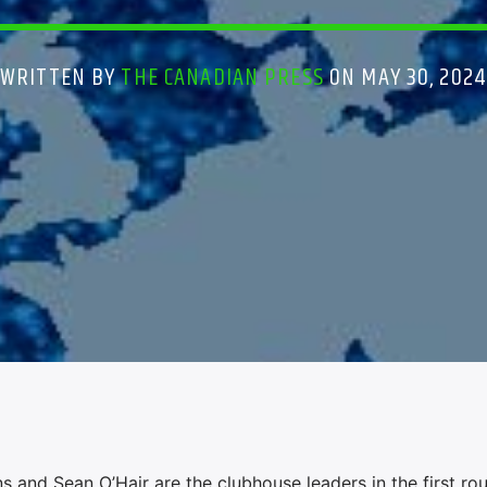
WRITTEN BY
THE CANADIAN PRESS
ON MAY 30, 2024
nd Sean O’Hair are the clubhouse leaders in the first ro