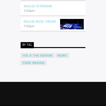
SHALIZA AFTERNOON
2:00
pm
ENGLISH MUSIC STREAM
7:00
pm
BY TAG
105.9 THE REGION
NEWS
YORK REGION