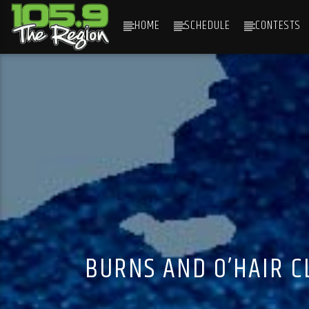
HOME
SCHEDULE
CONTESTS
CURRENT TRACK
TITLE
ARTIST
BURNS AND O’HAIR C