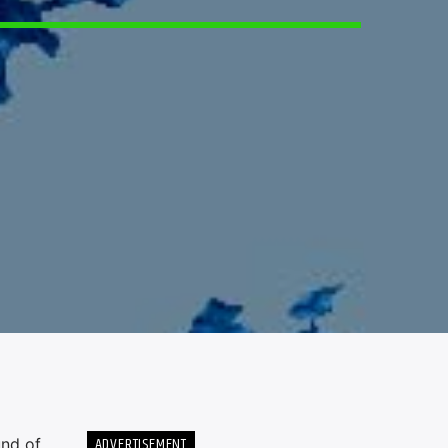
ADVERTISEMENT
und of