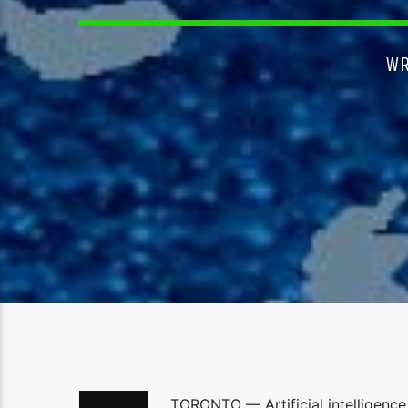
WR
TORONTO — Artificial intelligence