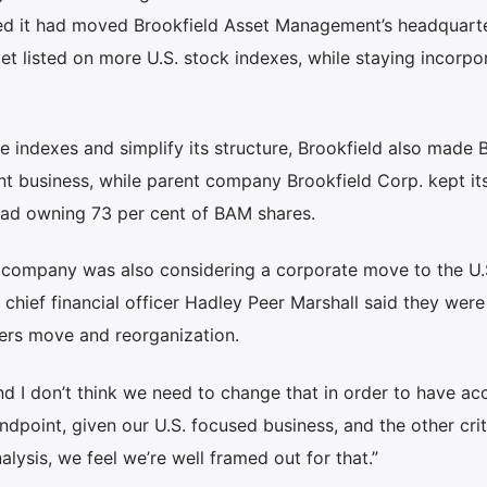
ced it had moved Brookfield Asset Management’s headquart
et listed on more U.S. stock indexes, while staying incorpo
re indexes and simplify its structure, Brookfield also made
t business, while parent company Brookfield Corp. kept it
tead owning 73 per cent of BAM shares.
he company was also considering a corporate move to the U.
chief financial officer Hadley Peer Marshall said they were 
ers move and reorganization.
d I don’t think we need to change that in order to have ac
ndpoint, given our U.S. focused business, and the other crit
alysis, we feel we’re well framed out for that.”