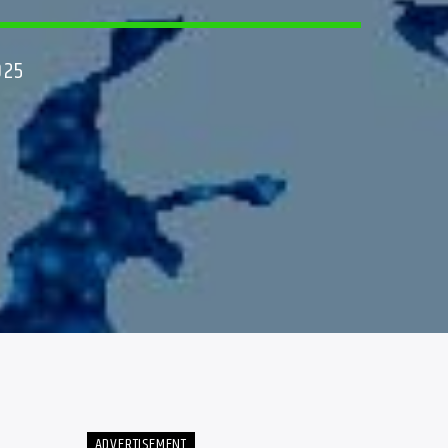
025
ADVERTISEMENT