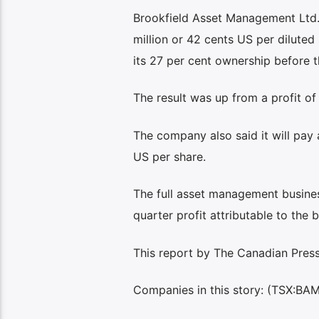
Brookfield Asset Management Ltd.
million or 42 cents US per dilute
its 27 per cent ownership before t
The result was up from a profit of
The company also said it will pay 
US per share.
The full asset management business,
quarter profit attributable to the 
This report by The Canadian Press 
Companies in this story: (TSX:BA