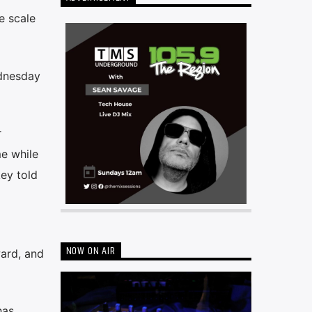
e scale
ednesday
r
me while
ey told
NOW ON AIR
ward, and
has