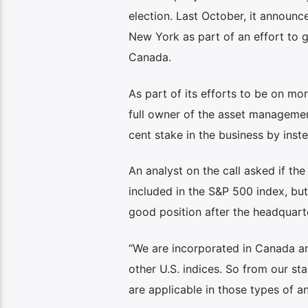
election. Last October, it announ
New York as part of an effort to g
Canada.
As part of its efforts to be on mo
full owner of the asset managemen
cent stake in the business by ins
An analyst on the call asked if t
included in the S&P 500 index, but 
good position after the headquart
“We are incorporated in Canada an
other U.S. indices. So from our sta
are applicable in those types of an