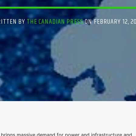
ITTEN BY
THE CANADIAN PRESS
ON FEBRUARY 12, 2
 brings massive demand for power and infrastructure and