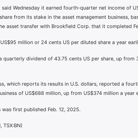
 said Wednesday it earned fourth-quarter net income of 
d share from its stake in the asset management business, ba
he asset transfer with Brookfield Corp. that it completed Fe
 US$95 million or 24 cents US per diluted share a year earli
a quarterly dividend of 43.75 cents US per share, up from 
 which reports its results in U.S. dollars, reported a fourt
business of US$688 million, up from US$374 million a year ea
was first published Feb. 12, 2025.
M, TSX:BN)