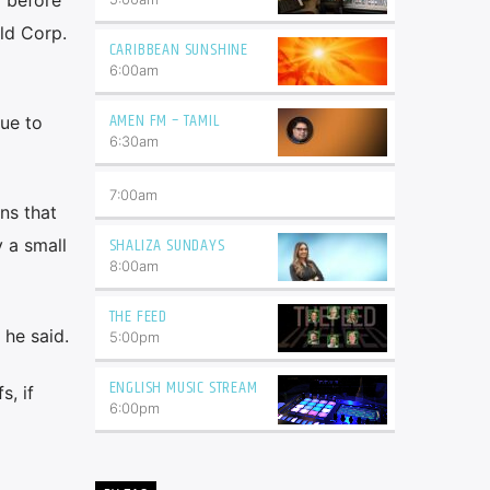
eld Corp.
CARIBBEAN SUNSHINE
6:00
am
AMEN FM – TAMIL
nue to
6:30
am
7:00
am
ns that
SHALIZA SUNDAYS
 a small
8:00
am
THE FEED
 he said.
5:00
pm
ENGLISH MUSIC STREAM
s, if
6:00
pm