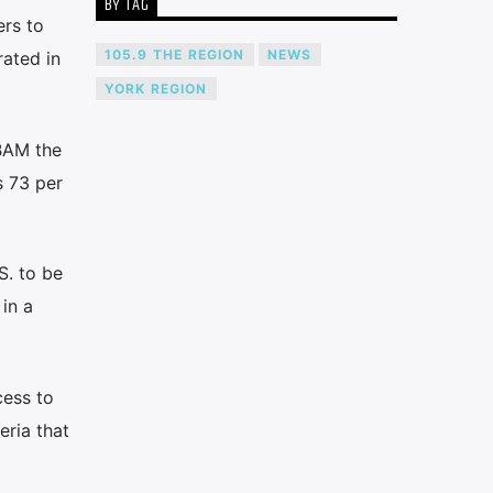
BY TAG
ers to
105.9 THE REGION
NEWS
rated in
YORK REGION
 BAM the
s 73 per
S. to be
in a
cess to
eria that