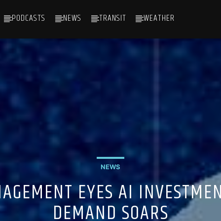
PODCASTS
NEWS
TRANSIT
WEATHER
NEWS
AGEMENT EYES AI INVESTME
DEMAND SOARS