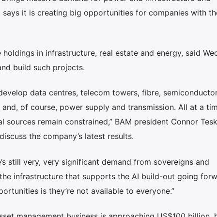
ays it is creating big opportunities for companies with th
holdings in infrastructure, real estate and energy, said W
and build such projects.
o develop data centres, telecom towers, fibre, semiconducto
and, of course, power supply and transmission. All at a ti
al sources remain constrained,” BAM president Connor Tesk
discuss the company’s latest results.
s still very, very significant demand from sovereigns and
 the infrastructure that supports the AI build-out going for
portunities is they’re not available to everyone.”
asset management business is approaching US$100 billion, 