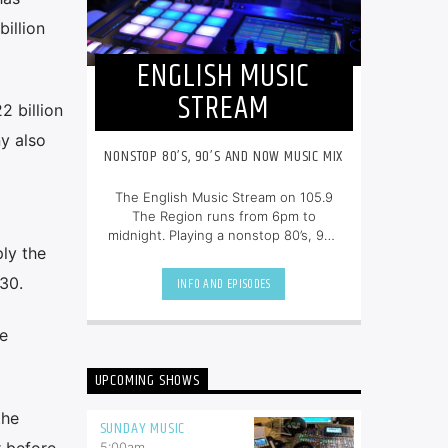
illion
ENGLISH MUSIC
STREAM
 billion
y also
NONSTOP 80’S, 90’S AND NOW MUSIC MIX
The English Music Stream on 105.9
The Region runs from 6pm to
midnight. Playing a nonstop 80’s, 90’s
ply the
and NOW music mix, it is more music,
less talk, and just the place to be.
30.
INFO AND EPISODES
e
UPCOMING SHOWS
the
SUNDAY MUSIC
r before
5:00
am