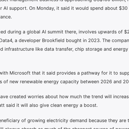
r AI support. On Monday, it said it would spend about $30 b
rance.
 during a global AI summit there, involves upwards of $22
 Data4, a developer Brookfield bought in 2023. The compan
ed infrastructure like data transfer, chip storage and energy
with Microsoft that it said provides a pathway for it to sup
tts of new renewable energy capacity between 2026 and 20
ave created worries about how much the trend will increas
t said it will also give clean energy a boost.
eneficiary of growing electricity demand because they are 
ill always absorb as much of the cheapest source of powe