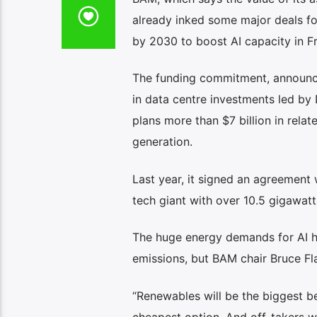
already inked some major deals fo
by 2030 to boost AI capacity in F
The funding commitment, announced
in data centre investments led by
plans more than $7 billion in relat
generation.
Last year, it signed an agreement 
tech giant with over 10.5 gigawa
The huge energy demands for AI h
emissions, but BAM chair Bruce Flat
“Renewables will be the biggest b
cheapest option. And off-takers w