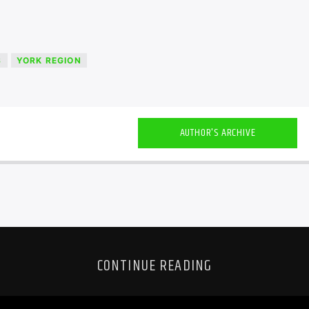
S
YORK REGION
AUTHOR'S ARCHIVE
CONTINUE READING