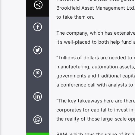
Brookfield Asset Management Ltd. s
to take them on.
The company, which has extensive 
it’s well-placed to both help fund 
“Trillions of dollars are needed t
manufacturing, automation assets, 
governments and traditional capit
a conference call with analysts to 
“The key takeaways here are there’
corporates for capital to invest in
the reality of those large-scale op
BAM, which says the value of its 