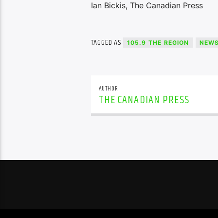
Ian Bickis, The Canadian Press
TAGGED AS
105.9 THE REGION
NEW
AUTHOR
THE CANADIAN PRESS