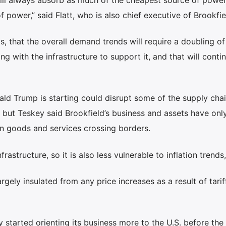
 power,” said Flatt, who is also chief executive of Brookfi
, that the overall demand trends will require a doubling of
ng with the infrastructure to support it, and that will conti
ld Trump is starting could disrupt some of the supply chai
but Teskey said Brookfield’s business and assets have only
on goods and services crossing borders.
nfrastructure, so it is also less vulnerable to inflation trends,
rgely insulated from any price increases as a result of tariff
tarted orienting its business more to the U.S. before the