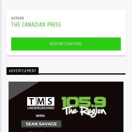
AUTHOR
THE CANADIAN PRESS
AUTHOR'S ARCHIVE
ADVERTISEMENT