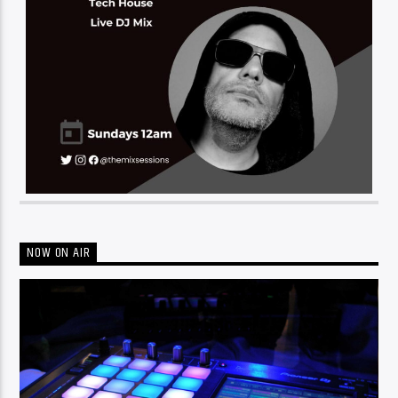
NOW ON AIR