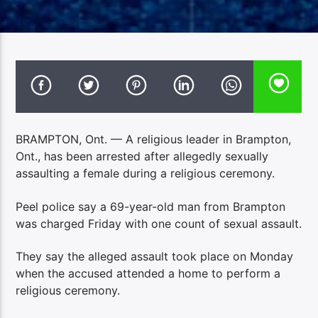
BRAMPTON, Ont. — A religious leader in Brampton,
Ont., has been arrested after allegedly sexually
assaulting a female during a religious ceremony.
Peel police say a 69-year-old man from Brampton
was charged Friday with one count of sexual assault.
They say the alleged assault took place on Monday
when the accused attended a home to perform a
religious ceremony.