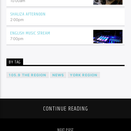
10:00
am
SHALIZA AFTERNOON
2:00
pm
ENGLISH MUSIC STREAM
7:00
pm
BY TAG
105.9 THE REGION
NEWS
YORK REGION
CONTINUE READING
NEXT POST