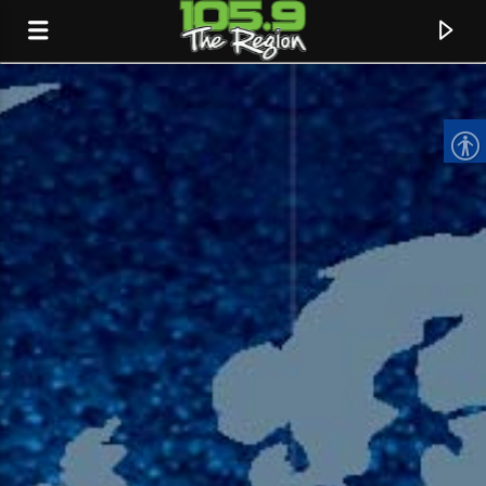
CURRENT TRACK
TITLE
ARTIST