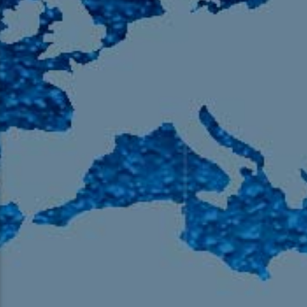
105.9 The Region
English 24-Hour
HD-2 – Radio Y
HD-3 – Farsi
HD-4 – Coming South Asian