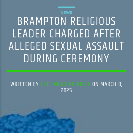
NEWS
BRAMPTON RELIGIOUS
LEADER CHARGED AFTER
ALLEGED SEXUAL ASSAULT
DURING CEREMONY
WRITTEN BY
THE CANADIAN PRESS
ON MARCH 8,
2025