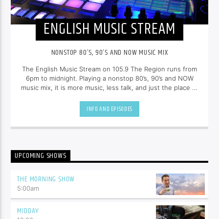
ENGLISH MUSIC STREAM
NONSTOP 80’S, 90’S AND NOW MUSIC MIX
The English Music Stream on 105.9 The Region runs from
6pm to midnight. Playing a nonstop 80’s, 90’s and NOW
music mix, it is more music, less talk, and just the place to
be.
INFO AND EPISODES
UPCOMING SHOWS
THE MORNING SHOW
5:00
am
MIDDAY