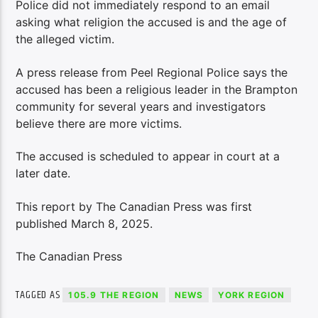
Police did not immediately respond to an email
asking what religion the accused is and the age of
the alleged victim.
A press release from Peel Regional Police says the
accused has been a religious leader in the Brampton
community for several years and investigators
believe there are more victims.
The accused is scheduled to appear in court at a
later date.
This report by The Canadian Press was first
published March 8, 2025.
The Canadian Press
TAGGED AS
105.9 THE REGION
NEWS
YORK REGION