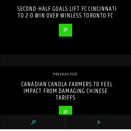
SECOND-HALF GOALS LIFT FC CINCINNATI
TO 2-0 WIN OVER WINLESS TORONTO FC
PREVIOUS POST
CANADIAN CANOLA FARMERS TO FEEL
IMPACT FROM DAMAGING CHINESE
TARIFFS