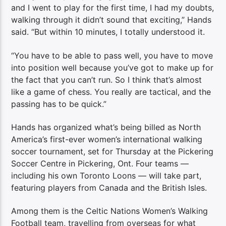
and I went to play for the first time, I had my doubts,
walking through it didn’t sound that exciting,” Hands
said. “But within 10 minutes, I totally understood it.
“You have to be able to pass well, you have to move
into position well because you’ve got to make up for
the fact that you can’t run. So I think that’s almost
like a game of chess. You really are tactical, and the
passing has to be quick.”
Hands has organized what’s being billed as North
America’s first-ever women’s international walking
soccer tournament, set for Thursday at the Pickering
Soccer Centre in Pickering, Ont. Four teams —
including his own Toronto Loons — will take part,
featuring players from Canada and the British Isles.
Among them is the Celtic Nations Women’s Walking
Football team, travelling from overseas for what