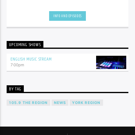
INFO AND EPISODES
UPCOMING SHOWS
ENGLISH MUSIC STREAM
7:00
pm
BY TAG
105.9 THE REGION
NEWS
YORK REGION