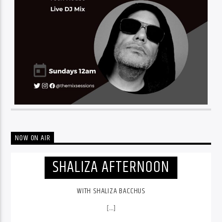
NOW ON AIR
SHALIZA AFTERNOON
WITH SHALIZA BACCHUS
[...]