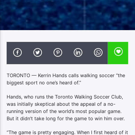
TORONTO — Kerrin Hands calls walking soccer “the
biggest sport no one’s heard of.”
Hands, who runs the Toronto Walking Soccer Club,
was initially skeptical about the appeal of a no-
running version of the world’s most popular game.
But it didn’t take long for the game to win him over.
“The game is pretty engaging. When I first heard of it