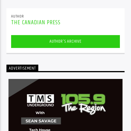
AUTHOR
THE CANADIAN PRESS
AUTHOR'S ARCHIVE
ADVERTISEMENT