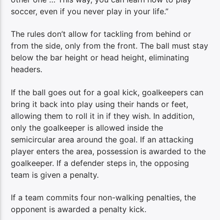
soccer, even if you never play in your life.”
The rules don’t allow for tackling from behind or
from the side, only from the front. The ball must stay
below the bar height or head height, eliminating
headers.
If the ball goes out for a goal kick, goalkeepers can
bring it back into play using their hands or feet,
allowing them to roll it in if they wish. In addition,
only the goalkeeper is allowed inside the
semicircular area around the goal. If an attacking
player enters the area, possession is awarded to the
goalkeeper. If a defender steps in, the opposing
team is given a penalty.
If a team commits four non-walking penalties, the
opponent is awarded a penalty kick.