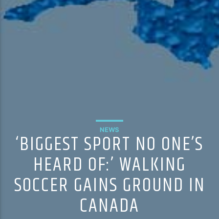
NEWS
‘BIGGEST SPORT NO ONE’S
HEARD OF:’ WALKING
SOCCER GAINS GROUND IN
CANADA