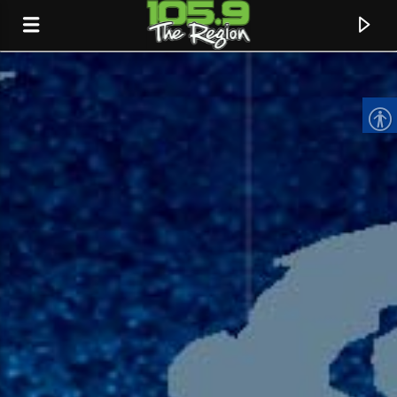
CURRENT TRACK
TITLE
ARTIST