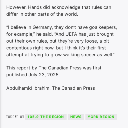
However, Hands did acknowledge that rules can
differ in other parts of the world.
“I believe in Germany, they don’t have goalkeepers,
for example,” he said. “And UEFA has just brought
out their own rules, but they’re very loose, a bit
contentious right now, but I think it’s their first
attempt at trying to grow walking soccer as well.”
This report by The Canadian Press was first
published July 23, 2025.
Abdulhamid Ibrahim, The Canadian Press
TAGGED AS
105.9 THE REGION
NEWS
YORK REGION