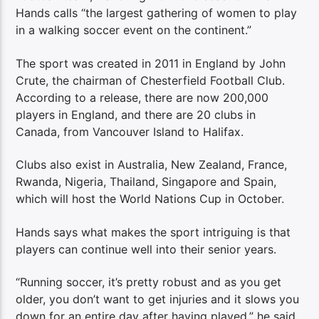
Hands calls “the largest gathering of women to play
in a walking soccer event on the continent.”
The sport was created in 2011 in England by John
Crute, the chairman of Chesterfield Football Club.
According to a release, there are now 200,000
players in England, and there are 20 clubs in
Canada, from Vancouver Island to Halifax.
Clubs also exist in Australia, New Zealand, France,
Rwanda, Nigeria, Thailand, Singapore and Spain,
which will host the World Nations Cup in October.
Hands says what makes the sport intriguing is that
players can continue well into their senior years.
“Running soccer, it’s pretty robust and as you get
older, you don’t want to get injuries and it slows you
down for an entire day after having played,” he said.