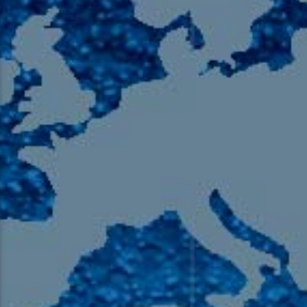
105.9 The Region
English 24-Hour
HD-2 – Radio Y
HD-3 – Farsi
HD-4 – Coming South Asian