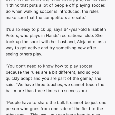
“I think that puts a lot of people off playing soccer.
So when walking soccer is introduced, the rules
make sure that the competitors are safe.”
It’s also easy to pick up, says 64-year-old Elisabeth
Peters, who plays in Hands’ recreational club. She
took up the sport with her husband, Alejandro, as a
way to get active and try something new after
seeing others play.
“You don’t need to know how to play soccer
because the rules are a bit different, and so you
quickly adapt and you are part of the game,” she
said. “We have three touches, we cannot touch the
ball more than three times (in succession).
“People have to share the ball. It cannot be just one
person who goes from one side of the field to the
other one … This way, you can learn how to play