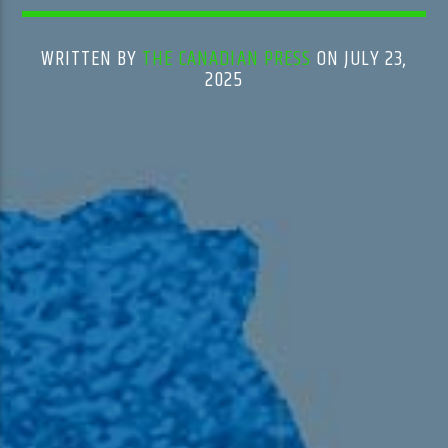
WRITTEN BY
THE CANADIAN PRESS
ON JULY 23,
2025