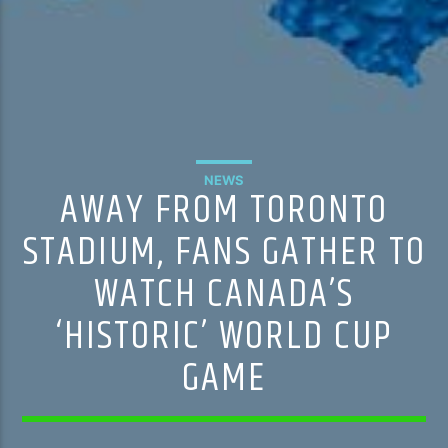
NEWS
AWAY FROM TORONTO
STADIUM, FANS GATHER TO
WATCH CANADA’S
‘HISTORIC’ WORLD CUP
GAME