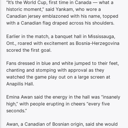
“It’s the World Cup, first time in Canada — what a
historic moment,” said Yankam, who wore a
Canadian jersey emblazoned with his name, topped
with a Canadian flag draped across his shoulders.
Earlier in the match, a banquet hall in Mississauga,
Ont., roared with excitement as Bosnia-Herzegovina
scored the first goal.
Fans dressed in blue and white jumped to their feet,
chanting and stomping with approval as they
watched the game play out on a large screen at
Anapilis Hall.
Emina Awan said the energy in the hall was “insanely
high,” with people erupting in cheers “every five
seconds.”
Awan, a Canadian of Bosnian origin, said she would