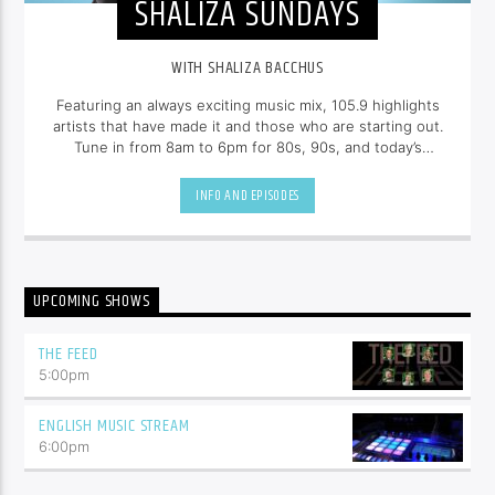
SHALIZA SUNDAYS
WITH SHALIZA BACCHUS
Featuring an always exciting music mix, 105.9 highlights
artists that have made it and those who are starting out.
Tune in from 8am to 6pm for 80s, 90s, and today’s
hottest tracks as well as insights into popular culture --
all brought to you with the unique style of
Shaliza
INFO AND EPISODES
Bacchus
.
UPCOMING SHOWS
THE FEED
5:00
pm
ENGLISH MUSIC STREAM
6:00
pm