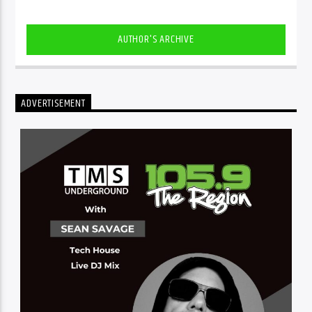
AUTHOR'S ARCHIVE
ADVERTISEMENT