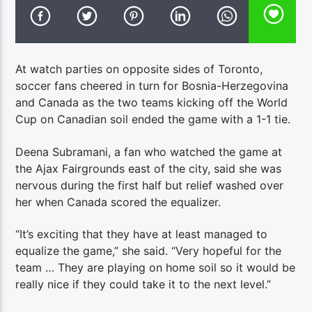
At watch parties on opposite sides of Toronto,
soccer fans cheered in turn for Bosnia-Herzegovina
and Canada as the two teams kicking off the World
Cup on Canadian soil ended the game with a 1-1 tie.
Deena Subramani, a fan who watched the game at
the Ajax Fairgrounds east of the city, said she was
nervous during the first half but relief washed over
her when Canada scored the equalizer.
“It’s exciting that they have at least managed to
equalize the game,” she said. “Very hopeful for the
team … They are playing on home soil so it would be
really nice if they could take it to the next level.”