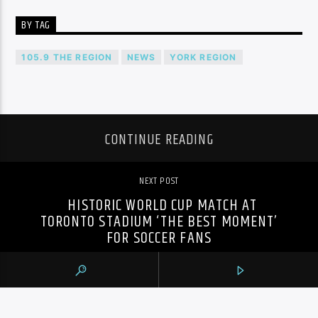
BY TAG
105.9 THE REGION
NEWS
YORK REGION
CONTINUE READING
NEXT POST
HISTORIC WORLD CUP MATCH AT
TORONTO STADIUM ‘THE BEST MOMENT’
FOR SOCCER FANS