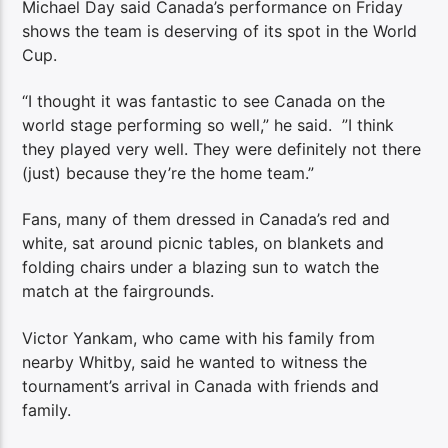
Michael Day said Canada’s performance on Friday
shows the team is deserving of its spot in the World
Cup.
“I thought it was fantastic to see Canada on the
world stage performing so well,” he said. ”I think
they played very well. They were definitely not there
(just) because they’re the home team.”
Fans, many of them dressed in Canada’s red and
white, sat around picnic tables, on blankets and
folding chairs under a blazing sun to watch the
match at the fairgrounds.
Victor Yankam, who came with his family from
nearby Whitby, said he wanted to witness the
tournament’s arrival in Canada with friends and
family.