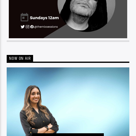
NOW ON AIR