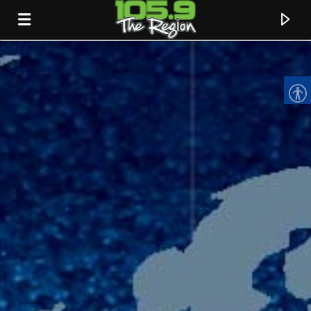
CURRENT TRACK
TITLE
ARTIST