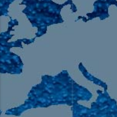
105.9 The Region
English 24-Hour
HD-2 – Radio Y
HD-3 – Farsi
HD-4 – Coming South Asian