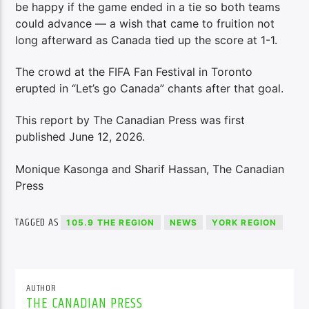
be happy if the game ended in a tie so both teams
could advance — a wish that came to fruition not
long afterward as Canada tied up the score at 1-1.
The crowd at the FIFA Fan Festival in Toronto
erupted in “Let’s go Canada” chants after that goal.
This report by The Canadian Press was first
published June 12, 2026.
Monique Kasonga and Sharif Hassan, The Canadian
Press
TAGGED AS
105.9 THE REGION
NEWS
YORK REGION
AUTHOR
THE CANADIAN PRESS