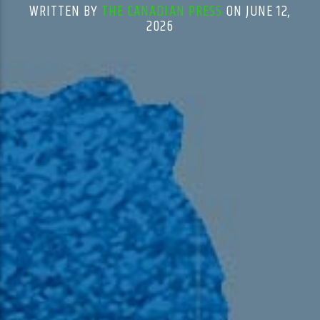
WRITTEN BY
THE CANADIAN PRESS
ON JUNE 12,
2026