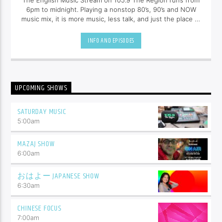
The English Music Stream on 105.9 The Region runs from
6pm to midnight. Playing a nonstop 80’s, 90’s and NOW
music mix, it is more music, less talk, and just the place to
be.
INFO AND EPISODES
UPCOMING SHOWS
SATURDAY MUSIC
5:00
am
MAZAJ SHOW
6:00
am
おはよー JAPANESE SHOW
6:30
am
CHINESE FOCUS
7:00
am