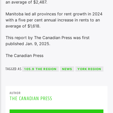
an average of $2,487.
Manitoba led all provinces for rent growth in 2024
with a five per cent annual increase in rents to an
average of $1,618.
This report by The Canadian Press was first
published Jan. 9, 2025.
The Canadian Press
TAGGED AS
105.9 THE REGION
NEWS
YORK REGION
AUTHOR
THE CANADIAN PRESS