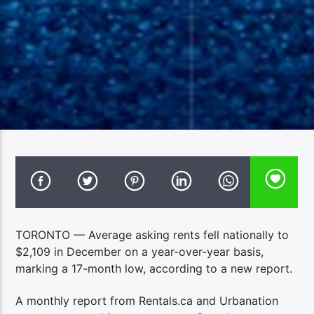
TORONTO — Average asking rents fell nationally to
$2,109 in December on a year-over-year basis,
marking a 17-month low, according to a new report.
A monthly report from Rentals.ca and Urbanation