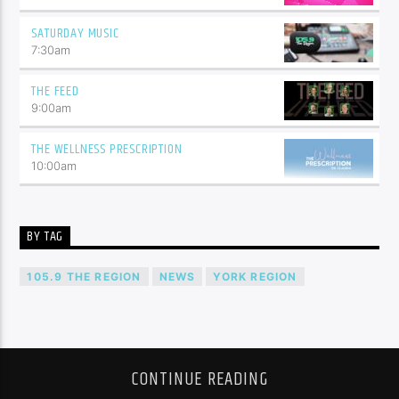
SATURDAY MUSIC
7:30
am
THE FEED
9:00
am
THE WELLNESS PRESCRIPTION
10:00
am
BY TAG
105.9 THE REGION
NEWS
YORK REGION
CONTINUE READING