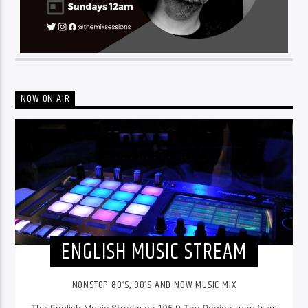
NOW ON AIR
ENGLISH MUSIC STREAM
NONSTOP 80’S, 90’S AND NOW MUSIC MIX