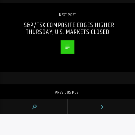
NEXT POST
S&P/TSX COMPOSITE EDGES HIGHER
THURSDAY, U.S. MARKETS CLOSED
PREVIOUS POST
TRIAL FOR ONTARIO MAN ACCUSED OF
SELLING DEADLY SUBSTANCES ONLINE
POSTPONED TO 2026