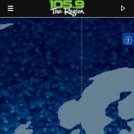
CURRENT TRACK
TITLE
ARTIST