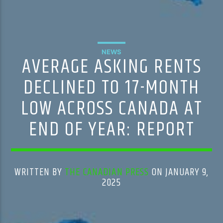
NEWS
AVERAGE ASKING RENTS
DECLINED TO 17-MONTH
LOW ACROSS CANADA AT
END OF YEAR: REPORT
WRITTEN BY
THE CANADIAN PRESS
ON JANUARY 9,
2025