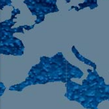
105.9 The Region
English 24-Hour
HD-2 – Radio Y
HD-3 – Farsi
HD-4 – Coming South Asian