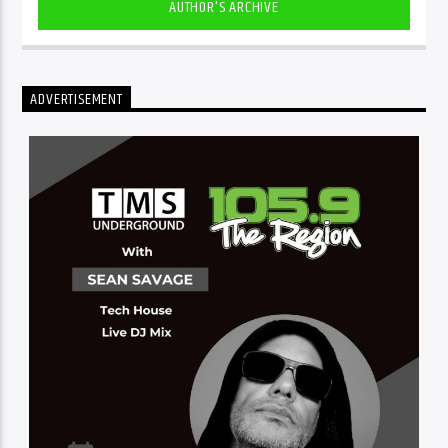
AUTHOR'S ARCHIVE
ADVERTISEMENT