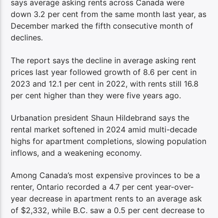
says average asking rents across Canada were
down 3.2 per cent from the same month last year, as
December marked the fifth consecutive month of
declines.
The report says the decline in average asking rent
prices last year followed growth of 8.6 per cent in
2023 and 12.1 per cent in 2022, with rents still 16.8
per cent higher than they were five years ago.
Urbanation president Shaun Hildebrand says the
rental market softened in 2024 amid multi-decade
highs for apartment completions, slowing population
inflows, and a weakening economy.
Among Canada’s most expensive provinces to be a
renter, Ontario recorded a 4.7 per cent year-over-
year decrease in apartment rents to an average ask
of $2,332, while B.C. saw a 0.5 per cent decrease to