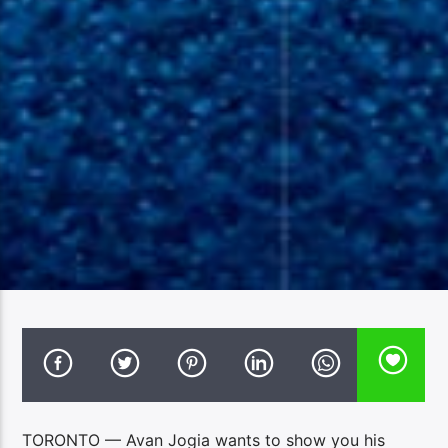
TORONTO — Avan Jogia wants to show you his