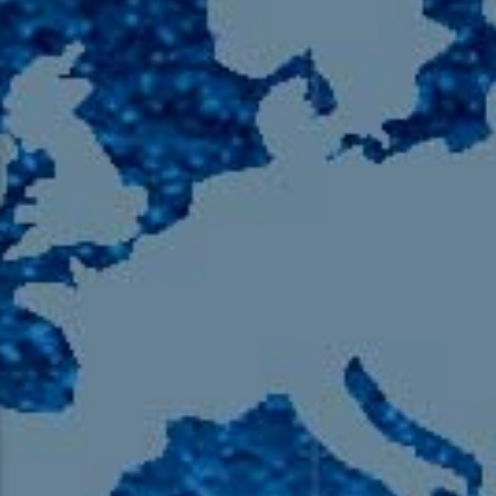
105.9 The Region
English 24-Hour
HD-2 – Radio Y
HD-3 – Farsi
HD-4 – Coming South Asian