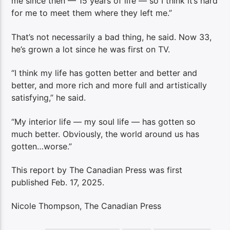
me since then — 15 years of life — so I think it’s hard
for me to meet them where they left me.”
That’s not necessarily a bad thing, he said. Now 33,
he’s grown a lot since he was first on TV.
“I think my life has gotten better and better and
better, and more rich and more full and artistically
satisfying,” he said.
“My interior life — my soul life — has gotten so
much better. Obviously, the world around us has
gotten…worse.”
This report by The Canadian Press was first
published Feb. 17, 2025.
Nicole Thompson, The Canadian Press