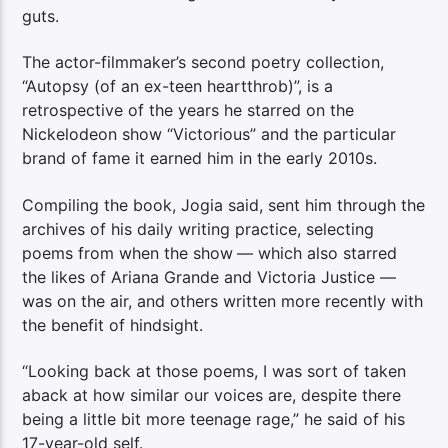
guts.
The actor-filmmaker’s second poetry collection,
“Autopsy (of an ex-teen heartthrob)”, is a
retrospective of the years he starred on the
Nickelodeon show “Victorious” and the particular
brand of fame it earned him in the early 2010s.
Compiling the book, Jogia said, sent him through the
archives of his daily writing practice, selecting
poems from when the show
— which also starred
the likes of Ariana Grande and Victoria Justice —
was on the air, and others written more recently with
the benefit of hindsight.
“Looking back at those poems, I was sort of taken
aback at how similar our voices are, despite there
being a little bit more teenage rage,” he said of his
17-year-old self.