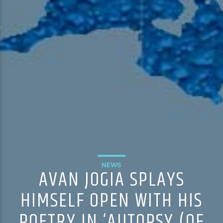
NEWS
AVAN JOGIA SPLAYS
HIMSELF OPEN WITH HIS
POETRY IN ‘AUTOPSY (OF