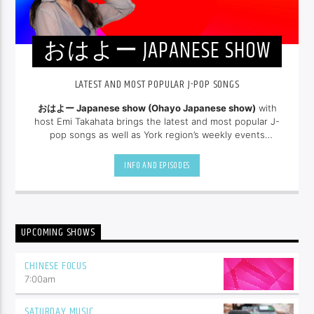
おはよー JAPANESE SHOW
LATEST AND MOST POPULAR J-POP SONGS
おはよー Japanese show (Ohayo Japanese show)
with
host Emi Takahata brings the latest and most popular J-
pop songs as well as York region’s weekly events
and news in Japanese. New episodes arrive every
Saturday morning at 6:30 am.
INFO AND EPISODES
UPCOMING SHOWS
CHINESE FOCUS
7:00
am
SATURDAY MUSIC