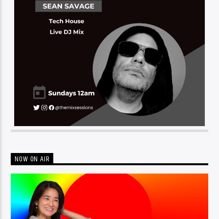
NOW ON AIR