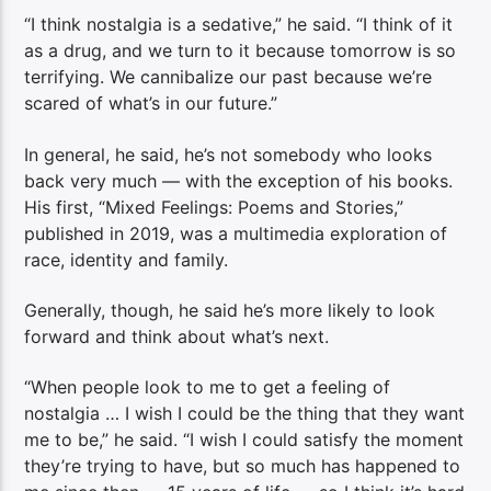
“I think nostalgia is a sedative,” he said. “I think of it
as a drug, and we turn to it because tomorrow is so
terrifying. We cannibalize our past because we’re
scared of what’s in our future.”
In general, he said, he’s not somebody who looks
back very much — with the exception of his books.
His first, “Mixed Feelings: Poems and Stories,”
published in 2019, was a multimedia exploration of
race, identity and family.
Generally, though, he said he’s more likely to look
forward and think about what’s next.
“When people look to me to get a feeling of
nostalgia … I wish I could be the thing that they want
me to be,” he said. “I wish I could satisfy the moment
they’re trying to have, but so much has happened to