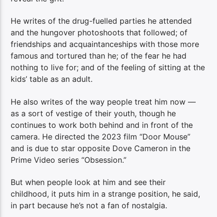
He writes of the drug-fuelled parties he attended
and the hungover photoshoots that followed; of
friendships and acquaintanceships with those more
famous and tortured than he; of the fear he had
nothing to live for; and of the feeling of sitting at the
kids’ table as an adult.
He also writes of the way people treat him now —
as a sort of vestige of their youth, though he
continues to work both behind and in front of the
camera. He directed the 2023 film “Door Mouse”
and is due to star opposite Dove Cameron in the
Prime Video series “Obsession.”
But when people look at him and see their
childhood, it puts him in a strange position, he said,
in part because he’s not a fan of nostalgia.