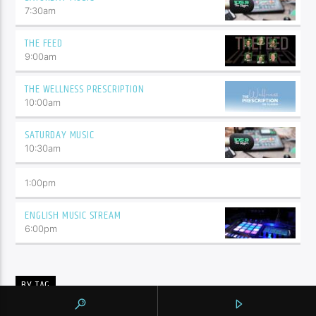
7:30
am
THE FEED
9:00
am
THE WELLNESS PRESCRIPTION
10:00
am
SATURDAY MUSIC
10:30
am
1:00
pm
ENGLISH MUSIC STREAM
6:00
pm
BY TAG