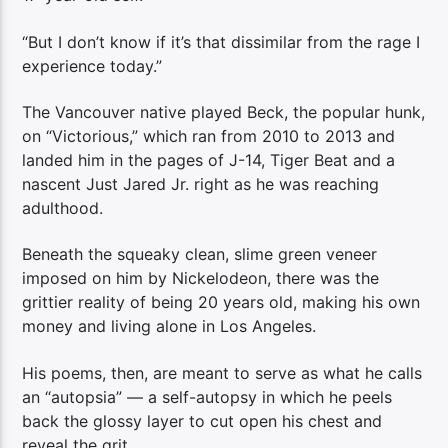
“But I don’t know if it’s that dissimilar from the rage I
experience today.”
The Vancouver native played Beck, the popular hunk,
on “Victorious,” which ran from 2010 to 2013 and
landed him in the pages of J-14, Tiger Beat and a
nascent Just Jared Jr. right as he was reaching
adulthood.
Beneath the squeaky clean, slime green veneer
imposed on him by Nickelodeon, there was the
grittier reality of being 20 years old, making his own
money and living alone in Los Angeles.
His poems, then, are meant to serve as what he calls
an “autopsia” — a self-autopsy in which he peels
back the glossy layer to cut open his chest and
reveal the grit.