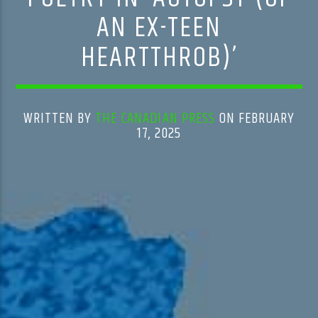
AN EX-TEEN
HEARTTHROB)’
WRITTEN BY
THE CANADIAN PRESS
ON FEBRUARY
17, 2025