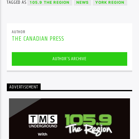
TAGGED AS
105.9 THE REGION
NEWS
YORK REGION
AUTHOR
THE CANADIAN PRESS
AUTHOR'S ARCHIVE
ADVERTISEMENT