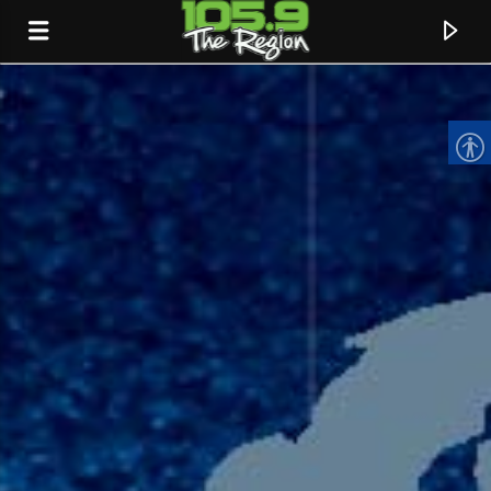
CURRENT TRACK
TITLE
ARTIST