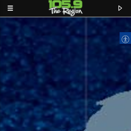
CURRENT TRACK
TITLE
ARTIST