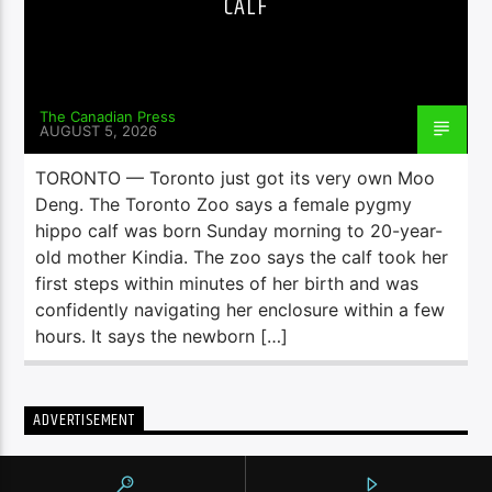
CALF
The Canadian Press
AUGUST 5, 2026
TORONTO — Toronto just got its very own Moo
Deng. The Toronto Zoo says a female pygmy
hippo calf was born Sunday morning to 20-year-
old mother Kindia. The zoo says the calf took her
first steps within minutes of her birth and was
confidently navigating her enclosure within a few
hours. It says the newborn […]
ADVERTISEMENT