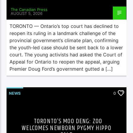
The Canadian Press
AUGUST 5, 2026
TORONTO — Ontario’s top court has declined to
reopen its ruling in a landmark challenge of the
provincial government’s climate plan, confirming
the youth-led case should be sent back to a lower
court. The young activists had asked the Court of
Appeal for Ontario to reopen the appeal, arguing
Premier Doug Ford’s government gutted a […]
NEWS
0
TORONTO’S MOO DENG: ZOO
WELCOMES NEWBORN PYGMY HIPPO