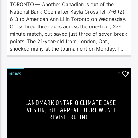
TORONTO — Another Canadian is out of the
National Bank Open after Kayla Cross fell 7-6 (2),
6-3 to American Ann Li in Toronto on Wednesday.
Cross fired three aces across the one-hour, 27-
minute match, but saved just three of seven break
points. The 21-year-old from London, Ont.,
shocked many at the tournament on Monday, […]
NEWS
0
LANDMARK ONTARIO CLIMATE CASE
LIVES ON, BUT APPEAL COURT WON’T
REVISIT RULING