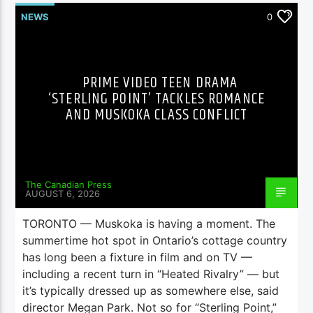
NEWS
0
PRIME VIDEO TEEN DRAMA
‘STERLING POINT’ TACKLES ROMANCE
AND MUSKOKA CLASS CONFLICT
The Canadian Press
AUGUST 6, 2026
TORONTO — Muskoka is having a moment. The
summertime hot spot in Ontario’s cottage country
has long been a fixture in film and on TV —
including a recent turn in “Heated Rivalry” — but
it’s typically dressed up as somewhere else, said
director Megan Park. Not so for “Sterling Point,”