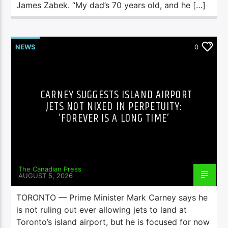
James Zabek. “My dad’s 70 years old, and he […]
NEWS
0
CARNEY SUGGESTS ISLAND AIRPORT
JETS NOT NIXED IN PERPETUITY:
‘FOREVER IS A LONG TIME’
The Canadian Press
AUGUST 5, 2026
TORONTO — Prime Minister Mark Carney says he
is not ruling out ever allowing jets to land at
Toronto’s island airport, but he is focused for now