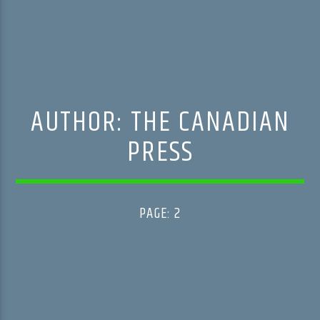
AUTHOR:
THE CANADIAN
PRESS
PAGE: 2