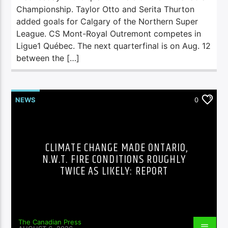
Championship. Taylor Otto and Serita Thurton
added goals for Calgary of the Northern Super
League. CS Mont-Royal Outremont competes in
Ligue1 Québec. The next quarterfinal is on Aug. 12
between the […]
NEWS
0
CLIMATE CHANGE MADE ONTARIO,
N.W.T. FIRE CONDITIONS ROUGHLY
TWICE AS LIKELY: REPORT
The Canadian Press