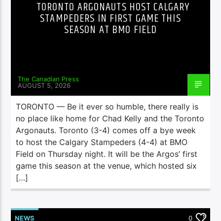
TORONTO ARGONAUTS HOST CALGARY
STAMPEDERS IN FIRST GAME THIS
SEASON AT BMO FIELD
The Canadian Press
AUGUST 5, 2026
TORONTO — Be it ever so humble, there really is
no place like home for Chad Kelly and the Toronto
Argonauts. Toronto (3-4) comes off a bye week
to host the Calgary Stampeders (4-4) at BMO
Field on Thursday night. It will be the Argos’ first
game this season at the venue, which hosted six
[…]
NEWS
0