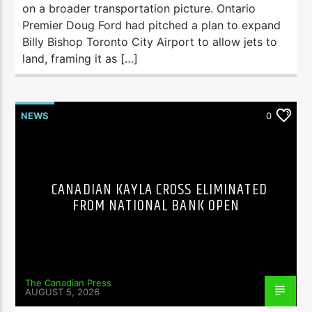
on a broader transportation picture. Ontario
Premier Doug Ford had pitched a plan to expand
Billy Bishop Toronto City Airport to allow jets to
land, framing it as […]
NEWS
0
CANADIAN KAYLA CROSS ELIMINATED
FROM NATIONAL BANK OPEN
The Canadian Press
AUGUST 5, 2026