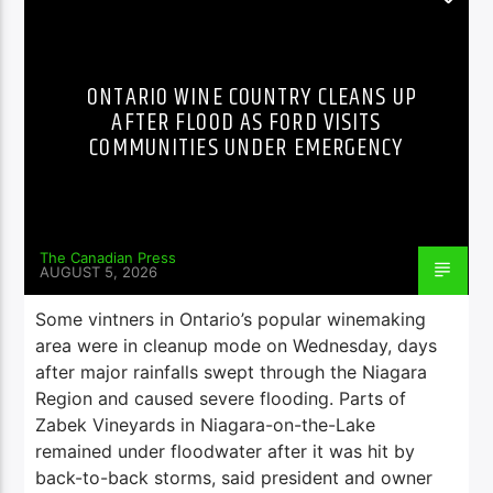
ONTARIO WINE COUNTRY CLEANS UP
AFTER FLOOD AS FORD VISITS
COMMUNITIES UNDER EMERGENCY
The Canadian Press
AUGUST 5, 2026
Some vintners in Ontario’s popular winemaking
area were in cleanup mode on Wednesday, days
after major rainfalls swept through the Niagara
Region and caused severe flooding. Parts of
Zabek Vineyards in Niagara-on-the-Lake
remained under floodwater after it was hit by
back-to-back storms, said president and owner