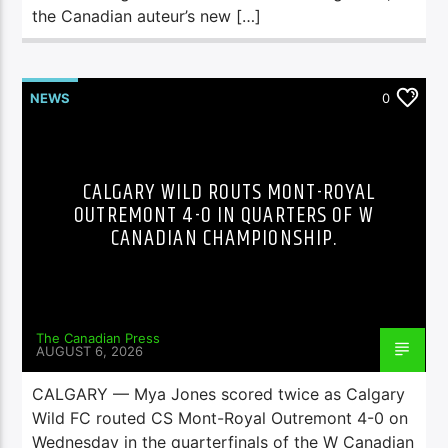
the Canadian auteur’s new […]
NEWS
0
CALGARY WILD ROUTS MONT-ROYAL
OUTREMONT 4-0 IN QUARTERS OF W
CANADIAN CHAMPIONSHIP.
The Canadian Press
AUGUST 6, 2026
CALGARY — Mya Jones scored twice as Calgary
Wild FC routed CS Mont-Royal Outremont 4-0 on
Wednesday in the quarterfinals of the W Canadian