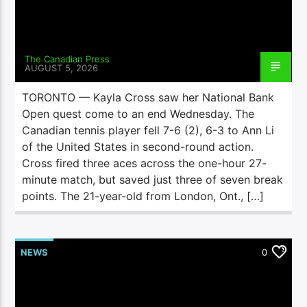
The Canadian Press
AUGUST 5, 2026
TORONTO — Kayla Cross saw her National Bank
Open quest come to an end Wednesday. The
Canadian tennis player fell 7-6 (2), 6-3 to Ann Li
of the United States in second-round action.
Cross fired three aces across the one-hour 27-
minute match, but saved just three of seven break
points. The 21-year-old from London, Ont., […]
NEWS
0