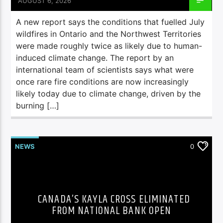
AUGUST 6, 2026
A new report says the conditions that fuelled July
wildfires in Ontario and the Northwest Territories
were made roughly twice as likely due to human-
induced climate change. The report by an
international team of scientists says what were
once rare fire conditions are now increasingly
likely today due to climate change, driven by the
burning […]
NEWS
0
CANADA’S KAYLA CROSS ELIMINATED
FROM NATIONAL BANK OPEN