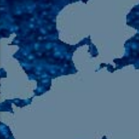
105.9 The Region
English 24-Hour
HD-2 – Radio Y
HD-3 – Farsi
HD-4 – Coming South Asian