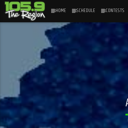
HOME
SCHEDULE
CONTESTS
CURRENT TRACK
TITLE
ARTIST