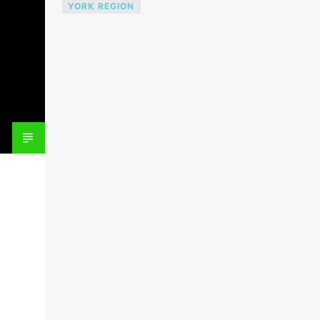
YORK REGION