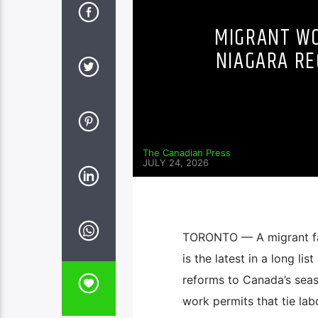
MIGRANT WO
NIAGARA RE
The Canadian Press
JULY 24, 2026
TORONTO — A migrant far
is the latest in a long li
reforms to Canada’s seas
work permits that tie lab