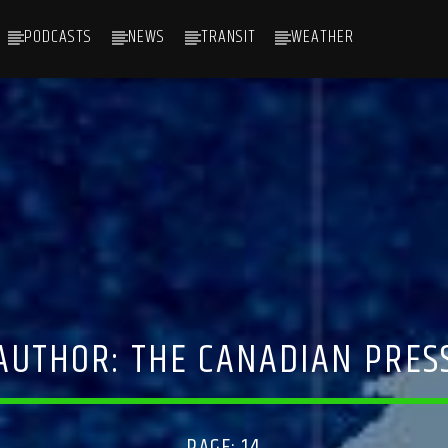
PODCASTS
NEWS
TRANSIT
WEATHER
AUTHOR:
THE CANADIAN PRES
PAGE: 14