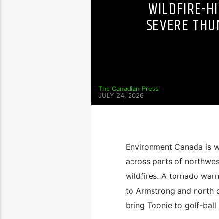
WILDFIRE-H
SEVERE THU
The Canadian Press
JULY 24, 2026
Environment Canada is wa
across parts of northwes
wildfires. A tornado war
to Armstrong and north 
bring Toonie to golf-ball 