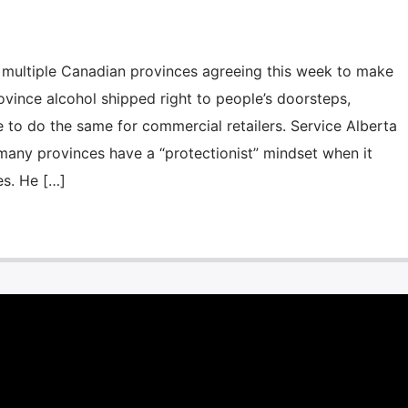
ltiple Canadian provinces agreeing this week to make
rovince alcohol shipped right to people’s doorsteps,
e to do the same for commercial retailers. Service Alberta
 many provinces have a “protectionist” mindset when it
es. He […]