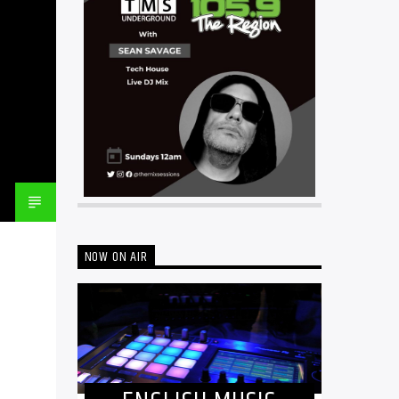
NOW ON AIR