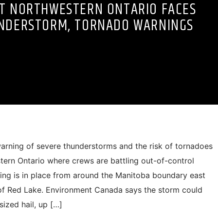
IT NORTHWESTERN ONTARIO FACES
NDERSTORM, TORNADO WARNINGS
rning of severe thunderstorms and the risk of tornadoes
tern Ontario where crews are battling out-of-control
ning is in place from around the Manitoba boundary east
of Red Lake. Environment Canada says the storm could
sized hail, up […]