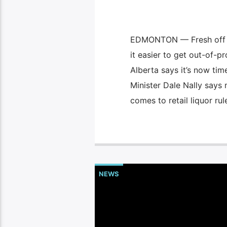
EDMONTON — Fresh off mu
it easier to get out-of-p
Alberta says it’s now tim
Minister Dale Nally says
comes to retail liquor rul
NEWS