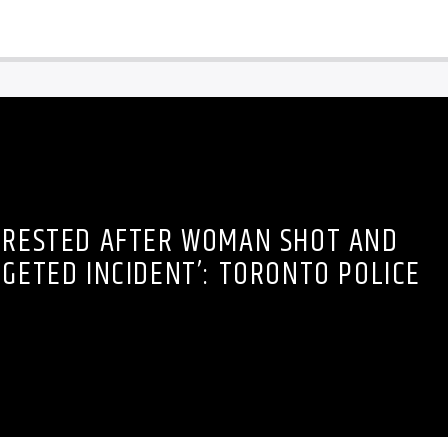
RRESTED AFTER WOMAN SHOT AND
RGETED INCIDENT’: TORONTO POLICE