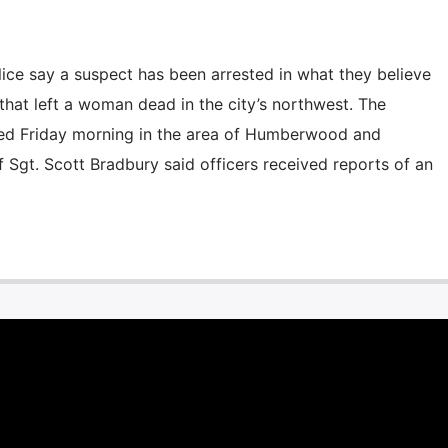
e say a suspect has been arrested in what they believe
 that left a woman dead in the city’s northwest. The
ed Friday morning in the area of Humberwood and
 Sgt. Scott Bradbury said officers received reports of an