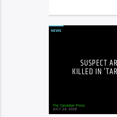
NEWS
SUSPECT A
KILLED IN ‘TA
The Canadian Press
JULY 24, 2026