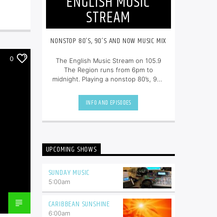
ENGLISH MUSIC
STREAM
NONSTOP 80’S, 90’S AND NOW MUSIC MIX
0
The English Music Stream on 105.9
The Region runs from 6pm to
midnight. Playing a nonstop 80’s, 90’s
and NOW music mix, it is more music,
less talk, and just the place to be.
INFO AND EPISODES
UPCOMING SHOWS
SUNDAY MUSIC
5:00
am
CARIBBEAN SUNSHINE
6:00
am