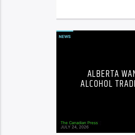
NEWS
ALBERTA WAN
ALCOHOL TRAD
The Canadian Press
JULY 24, 2026