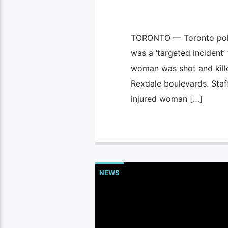
TORONTO — Toronto polic
was a ‘targeted incident’
woman was shot and kill
Rexdale boulevards. Staff
injured woman […]
NEWS