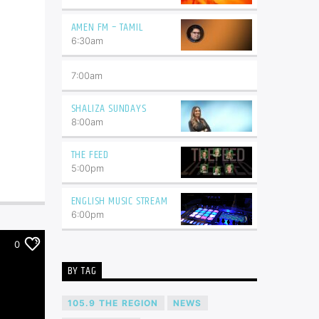
AMEN FM – TAMIL
6:30
am
7:00
am
SHALIZA SUNDAYS
8:00
am
THE FEED
5:00
pm
ENGLISH MUSIC STREAM
6:00
pm
0
BY TAG
105.9 THE REGION
NEWS