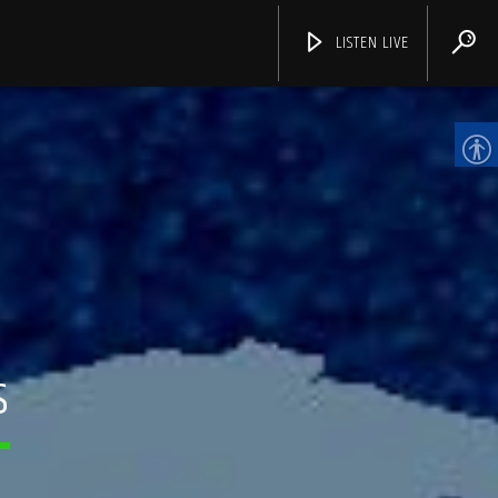
LISTEN LIVE
CHANNELS
S