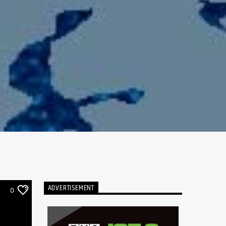
ADVERTISEMENT
0