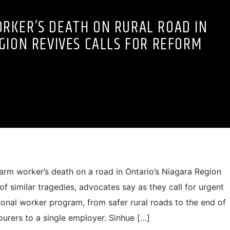
RKER’S DEATH ON RURAL ROAD IN
GION REVIVES CALLS FOR REFORM
m worker’s death on a road in Ontario’s Niagara Region
st of similar tragedies, advocates say as they call for urgent
onal worker program, from safer rural roads to the end of
ourers to a single employer. Sinhue […]