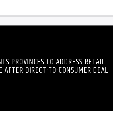
TS PROVINCES TO ADDRESS RETAIL
E AFTER DIRECT-TO-CONSUMER DEAL