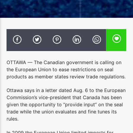
OTTAWA — The Canadian government is calling on
the European Union to ease restrictions on seal
products as member states review trade regulations.
Ottawa says in a letter dated Aug. 6 to the European
Commission’s vice-president that Canada has been
given the opportunity to “provide input” on the seal
trade while the union evaluates and fine tunes its
rules.
In 2009 the European Union limited imports for