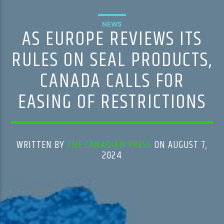
NEWS
AS EUROPE REVIEWS ITS
RULES ON SEAL PRODUCTS,
CANADA CALLS FOR
EASING OF RESTRICTIONS
WRITTEN BY
THE CANADIAN PRESS
ON AUGUST 7,
2024