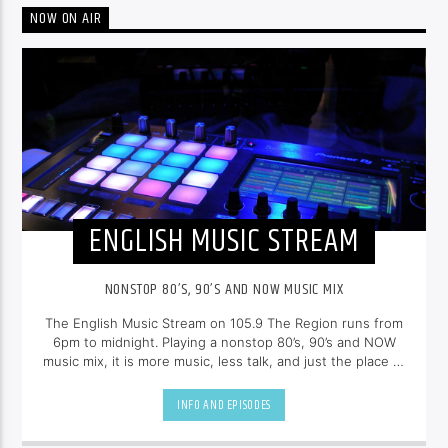
NOW ON AIR
ENGLISH MUSIC STREAM
NONSTOP 80’S, 90’S AND NOW MUSIC MIX
The English Music Stream on 105.9 The Region runs from
6pm to midnight. Playing a nonstop 80’s, 90’s and NOW
music mix, it is more music, less talk, and just the place to
be.
INFO AND EPISODES