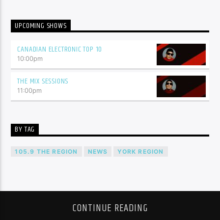
UPCOMING SHOWS
CANADIAN ELECTRONIC TOP 10
10:00
pm
THE MIX SESSIONS
11:00
pm
BY TAG
105.9 THE REGION
NEWS
YORK REGION
CONTINUE READING