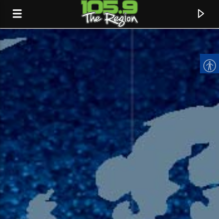
CURRENT TRACK
TITLE
ARTIST