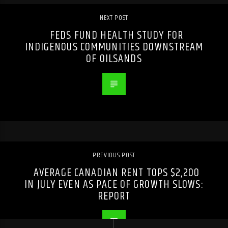
NEXT POST
FEDS FUND HEALTH STUDY FOR
INDIGENOUS COMMUNITIES DOWNSTREAM
OF OILSANDS
PREVIOUS POST
AVERAGE CANADIAN RENT TOPS $2,200
IN JULY EVEN AS PACE OF GROWTH SLOWS:
REPORT