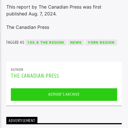
This report by The Canadian Press was first
published Aug. 7, 2024.
The Canadian Press
TAGGED AS
105.9 THE REGION
NEWS
YORK REGION
AUTHOR
THE CANADIAN PRESS
AUTHOR'S ARCHIVE
ADVERTISEMENT