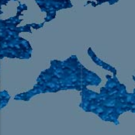
105.9 The Region
English 24-Hour
HD-2 – Radio Y
HD-3 – Farsi
HD-4 – Coming South Asian