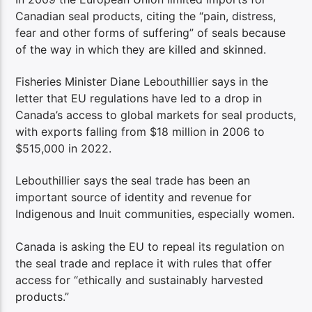
Canadian seal products, citing the “pain, distress,
fear and other forms of suffering” of seals because
of the way in which they are killed and skinned.
Fisheries Minister Diane Lebouthillier says in the
letter that EU regulations have led to a drop in
Canada’s access to global markets for seal products,
with exports falling from $18 million in 2006 to
$515,000 in 2022.
Lebouthillier says the seal trade has been an
important source of identity and revenue for
Indigenous and Inuit communities, especially women.
Canada is asking the EU to repeal its regulation on
the seal trade and replace it with rules that offer
access for “ethically and sustainably harvested
products.”