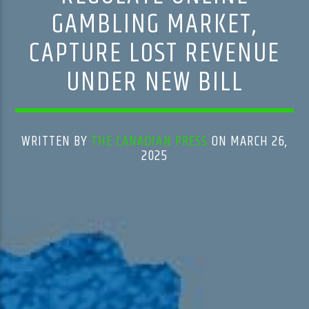
GAMBLING MARKET,
CAPTURE LOST REVENUE
UNDER NEW BILL
WRITTEN BY
THE CANADIAN PRESS
ON MARCH 26,
2025