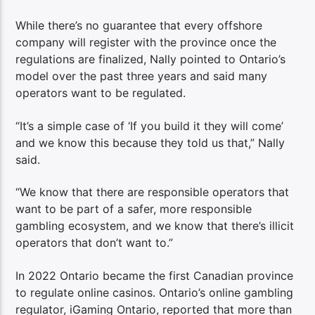
While there’s no guarantee that every offshore
company will register with the province once the
regulations are finalized, Nally pointed to Ontario’s
model over the past three years and said many
operators want to be regulated.
“It’s a simple case of ‘If you build it they will come’
and we know this because they told us that,” Nally
said.
“We know that there are responsible operators that
want to be part of a safer, more responsible
gambling ecosystem, and we know that there’s illicit
operators that don’t want to.”
In 2022 Ontario became the first Canadian province
to regulate online casinos. Ontario’s online gambling
regulator, iGaming Ontario, reported that more than