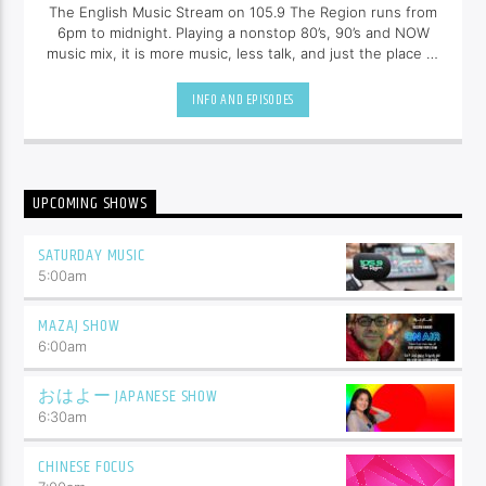
The English Music Stream on 105.9 The Region runs from
6pm to midnight. Playing a nonstop 80’s, 90’s and NOW
music mix, it is more music, less talk, and just the place to
be.
INFO AND EPISODES
UPCOMING SHOWS
SATURDAY MUSIC
5:00
am
MAZAJ SHOW
6:00
am
おはよー JAPANESE SHOW
6:30
am
CHINESE FOCUS