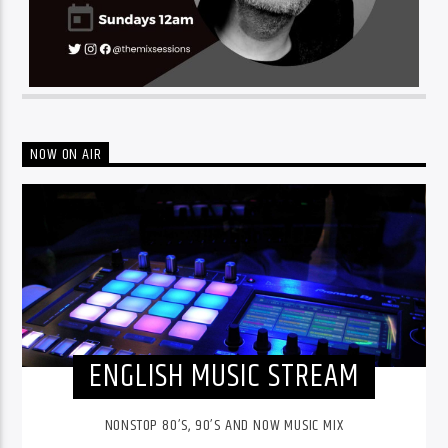
NOW ON AIR
ENGLISH MUSIC STREAM
NONSTOP 80’S, 90’S AND NOW MUSIC MIX