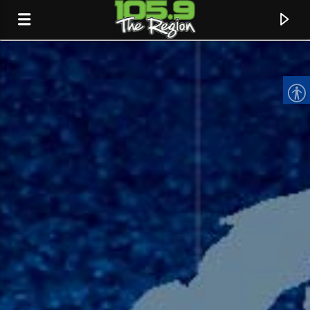
CURRENT TRACK
TITLE
ARTIST