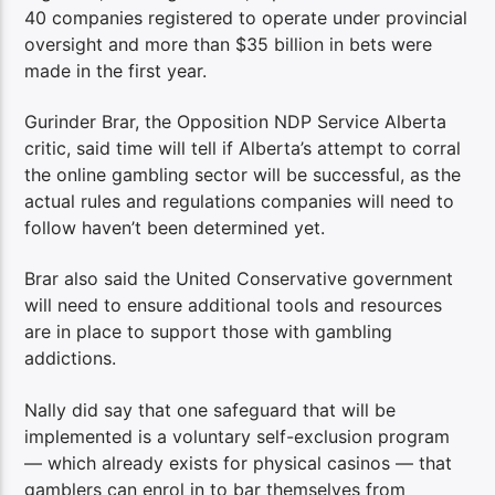
40 companies registered to operate under provincial
oversight and more than $35 billion in bets were
made in the first year.
Gurinder Brar, the Opposition NDP Service Alberta
critic, said time will tell if Alberta’s attempt to corral
the online gambling sector will be successful, as the
actual rules and regulations companies will need to
follow haven’t been determined yet.
Brar also said the United Conservative government
will need to ensure additional tools and resources
are in place to support those with gambling
addictions.
Nally did say that one safeguard that will be
implemented is a voluntary self-exclusion program
— which already exists for physical casinos — that
gamblers can enrol in to bar themselves from