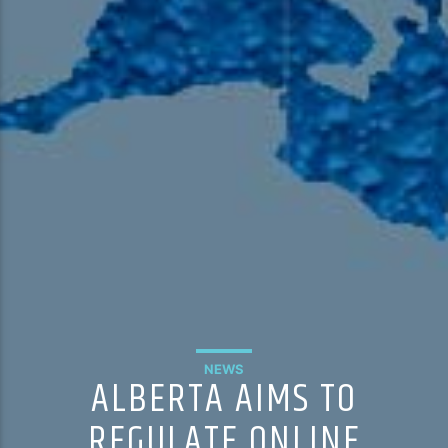
NEWS
ALBERTA AIMS TO
REGULATE ONLINE