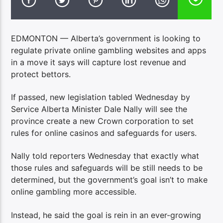
EDMONTON — Alberta’s government is looking to
regulate private online gambling websites and apps
in a move it says will capture lost revenue and
protect bettors.
If passed, new legislation tabled Wednesday by
Service Alberta Minister Dale Nally will see the
province create a new Crown corporation to set
rules for online casinos and safeguards for users.
Nally told reporters Wednesday that exactly what
those rules and safeguards will be still needs to be
determined, but the government’s goal isn’t to make
online gambling more accessible.
Instead, he said the goal is rein in an ever-growing