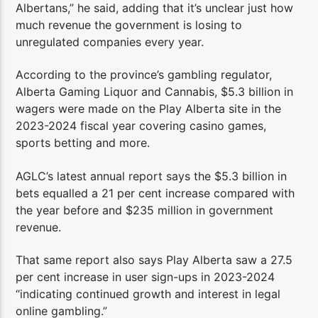
Albertans,” he said, adding that it’s unclear just how
much revenue the government is losing to
unregulated companies every year.
According to the province’s gambling regulator,
Alberta Gaming Liquor and Cannabis, $5.3 billion in
wagers were made on the Play Alberta site in the
2023-2024 fiscal year covering casino games,
sports betting and more.
AGLC’s latest annual report says the $5.3 billion in
bets equalled a 21 per cent increase compared with
the year before and $235 million in government
revenue.
That same report also says Play Alberta saw a 27.5
per cent increase in user sign-ups in 2023-2024
“indicating continued growth and interest in legal
online gambling.”