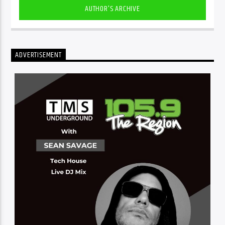
AUTHOR'S ARCHIVE
ADVERTISEMENT