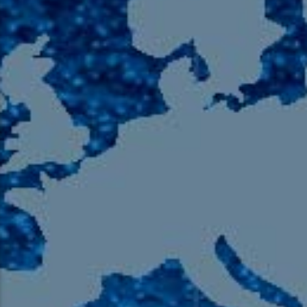
105.9 The Region
English 24-Hour
HD-2 – Radio Y
HD-3 – Farsi
HD-4 – Coming South Asian