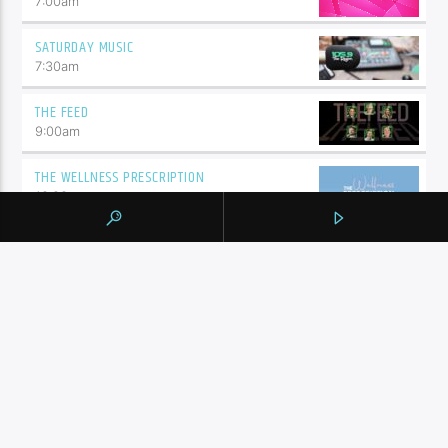
7:00
am
SATURDAY MUSIC
7:30
am
THE FEED
9:00
am
THE WELLNESS PRESCRIPTION
10:00
am
BY TAG
105.9 THE REGION
NEWS
YORK REGION
CONTINUE READING