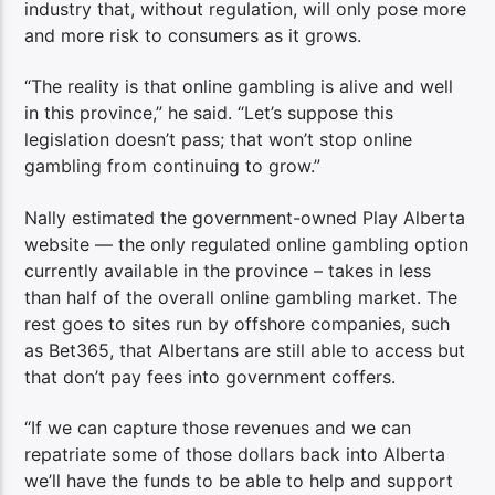
industry that, without regulation, will only pose more
and more risk to consumers as it grows.
“The reality is that online gambling is alive and well
in this province,” he said. “Let’s suppose this
legislation doesn’t pass; that won’t stop online
gambling from continuing to grow.”
Nally estimated the government-owned Play Alberta
website — the only regulated online gambling option
currently available in the province – takes in less
than half of the overall online gambling market. The
rest goes to sites run by offshore companies, such
as Bet365, that Albertans are still able to access but
that don’t pay fees into government coffers.
“If we can capture those revenues and we can
repatriate some of those dollars back into Alberta
we’ll have the funds to be able to help and support