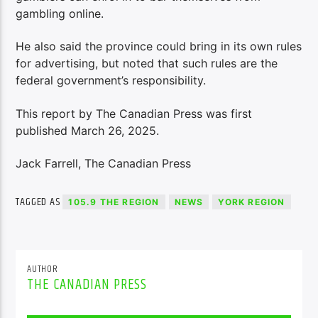
gambling online.
He also said the province could bring in its own rules
for advertising, but noted that such rules are the
federal government’s responsibility.
This report by The Canadian Press was first
published March 26, 2025.
Jack Farrell, The Canadian Press
TAGGED AS
105.9 THE REGION
NEWS
YORK REGION
AUTHOR
THE CANADIAN PRESS