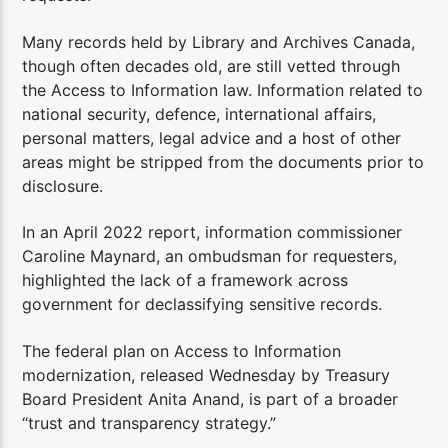
Many records held by Library and Archives Canada,
though often decades old, are still vetted through
the Access to Information law. Information related to
national security, defence, international affairs,
personal matters, legal advice and a host of other
areas might be stripped from the documents prior to
disclosure.
In an April 2022 report, information commissioner
Caroline Maynard, an ombudsman for requesters,
highlighted the lack of a framework across
government for declassifying sensitive records.
The federal plan on Access to Information
modernization, released Wednesday by Treasury
Board President Anita Anand, is part of a broader
“trust and transparency strategy.”