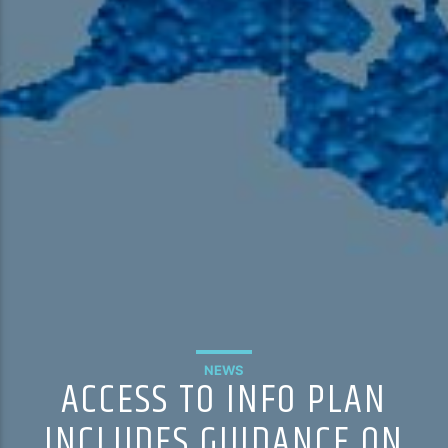
NEWS
ACCESS TO INFO PLAN
INCLUDES GUIDANCE ON