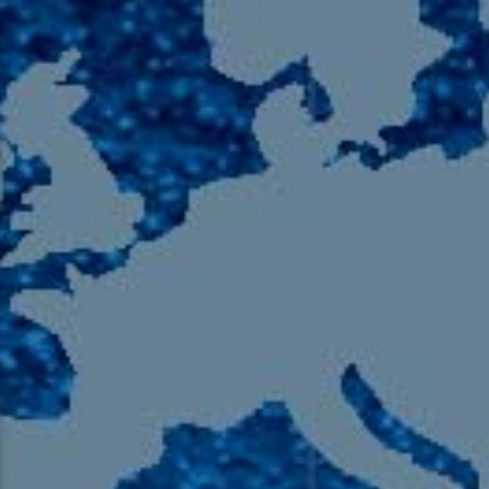
105.9 The Region
English 24-Hour
HD-2 – Radio Y
HD-3 – Farsi
HD-4 – Coming South Asian