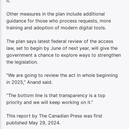
it.”
Other measures in the plan include additional
guidance for those who process requests, more
training and adoption of modern digital tools.
The plan says latest federal review of the access
law, set to begin by June of next year, will give the
government a chance to explore ways to strengthen
the legislation.
“We are going to review the act in whole beginning
in 2025,” Anand said.
“The bottom line is that transparency is a top
priority and we will keep working on it.”
This report by The Canadian Press was first
published May 29, 2024.