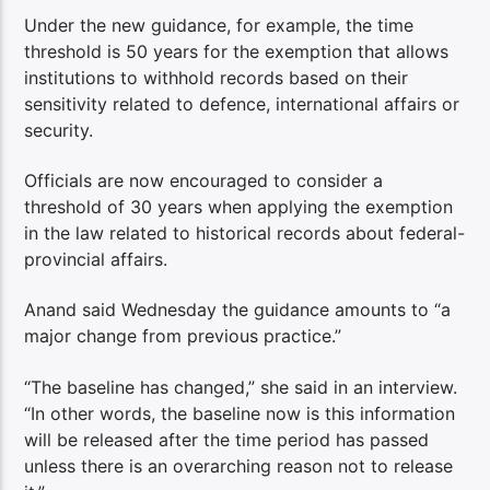
Under the new guidance, for example, the time
threshold is 50 years for the exemption that allows
institutions to withhold records based on their
sensitivity related to defence, international affairs or
security.
Officials are now encouraged to consider a
threshold of 30 years when applying the exemption
in the law related to historical records about federal-
provincial affairs.
Anand said Wednesday the guidance amounts to “a
major change from previous practice.”
“The baseline has changed,” she said in an interview.
“In other words, the baseline now is this information
will be released after the time period has passed
unless there is an overarching reason not to release