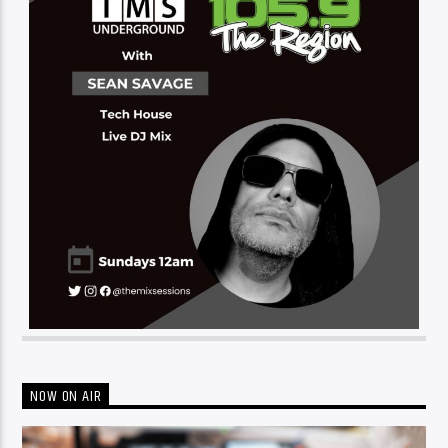
NOW ON AIR