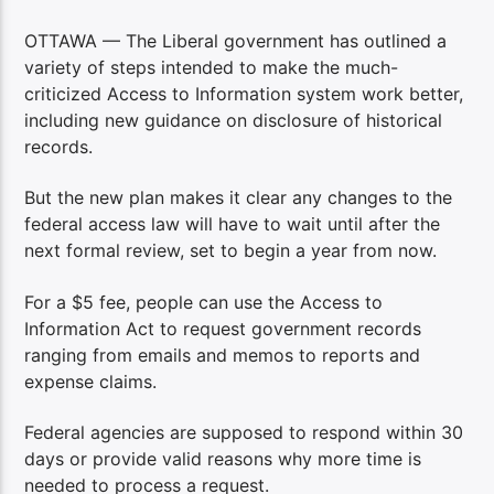
OTTAWA — The Liberal government has outlined a
variety of steps intended to make the much-
criticized Access to Information system work better,
including new guidance on disclosure of historical
records.
But the new plan makes it clear any changes to the
federal access law will have to wait until after the
next formal review, set to begin a year from now.
For a $5 fee, people can use the Access to
Information Act to request government records
ranging from emails and memos to reports and
expense claims.
Federal agencies are supposed to respond within 30
days or provide valid reasons why more time is
needed to process a request.