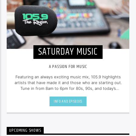
SATURDAY MUSIC
A PASSION FOR MUSIC
Featuring an always exciting music mix, 105.9 highlights
artists that have made it and those who are starting out.
Tune in from 8am to 6pm for 80s, 90s, and today’s
hottest tracks as well as insights into popular culture.
INFO AND EPISODES
UPCOMING SHOWS