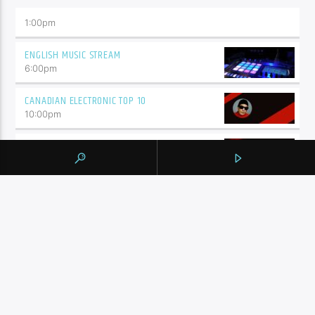
1:00
pm
ENGLISH MUSIC STREAM
6:00
pm
CANADIAN ELECTRONIC TOP 10
10:00
pm
THE MIX SESSIONS
11:00
pm
BY TAG
105.9 THE REGION
NEWS
YORK REGION