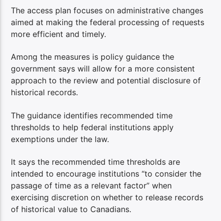
The access plan focuses on administrative changes
aimed at making the federal processing of requests
more efficient and timely.
Among the measures is policy guidance the
government says will allow for a more consistent
approach to the review and potential disclosure of
historical records.
The guidance identifies recommended time
thresholds to help federal institutions apply
exemptions under the law.
It says the recommended time thresholds are
intended to encourage institutions “to consider the
passage of time as a relevant factor” when
exercising discretion on whether to release records
of historical value to Canadians.