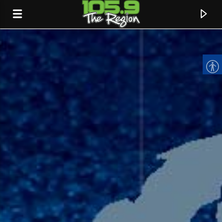
CURRENT TRACK
TITLE
ARTIST