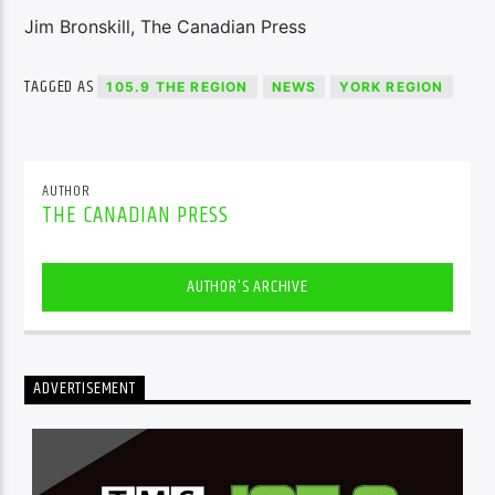
Jim Bronskill, The Canadian Press
TAGGED AS
105.9 THE REGION
NEWS
YORK REGION
AUTHOR
THE CANADIAN PRESS
AUTHOR'S ARCHIVE
ADVERTISEMENT