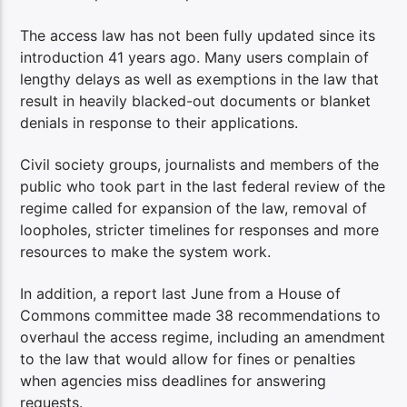
The access law has not been fully updated since its
introduction 41 years ago. Many users complain of
lengthy delays as well as exemptions in the law that
result in heavily blacked-out documents or blanket
denials in response to their applications.
Civil society groups, journalists and members of the
public who took part in the last federal review of the
regime called for expansion of the law, removal of
loopholes, stricter timelines for responses and more
resources to make the system work.
In addition, a report last June from a House of
Commons committee made 38 recommendations to
overhaul the access regime, including an amendment
to the law that would allow for fines or penalties
when agencies miss deadlines for answering
requests.