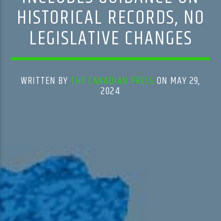
HISTORICAL RECORDS, NO
LEGISLATIVE CHANGES
WRITTEN BY
THE CANADIAN PRESS
ON MAY 29,
2024