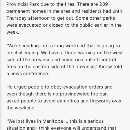
Provincial Park due to the fires. There are 239
permanent homes in the area and residents had until
Thursday afternoon to get out. Some other parks
were evacuated or closed to the public earlier in the
week.
“We’re heading into a long weekend that is going to
be challenging. We have a flood warning on the west
side of the province and numerous out-of-control
fires on the eastern side of the province,” Kinew told
a news conference.
He urged people to obey evacuation orders and —
even though there is no provincewide fire ban —
asked people to avoid campfires and fireworks over
the weekend.
“We lost lives in Manitoba … this is a serious
situation and I think everyone will understand that