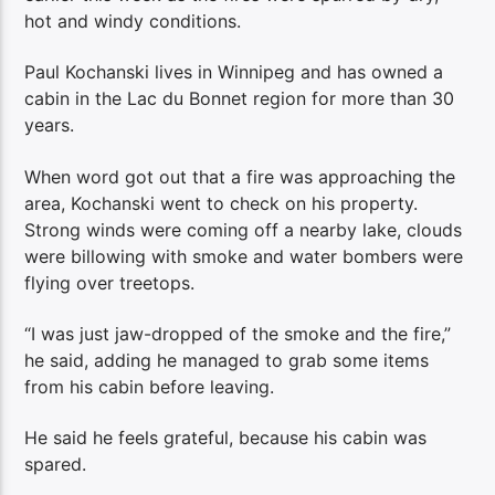
hot and windy conditions.
Paul Kochanski lives in Winnipeg and has owned a
cabin in the Lac du Bonnet region for more than 30
years.
When word got out that a fire was approaching the
area, Kochanski went to check on his property.
Strong winds were coming off a nearby lake, clouds
were billowing with smoke and water bombers were
flying over treetops.
“I was just jaw-dropped of the smoke and the fire,”
he said, adding he managed to grab some items
from his cabin before leaving.
He said he feels grateful, because his cabin was
spared.