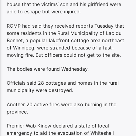
house that the victims’ son and his girlfriend were
able to escape but were injured.
RCMP had said they received reports Tuesday that
some residents in the Rural Municipality of Lac du
Bonnet, a popular lakefront cottage area northeast
of Winnipeg, were stranded because of a fast-
moving fire. But officers could not get to the site.
The bodies were found Wednesday.
Officials said 28 cottages and homes in the rural
municipality were destroyed.
Another 20 active fires were also burning in the
province.
Premier Wab Kinew declared a state of local
emergency to aid the evacuation of Whiteshell