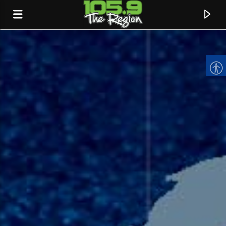
CURRENT TRACK
TITLE
ARTIST