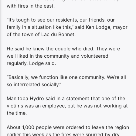
with fires in the east.
“It’s tough to see our residents, our friends, our
family in a situation like this,” said Ken Lodge, mayor
of the town of Lac du Bonnet.
He said he knew the couple who died. They were
well liked in the community and volunteered
regularly, Lodge said.
“Basically, we function like one community. We’re all
so interrelated socially.”
Manitoba Hydro said in a statement that one of the
victims was an employee, but he was not working at
the time.
About 1,000 people were ordered to leave the region
earlier this week as the fires were spurred by dry,