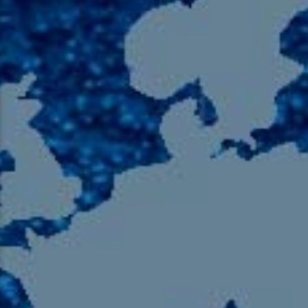
105.9 The Region
English 24-Hour
HD-2 – Radio Y
HD-3 – Farsi
HD-4 – Coming South Asian