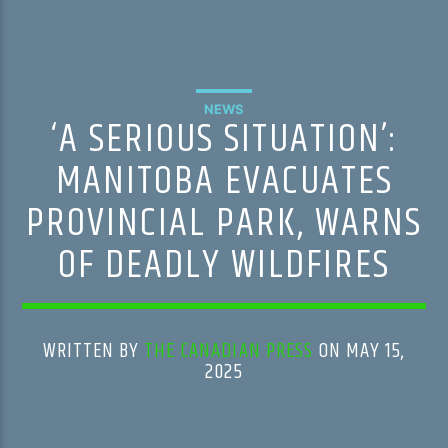
NEWS
‘A SERIOUS SITUATION’:
MANITOBA EVACUATES
PROVINCIAL PARK, WARNS
OF DEADLY WILDFIRES
WRITTEN BY
THE CANADIAN PRESS
ON MAY 15,
2025