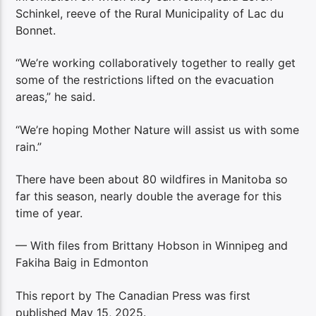
Schinkel, reeve of the Rural Municipality of Lac du
Bonnet.
“We’re working collaboratively together to really get
some of the restrictions lifted on the evacuation
areas,” he said.
“We’re hoping Mother Nature will assist us with some
rain.”
There have been about 80 wildfires in Manitoba so
far this season, nearly double the average for this
time of year.
— With files from Brittany Hobson in Winnipeg and
Fakiha Baig in Edmonton
This report by The Canadian Press was first
published May 15, 2025.