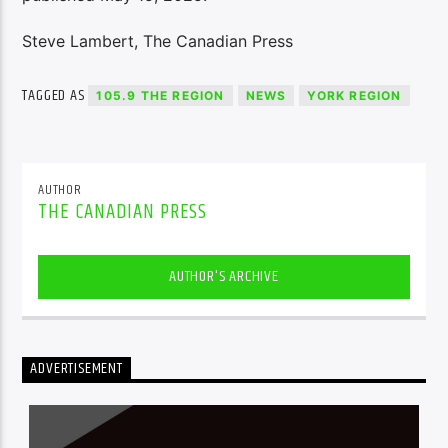
Steve Lambert, The Canadian Press
TAGGED AS
105.9 THE REGION
NEWS
YORK REGION
AUTHOR
THE CANADIAN PRESS
AUTHOR'S ARCHIVE
ADVERTISEMENT