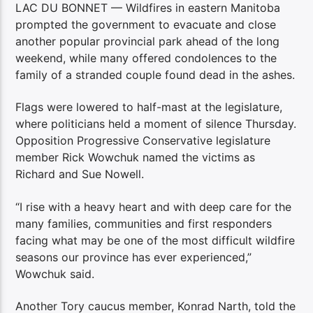
LAC DU BONNET — Wildfires in eastern Manitoba
prompted the government to evacuate and close
another popular provincial park ahead of the long
weekend, while many offered condolences to the
family of a stranded couple found dead in the ashes.
Flags were lowered to half-mast at the legislature,
where politicians held a moment of silence Thursday.
Opposition Progressive Conservative legislature
member Rick Wowchuk named the victims as
Richard and Sue Nowell.
“I rise with a heavy heart and with deep care for the
many families, communities and first responders
facing what may be one of the most difficult wildfire
seasons our province has ever experienced,”
Wowchuk said.
Another Tory caucus member, Konrad Narth, told the