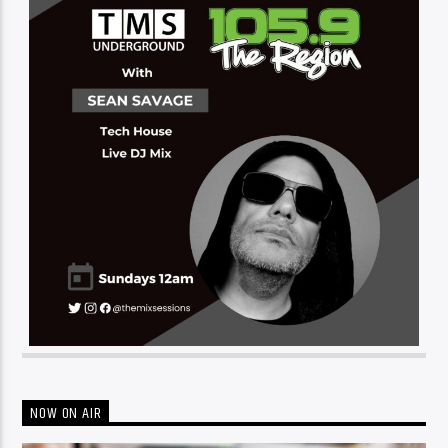
NOW ON AIR