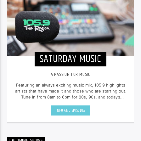
SATURDAY MUSIC
A PASSION FOR MUSIC
Featuring an always exciting music mix, 105.9 highlights
artists that have made it and those who are starting out.
Tune in from 8am to 6pm for 80s, 90s, and today’s
hottest tracks as well as insights into popular culture.
INFO AND EPISODES
UPCOMING SHOWS