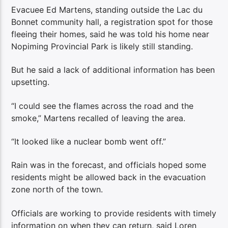
Evacuee Ed Martens, standing outside the Lac du
Bonnet community hall, a registration spot for those
fleeing their homes, said he was told his home near
Nopiming Provincial Park is likely still standing.
But he said a lack of additional information has been
upsetting.
“I could see the flames across the road and the
smoke,” Martens recalled of leaving the area.
“It looked like a nuclear bomb went off.”
Rain was in the forecast, and officials hoped some
residents might be allowed back in the evacuation
zone north of the town.
Officials are working to provide residents with timely
information on when they can return, said Loren