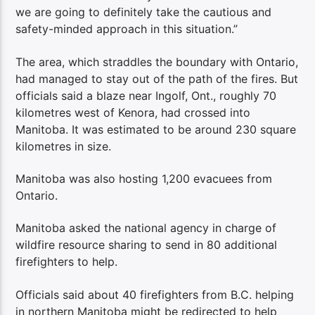
we are going to definitely take the cautious and
safety-minded approach in this situation.”
The area, which straddles the boundary with Ontario,
had managed to stay out of the path of the fires. But
officials said a blaze near Ingolf, Ont., roughly 70
kilometres west of Kenora, had crossed into
Manitoba. It was estimated to be around 230 square
kilometres in size.
Manitoba was also hosting 1,200 evacuees from
Ontario.
Manitoba asked the national agency in charge of
wildfire resource sharing to send in 80 additional
firefighters to help.
Officials said about 40 firefighters from B.C. helping
in northern Manitoba might be redirected to help