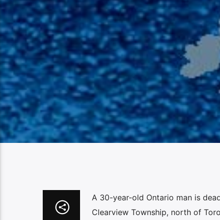
A 30-year-old Ontario man is dead 
Clearview Township, north of Toro