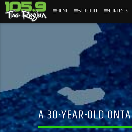
HOME
SCHEDULE
CONTESTS
CURRENT TRACK
TITLE
ARTIST
A 30-YEAR-OLD ONTA