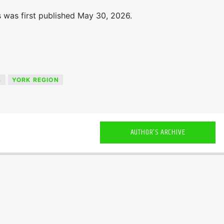
 was first published May 30, 2026.
S
YORK REGION
AUTHOR'S ARCHIVE