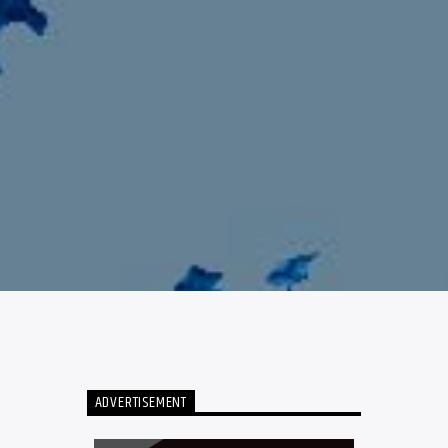
ADVERTISEMENT