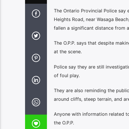
The Ontario Provincial Police sa
Heights Road, near Wasaga Beach, s
fallen a significant distance from a
The O.P.P. says that despite maki
at the scene.
Police say they are still investiga
of foul play.
They are also reminding the public
around cliffs, steep terrain, and a
Anyone with information related t
the O.P.P.