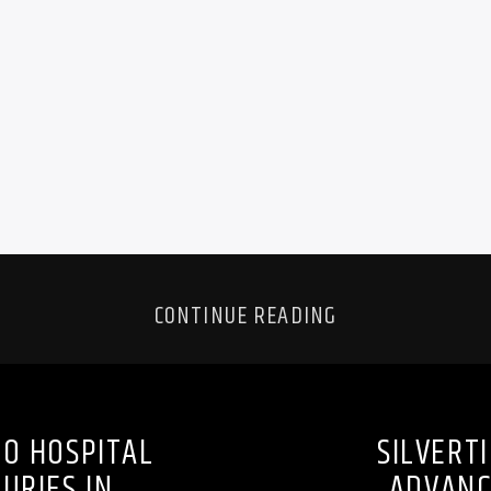
CONTINUE READING
TO HOSPITAL
SILVERT
URIES IN
ADVANC