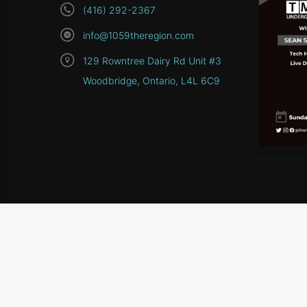
(416) 292-2367
info@1059theregion.com
129 Rowntree Dairy Rd Unit #3
Woodbridge, Ontario, L4L 6C9