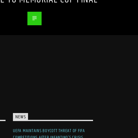
NEWS
UEFA MAINTAINS BOYCOTT THREAT OF FIFA
COMPETITIONS AFTER INFANTINO’S CRISIS