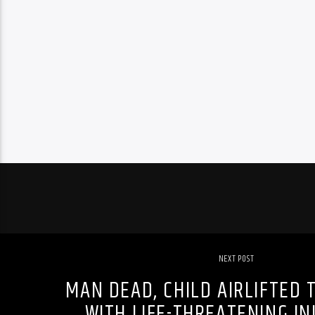
NEXT POST
MAN DEAD, CHILD AIRLIFTED 
WITH LIFE-THREATENING INJ