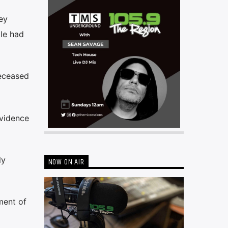
ey
ale had
deceased
evidence
ly
NOW ON AIR
ment of