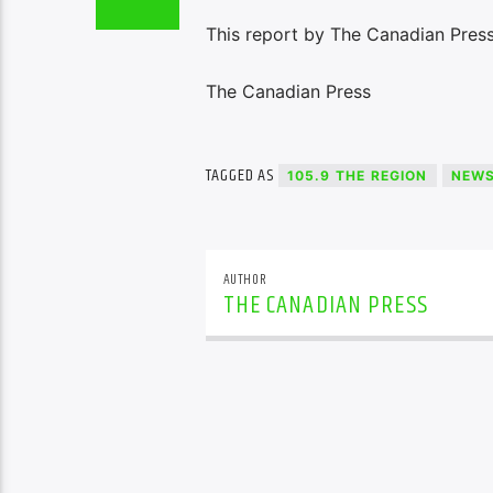
This report by The Canadian Press
The Canadian Press
TAGGED AS
105.9 THE REGION
NEW
AUTHOR
THE CANADIAN PRESS