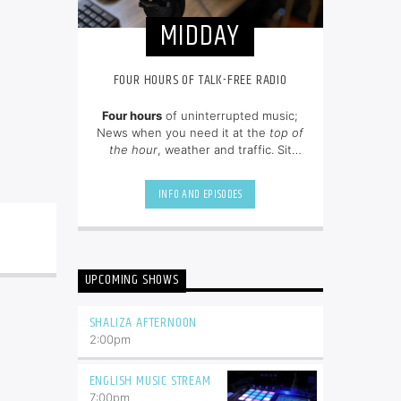
MIDDAY
FOUR HOURS OF TALK-FREE RADIO
Four hours
of uninterrupted music;
News when you need it at the
top of
the hour
, weather and traffic. Sit
back and enjoy hit songs from the
80's, 90's and NOW.
INFO AND EPISODES
UPCOMING SHOWS
SHALIZA AFTERNOON
2:00
pm
ENGLISH MUSIC STREAM
7:00
pm