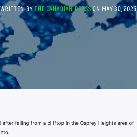
WRITTEN BY
THE CANADIAN PRESS
ON MAY 30, 2026
after falling from a clifftop in the Osprey Heights area of
nto.