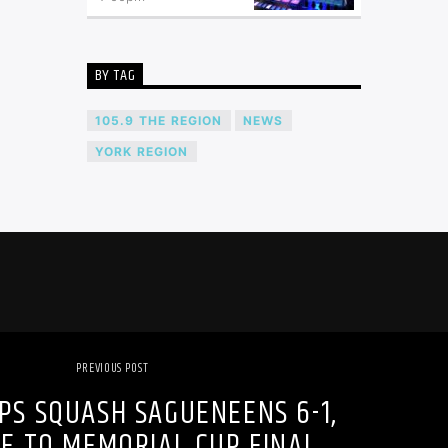
BY TAG
105.9 THE REGION
NEWS
YORK REGION
PREVIOUS POST
IPS SQUASH SAGUENEENS 6-1,
E TO MEMORIAL CUP FINAL