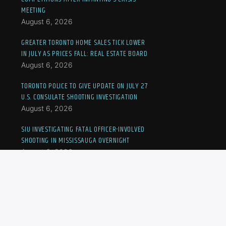
MEETING
August 6, 2026
GREATER TORONTO HOME SALES TICK LOWER
IN JULY AS PRICES FALL: REAL ESTATE BOARD
August 6, 2026
TORONTO POLICE TO GIVE UPDATE ON JULY 27
U.S. CONSULATE SHOOTING INVESTIGATION
August 6, 2026
SIU INVESTIGATING FATAL OFFICER-INVOLVED
SHOOTING IN MISSISSAUGA OVERNIGHT
August 6, 2026
MONTHS-LONG STRIKE DISRUPTS DISABILITY
CARE, PUSHING ONTARIO FAMILIES TO THE
BRINK
August 6, 2026