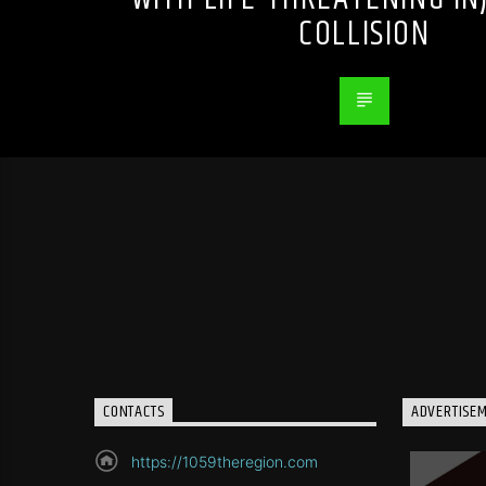
COLLISION
CONTACTS
ADVERTISE
https://1059theregion.com