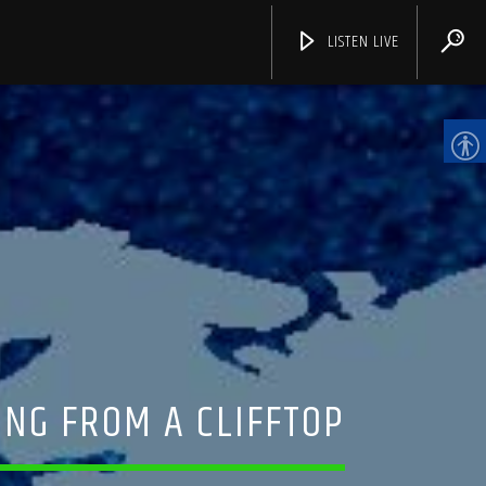
LISTEN LIVE
CHANNELS
ING FROM A CLIFFTOP