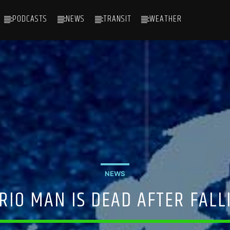
PODCASTS
NEWS
TRANSIT
WEATHER
NEWS
RIO MAN IS DEAD AFTER FALL