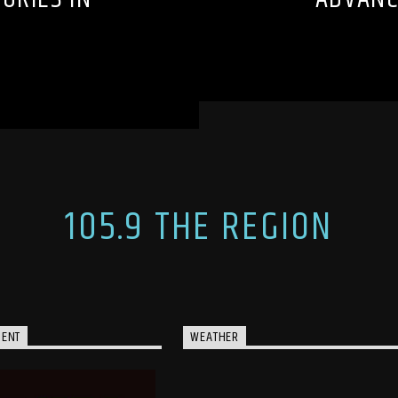
105.9 THE REGION
MENT
WEATHER