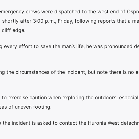
y emergency crews were dispatched to the west end of Ospr
hortly after 3:00 p.m., Friday, following reports that a m
 cliff edge.
ng every effort to save the man’s life, he was pronounced 
ting the circumstances of the incident, but note there is no 
 to exercise caution when exploring the outdoors, especial
reas of uneven footing.
o the incident is asked to contact the Huronia West detach