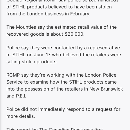
of STIHL products believed to have been stolen
from the London business in February.
The Mounties say the estimated retail value of the
recovered goods is about $20,000.
Police say they were contacted by a representative
of STIHL on June 17 who believed the retailers were
selling stolen products.
RCMP say they’re working with the London Police
Service to examine how the STIHL products came
into the possession of the retailers in New Brunswick
and P.E.I.
Police did not immediately respond to a request for
more details.
This report by The Canadian Press was first