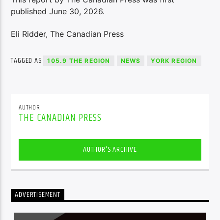
published June 30, 2026.
Eli Ridder, The Canadian Press
TAGGED AS
105.9 THE REGION
NEWS
YORK REGION
AUTHOR
THE CANADIAN PRESS
AUTHOR'S ARCHIVE
ADVERTISEMENT