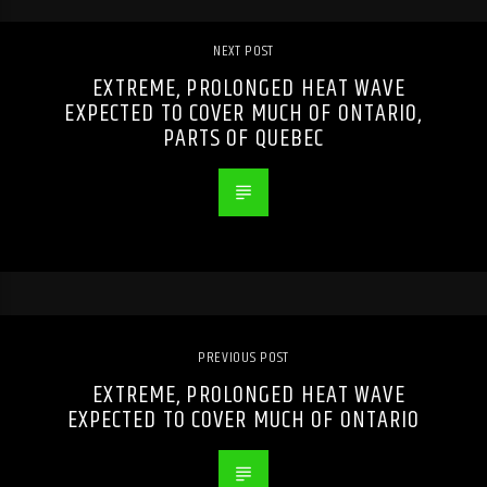
NEXT POST
EXTREME, PROLONGED HEAT WAVE
EXPECTED TO COVER MUCH OF ONTARIO,
PARTS OF QUEBEC
PREVIOUS POST
EXTREME, PROLONGED HEAT WAVE
EXPECTED TO COVER MUCH OF ONTARIO