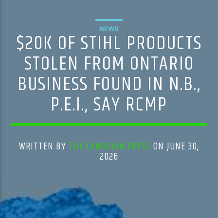
NEWS
$20K OF STIHL PRODUCTS
STOLEN FROM ONTARIO
BUSINESS FOUND IN N.B.,
P.E.I., SAY RCMP
WRITTEN BY
THE CANADIAN PRESS
ON JUNE 30,
2026