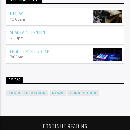
MIDDAY
10:00
am
SHALIZA AFTERNOON
2:00
pm
ENGLISH MUSIC STREAM
7:00
pm
BY TAG
105.9 THE REGION
NEWS
YORK REGION
CONTINUE READING