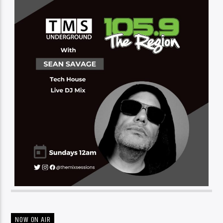
NOW ON AIR