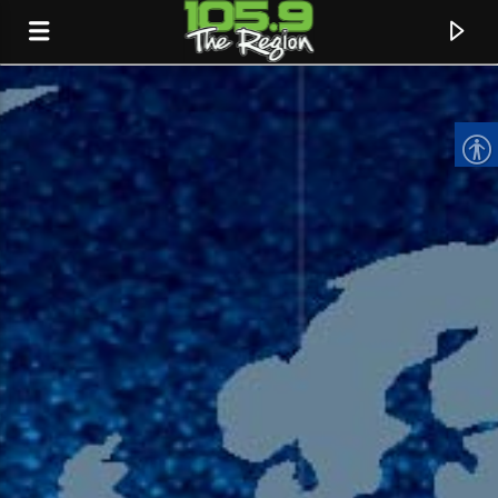
CURRENT TRACK
TITLE
ARTIST