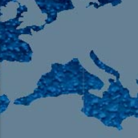
105.9 The Region
English 24-Hour
HD-2 – Radio Y
HD-3 – Farsi
HD-4 – Coming South Asian