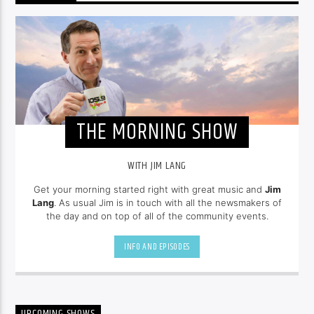
THE MORNING SHOW
WITH JIM LANG
Get your morning started right with great music and
Jim
Lang
. As usual Jim is in touch with all the newsmakers of
the day and on top of all of the community events.
INFO AND EPISODES
UPCOMING SHOWS