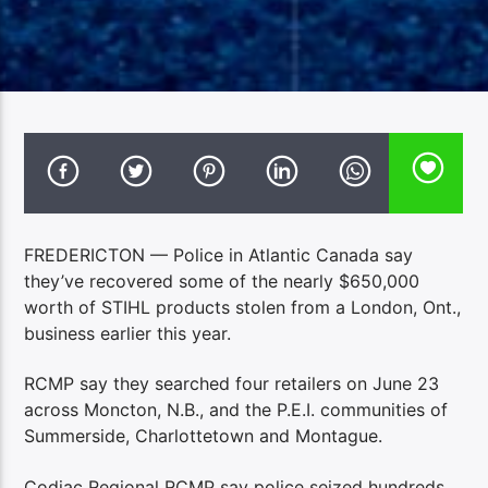
FREDERICTON — Police in Atlantic Canada say
they’ve recovered some of the nearly $650,000
worth of STIHL products stolen from a London, Ont.,
business earlier this year.
RCMP say they searched four retailers on June 23
across Moncton, N.B., and the P.E.I. communities of
Summerside, Charlottetown and Montague.
Codiac Regional RCMP say police seized hundreds