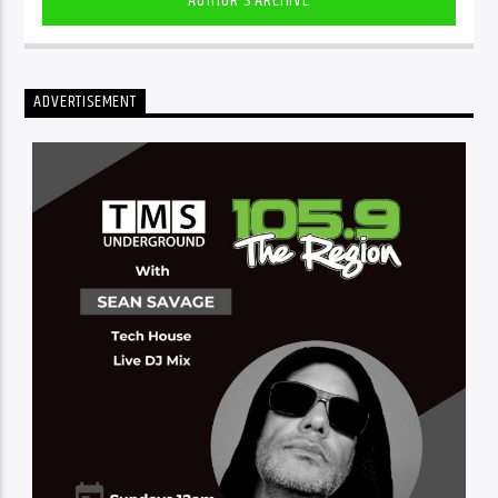
AUTHOR'S ARCHIVE
ADVERTISEMENT