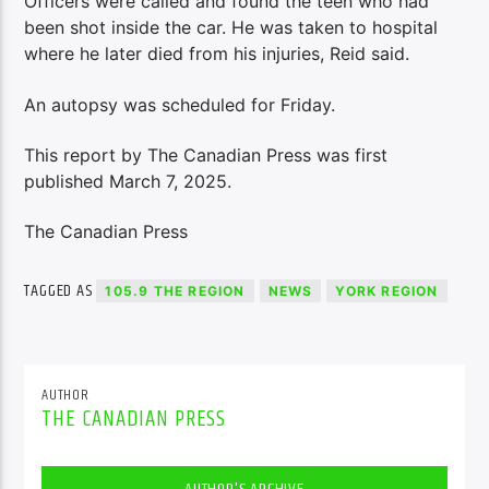
Officers were called and found the teen who had
been shot inside the car. He was taken to hospital
where he later died from his injuries, Reid said.
An autopsy was scheduled for Friday.
This report by The Canadian Press was first
published March 7, 2025.
The Canadian Press
TAGGED AS
105.9 THE REGION
NEWS
YORK REGION
AUTHOR
THE CANADIAN PRESS