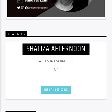
NOW ON AIR
SHALIZA AFTERNOON
WITH SHALIZA BACCHUS
[...]
INFO AND EPISODES