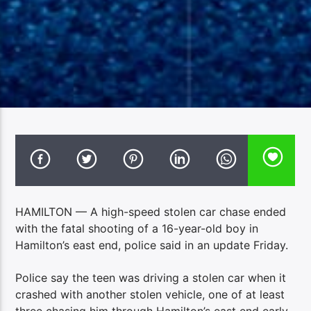
HAMILTON — A high-speed stolen car chase ended
with the fatal shooting of a 16-year-old boy in
Hamilton’s east end, police said in an update Friday.
Police say the teen was driving a stolen car when it
crashed with another stolen vehicle, one of at least
three chasing him through Hamilton’s east end early