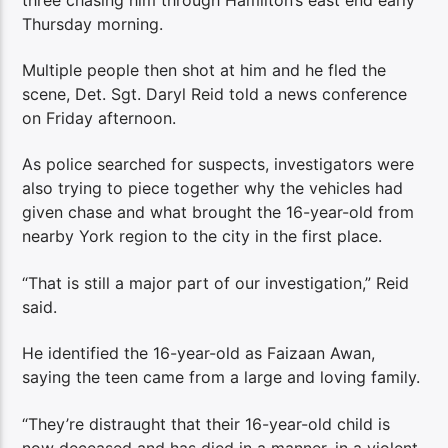
Thursday morning.
Multiple people then shot at him and he fled the
scene, Det. Sgt. Daryl Reid told a news conference
on Friday afternoon.
As police searched for suspects, investigators were
also trying to piece together why the vehicles had
given chase and what brought the 16-year-old from
nearby York region to the city in the first place.
“That is still a major part of our investigation,” Reid
said.
He identified the 16-year-old as Faizaan Awan,
saying the teen came from a large and loving family.
“They’re distraught that their 16-year-old child is
now deceased and has died in a manner, in a violent