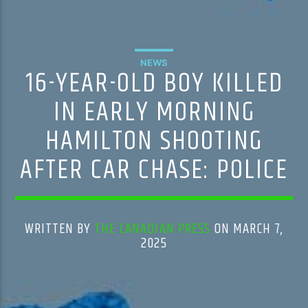
NEWS
16-YEAR-OLD BOY KILLED
IN EARLY MORNING
HAMILTON SHOOTING
AFTER CAR CHASE: POLICE
WRITTEN BY
THE CANADIAN PRESS
ON MARCH 7,
2025