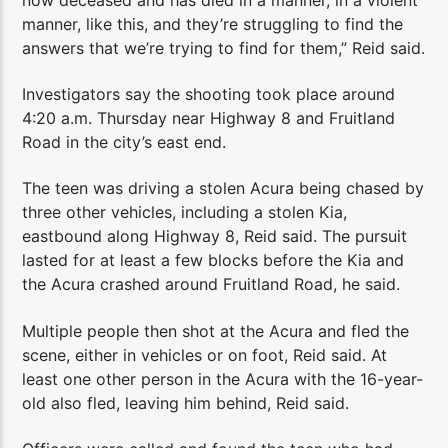
manner, like this, and they’re struggling to find the
answers that we’re trying to find for them,” Reid said.
Investigators say the shooting took place around
4:20 a.m. Thursday near Highway 8 and Fruitland
Road in the city’s east end.
The teen was driving a stolen Acura being chased by
three other vehicles, including a stolen Kia,
eastbound along Highway 8, Reid said. The pursuit
lasted for at least a few blocks before the Kia and
the Acura crashed around Fruitland Road, he said.
Multiple people then shot at the Acura and fled the
scene, either in vehicles or on foot, Reid said. At
least one other person in the Acura with the 16-year-
old also fled, leaving him behind, Reid said.