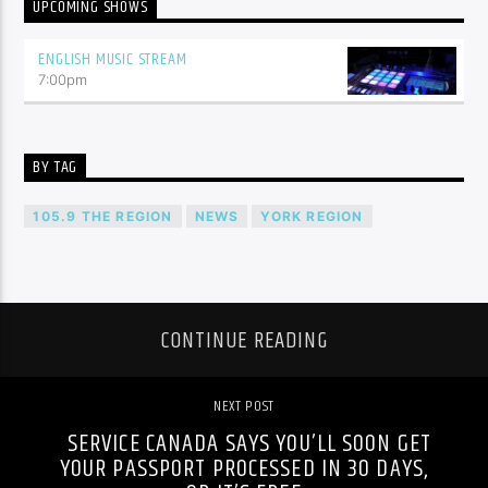
UPCOMING SHOWS
ENGLISH MUSIC STREAM
7:00
pm
BY TAG
105.9 THE REGION
NEWS
YORK REGION
CONTINUE READING
NEXT POST
SERVICE CANADA SAYS YOU’LL SOON GET
YOUR PASSPORT PROCESSED IN 30 DAYS,