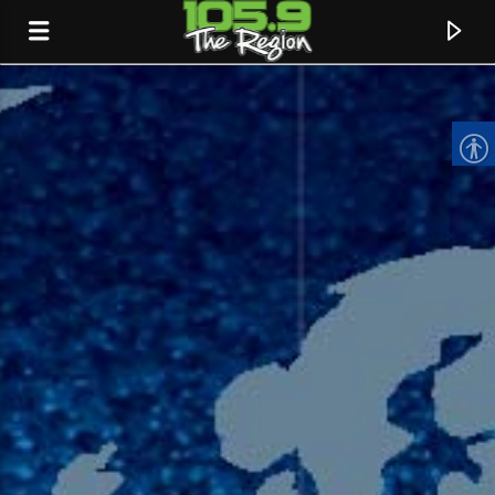
CURRENT TRACK
TITLE
ARTIST