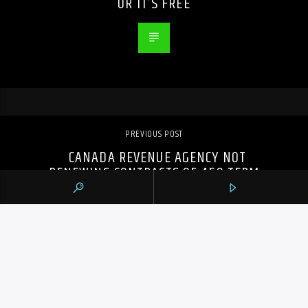
OR IT’S FREE
PREVIOUS POST
CANADA REVENUE AGENCY NOT
RENEWING CONTRACTS OF 450 TERM
EMPLOYEES DURING TAX SEASON