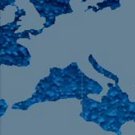
105.9 The Region
English 24-Hour
HD-2 – Radio Y
HD-3 – Farsi
HD-4 – Coming South Asian