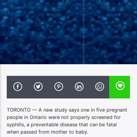
TORONTO — A new study says one in five pregnant
people in Ontario were not properly screened for
syphilis, a preventable disease that can
be fatal
when passed from mother to baby.