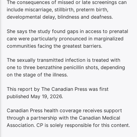
The consequences of missed or late screenings can
include miscarriage, stillbirth, preterm birth,
developmental delay, blindness and deafness.
She says the study found gaps in access to prenatal
care were particularly pronounced in marginalized
communities facing the greatest barriers.
The sexually transmitted infection is treated with
one to three benzathine penicillin shots, depending
on the stage of the illness.
This report by The Canadian Press was first
published May 19, 2026.
Canadian Press health coverage receives support
through a partnership with the Canadian Medical
Association. CP is solely responsible for this content.