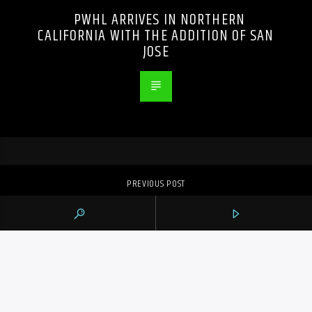
PWHL ARRIVES IN NORTHERN
CALIFORNIA WITH THE ADDITION OF SAN
JOSE
PREVIOUS POST
TTC AND UNION ANNOUNCE TENTATIVE
DEAL TO AVERT STRIKE AS FIFA WORLD
CUP APPROACHES