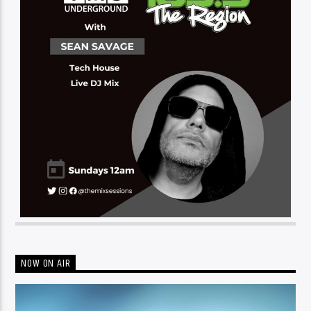
NOW ON AIR