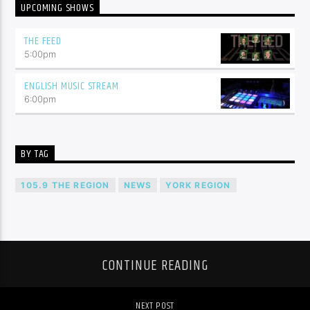
UPCOMING SHOWS
THE FEED
5:00
pm
ENGLISH MUSIC STREAM
6:00
pm
BY TAG
105.9 THE REGION
NEWS
YORK REGION
CONTINUE READING
NEXT POST