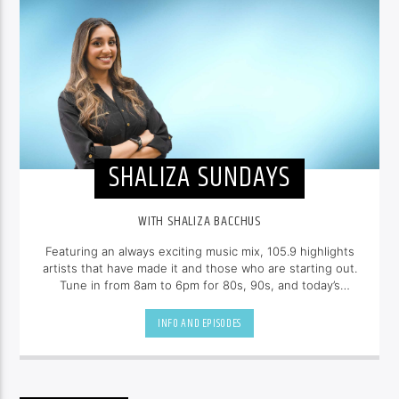
SHALIZA SUNDAYS
WITH SHALIZA BACCHUS
Featuring an always exciting music mix, 105.9 highlights
artists that have made it and those who are starting out.
Tune in from 8am to 6pm for 80s, 90s, and today’s
hottest tracks as well as insights into popular culture --
all brought to you with the unique style of
Shaliza
INFO AND EPISODES
Bacchus
.