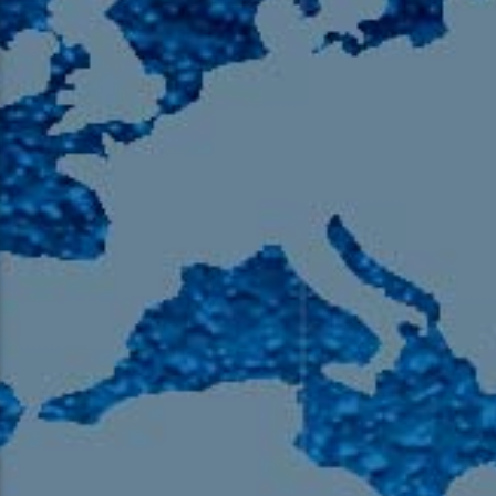
105.9 The Region
English 24-Hour
HD-2 – Radio Y
HD-3 – Farsi
HD-4 – Coming South Asian