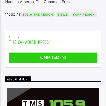
Hannah Alberga, The Canadian Press
TAGGED AS
105.9 THE REGION
NEWS
YORK REGION
AUTHOR
THE CANADIAN PRESS
AUTHOR'S ARCHIVE
ADVERTISEMENT