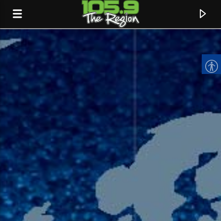
CURRENT TRACK
TITLE
ARTIST