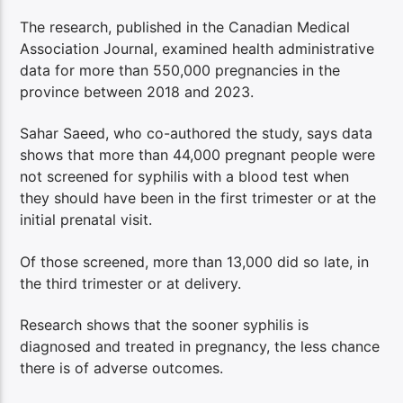
The research, published in the Canadian Medical
Association Journal, examined health administrative
data for more than 550,000 pregnancies in the
province between 2018 and 2023.
Sahar Saeed, who co-authored the study, says data
shows that more than 44,000 pregnant people were
not screened for syphilis with a blood test when
they should have been in the first trimester or at the
initial prenatal visit.
Of those screened, more than 13,000 did so late, in
the third trimester or at delivery.
Research shows that the sooner syphilis is
diagnosed and treated in pregnancy, the less chance
there is of adverse outcomes.