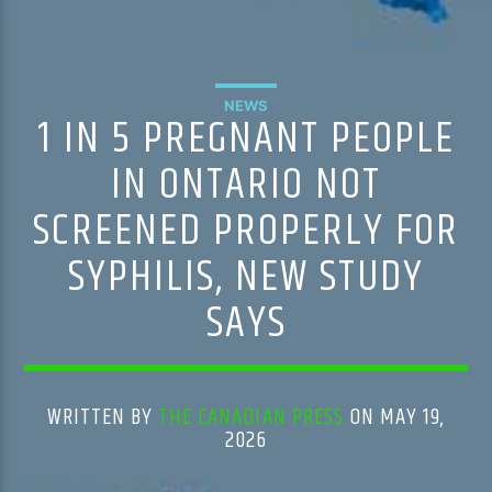
NEWS
1 IN 5 PREGNANT PEOPLE
IN ONTARIO NOT
SCREENED PROPERLY FOR
SYPHILIS, NEW STUDY
SAYS
WRITTEN BY
THE CANADIAN PRESS
ON MAY 19,
2026