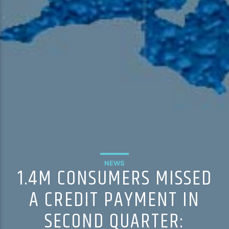
NEWS
1.4M CONSUMERS MISSED
A CREDIT PAYMENT IN
SECOND QUARTER: