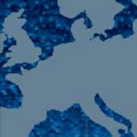
105.9 The Region
English 24-Hour
HD-2 – Radio Y
HD-3 – Farsi
HD-4 – Coming South Asian