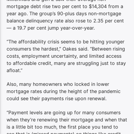
mortgage debt rise two per cent to $14,304 from a
year ago. The group’s 90-plus days non-mortgage
balance delinquency rate also rose to 2.35 per cent
— a 19.7 per cent jump year-over-year.
“The affordability crisis seems to be hitting younger
consumers the hardest,” Oakes said. “Between rising
costs, employment uncertainty, and limited access
to affordable credit, many are struggling just to stay
afloat.”
Also, many homeowners who locked in lower
mortgage rates during the height of the pandemic
could see their payments rise upon renewal.
“Payment levels are going up for many consumers
when they’re renewing their mortgage and when that
is a little bit too much, the first place you tend to
see that is (missed payments) on things like credit