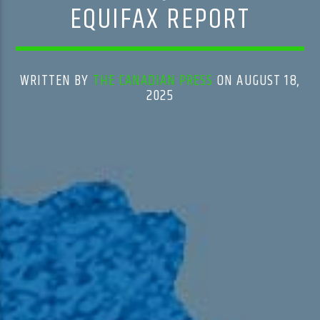
EQUIFAX REPORT
WRITTEN BY
THE CANADIAN PRESS
ON AUGUST 18,
2025