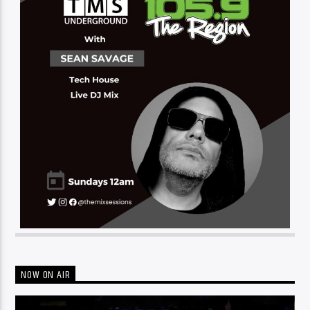
NOW ON AIR