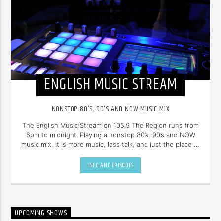
ENGLISH MUSIC STREAM
NONSTOP 80’S, 90’S AND NOW MUSIC MIX
The English Music Stream on 105.9 The Region runs from
6pm to midnight. Playing a nonstop 80’s, 90’s and NOW
music mix, it is more music, less talk, and just the place to
be.
INFO AND EPISODES
UPCOMING SHOWS