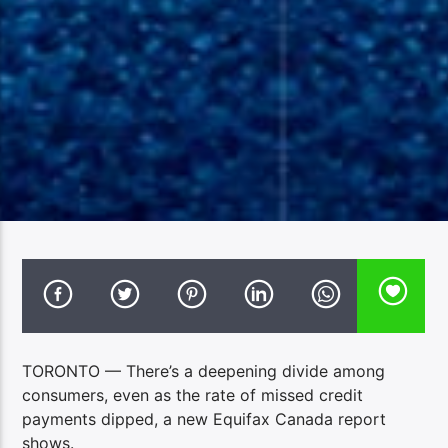
TORONTO — There’s a deepening divide among
consumers, even as the rate of missed credit
payments dipped, a new Equifax Canada report
shows.