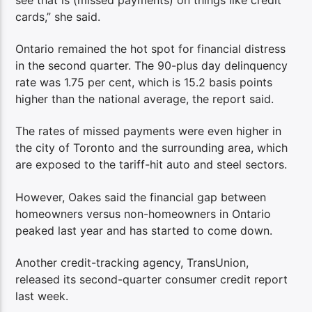
cards,” she said.
Ontario remained the hot spot for financial distress
in the second quarter. The 90-plus day delinquency
rate was 1.75 per cent, which is 15.2 basis points
higher than the national average, the report said.
The rates of missed payments were even higher in
the city of Toronto and the surrounding area, which
are exposed to the tariff-hit auto and steel sectors.
However, Oakes said the financial gap between
homeowners versus non-homeowners in Ontario
peaked last year and has started to come down.
Another credit-tracking agency, TransUnion,
released its second-quarter consumer credit report
last week.