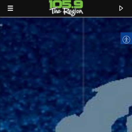
CURRENT TRACK
TITLE
ARTIST