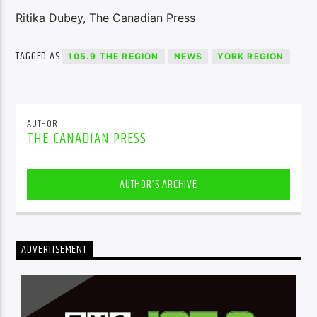
Ritika Dubey, The Canadian Press
TAGGED AS
105.9 THE REGION
NEWS
YORK REGION
AUTHOR
THE CANADIAN PRESS
AUTHOR'S ARCHIVE
ADVERTISEMENT