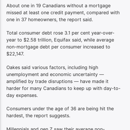
About one in 19 Canadians without a mortgage
missed at least one credit payment, compared with
one in 37 homeowners, the report said.
Total consumer debt rose 3.1 per cent year-over-
year to $2.58 trillion, Equifax said, while average
non-mortgage debt per consumer increased to
$22,147.
Oakes said various factors, including high
unemployment and economic uncertainty —
amplified by trade disruptions — have made it
harder for many Canadians to keep up with day-to-
day expenses.
Consumers under the age of 36 are being hit the
hardest, the report suggests.
Millennials and gen Z saw their average non-