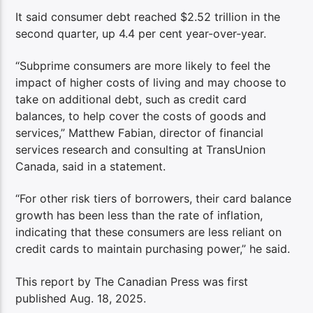
It said consumer debt reached $2.52 trillion in the
second quarter, up 4.4 per cent year-over-year.
“Subprime consumers are more likely to feel the
impact of higher costs of living and may choose to
take on additional debt, such as credit card
balances, to help cover the costs of goods and
services,” Matthew Fabian, director of financial
services research and consulting at TransUnion
Canada, said in a statement.
“For other risk tiers of borrowers, their card balance
growth has been less than the rate of inflation,
indicating that these consumers are less reliant on
credit cards to maintain purchasing power,” he said.
This report by The Canadian Press was first
published Aug. 18, 2025.