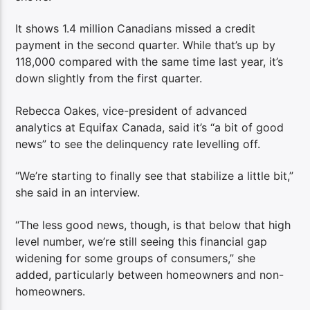
It shows 1.4 million Canadians missed a credit
payment in the second quarter. While that’s up by
118,000 compared with the same time last year, it’s
down slightly from the first quarter.
Rebecca Oakes, vice-president of advanced
analytics at Equifax Canada, said it’s “a bit of good
news” to see the delinquency rate levelling off.
“We’re starting to finally see that stabilize a little bit,”
she said in an interview.
“The less good news, though, is that below that high
level number, we’re still seeing this financial gap
widening for some groups of consumers,” she
added, particularly between homeowners and non-
homeowners.