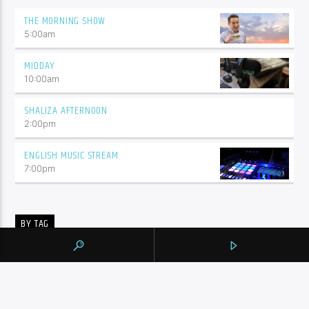
THE MORNING SHOW
5:00
am
MIDDAY
10:00
am
SHALIZA AFTERNOON
2:00
pm
ENGLISH MUSIC STREAM
7:00
pm
BY TAG
105.9 THE REGION
NEWS
YORK REGION